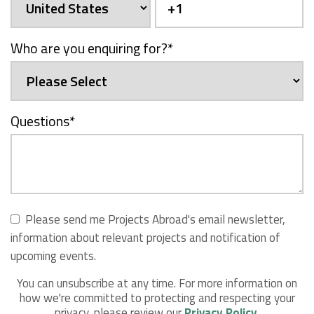
Who are you enquiring for?
*
Questions
*
Please send me Projects Abroad's email newsletter,
information about relevant projects and notification of
upcoming events.
You can unsubscribe at any time. For more information on
how we're committed to protecting and respecting your
privacy, please review our
Privacy Policy
.