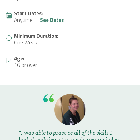
Start Dates:
Anytime
See Dates
Minimum Duration:
One Week
Age:
16 or over
I was able to practice all of the skills I
had already learnt in my degree, and also