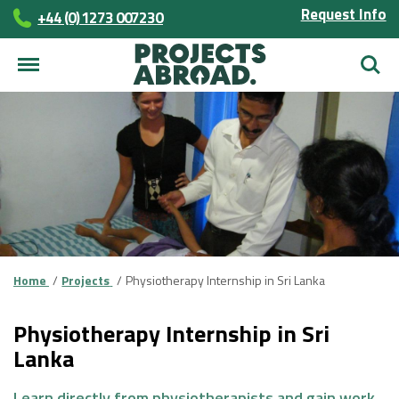
Request Info
+44 (0) 1273 007230
Searc
Home
Projects
Physiotherapy Internship in Sri Lanka
Physiotherapy Internship in Sri
Lanka
Learn directly from physiotherapists and gain work