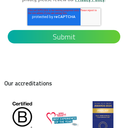
Our accreditations