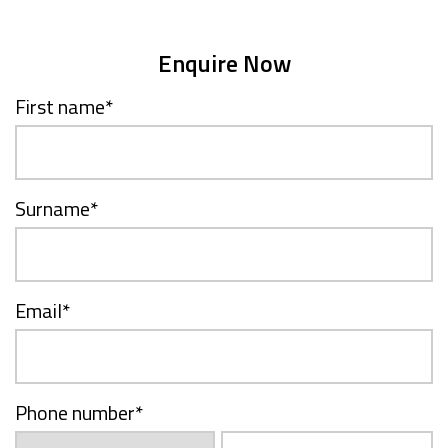
Enquire Now
First name
*
Surname
*
Email
*
Phone number
*