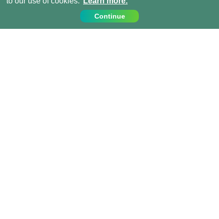
to our use of cookies.
Learn more.
Continue
Contact Us
Call us on:
+44 (0) 1273 007230
info@projects-abroad.ae