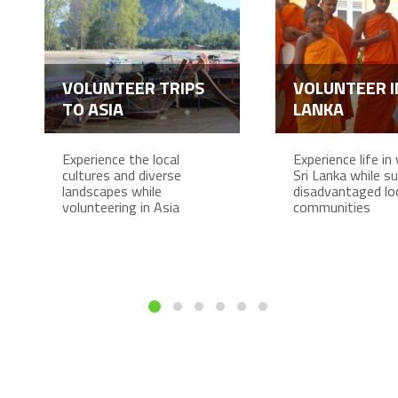
VOLUNTEER TRIPS
VOLUNTEER I
TO ASIA
LANKA
Experience the local
Experience life in 
cultures and diverse
Sri Lanka while s
landscapes while
disadvantaged lo
volunteering in Asia
communities