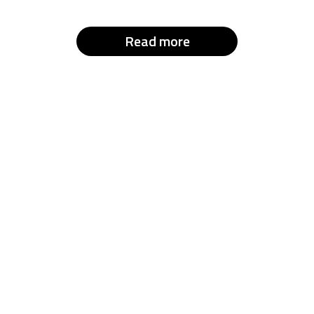
Read more