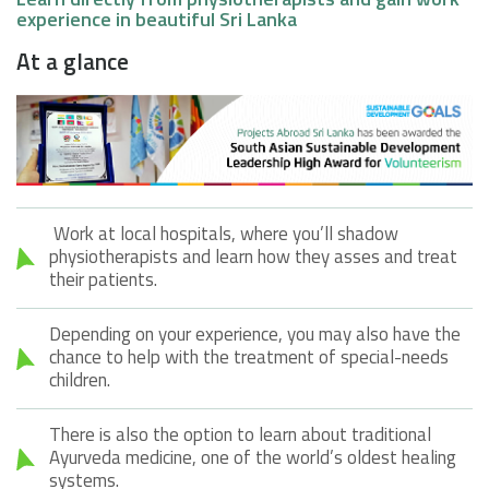
experience in beautiful Sri Lanka
At a glance
Work at local hospitals, where you’ll shadow
physiotherapists and learn how they asses and treat
their patients.
Depending on your experience, you may also have the
chance to help with the treatment of special-needs
children.
There is also the option to learn about traditional
Ayurveda medicine, one of the world’s oldest healing
systems.