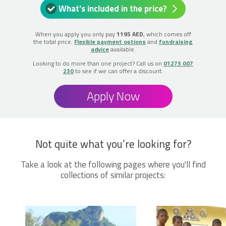
What's included in the price?
When you apply you only pay
1195 AED
, which comes off
the total price.
Flexible payment options
and
fundraising
advice
available.
Looking to do more than one project? Call us on
01273 007
230
to see if we can offer a discount.
Apply Now
Not quite what you’re looking for?
Take a look at the following pages where you'll find
collections of similar projects: