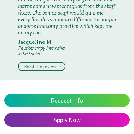
learnt some new techniques from the staff
there. The senior staff would quiz me
every few days about a different technique
or some anatomy practice which kept me
on my toes.
Jacqueline M
Physiotherapy Internship
in Sri Lanka
Read the review
Request Info
Apply Now