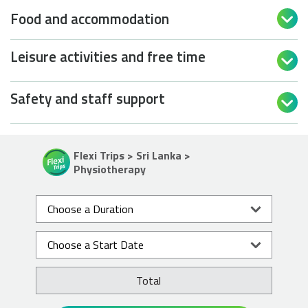
Food and accommodation

Leisure activities and free time

Safety and staff support

Flexi Trips > Sri Lanka >
Physiotherapy
Total