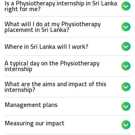
Is a Physiotherapy internship in Sri Lanka

right for me?
What will I do at my Physiotherapy

placement in Sri Lanka?
Where in Sri Lanka will I work?

A typical day on the Physiotherapy

internship
What are the aims and impact of this

internship?
Management plans

Measuring our impact
