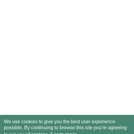
We use cookies to give you the best user experience
possible. By continuing to browse this site you’re agreeing