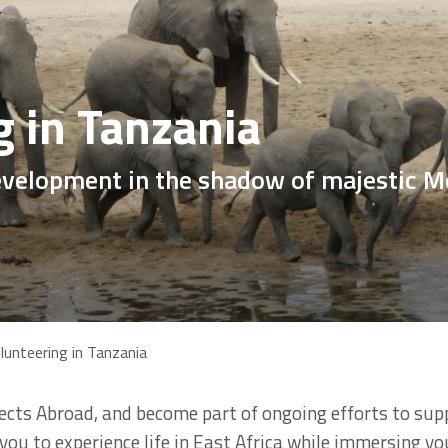
g in Tanzania
elopment in the shadow of majestic M
lunteering in Tanzania
ects Abroad, and become part of ongoing efforts to sup
r you to experience life in East Africa while immersing yo