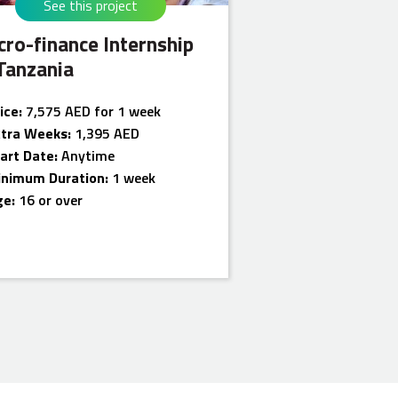
See this project
cro-finance Internship
 Tanzania
ice:
7,575 AED for 1 week
xtra Weeks:
1,395 AED
art Date:
Anytime
inimum Duration:
1 week
ge:
16 or over