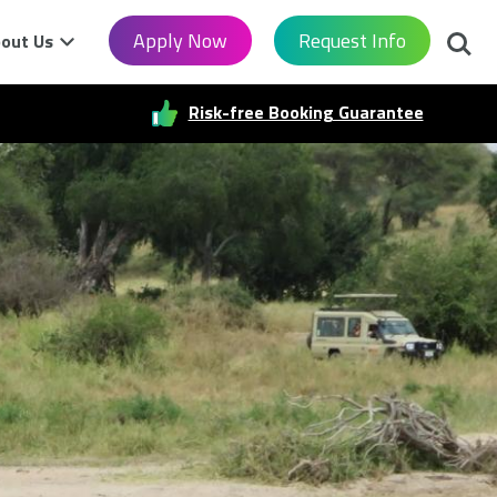
Searc
Apply Now
Request Info
out Us
Risk-free Booking Guarantee