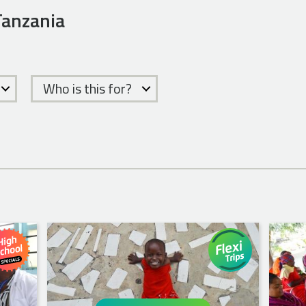
 Tanzania
Who is this for?