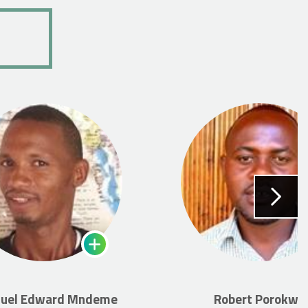
uel Edward Mndeme
Robert Porokwa