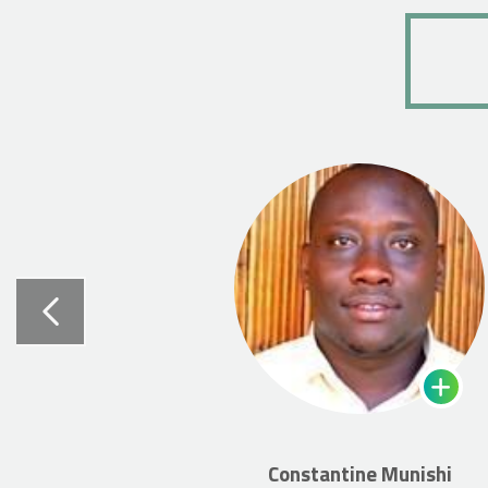
Constantine Munishi