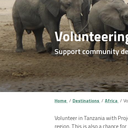
Volunteerin
Support community dev
Home
Destinations
Africa
Vo
Volunteer in Tanzania with Proj
region. This is also a chance fo