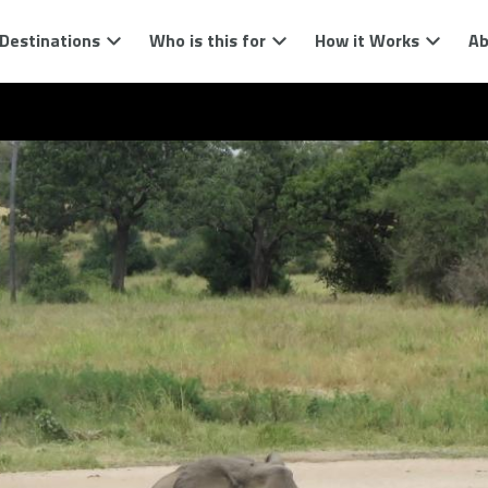
Destinations
Who is this for
How it Works
Ab