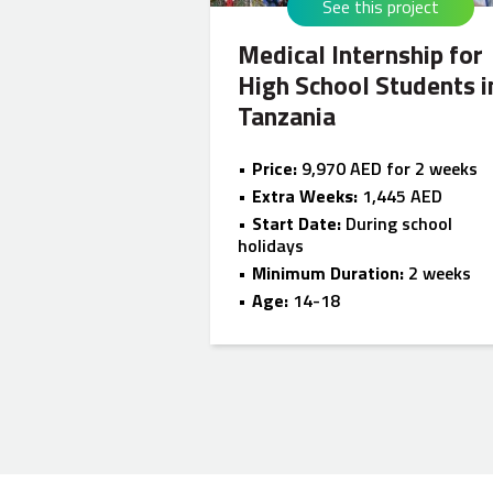
See this project
Medical Internship for
High School Students i
Tanzania
Price:
9,970 AED for 2 weeks
Extra Weeks:
1,445 AED
Start Date:
During school
holidays
Minimum Duration:
2 weeks
Age:
14-18