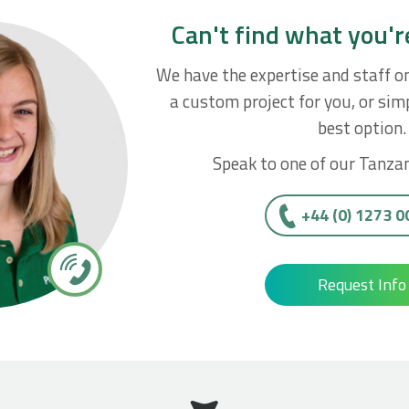
Can't find what you'r
We have the expertise and staff o
a custom project for you, or simp
best option.
Speak to one of our Tanzan
+44 (0) 1273 
Request Info