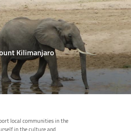
ount Kilimanjaro
port local communities in the
urself in the culture and