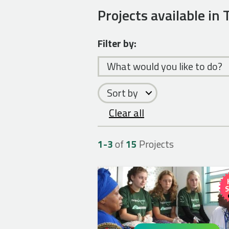
Projects available in
Filter by:
What would you like to do?
Sort by
Clear all
1-
3
of
15
Projects