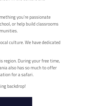
something you’re passionate
chool, or help build classrooms
munities.
local culture. We have dedicated
is region. During your free time,
ania also has so much to offer
ation for a safari.
king backdrop!