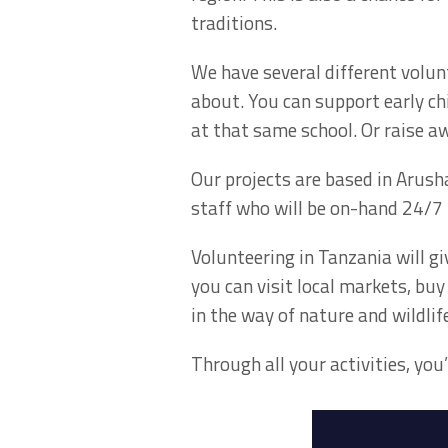
traditions.
We have several different volun
about. You can support early ch
at that same school. Or raise 
Our projects are based in Arusha
staff who will be on-hand 24/7 
Volunteering in Tanzania will gi
you can visit local markets, bu
in the way of nature and wildlife
Through all your activities, yo