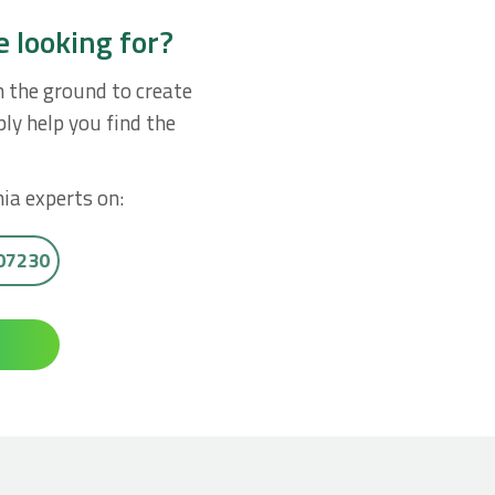
e looking for?
n the ground to create
ly help you find the
ia experts on:
007230