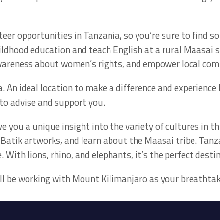
teer opportunities in Tanzania, so you’re sure to find 
ildhood education and teach English at a rural Maasai s
awareness about women’s rights, and empower local com
. An ideal location to make a difference and experience 
to advise and support you.
ve you a unique insight into the variety of cultures in th
y Batik artworks, and learn about the Maasai tribe. Tanz
. With lions, rhino, and elephants, it’s the perfect destin
u’ll be working with Mount Kilimanjaro as your breathta