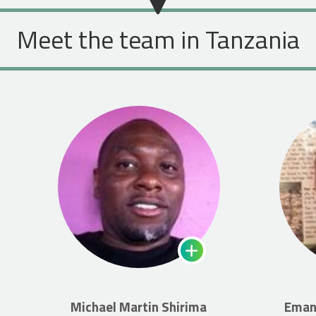
Meet the team in Tanzania
Michael Martin Shirima
Eman