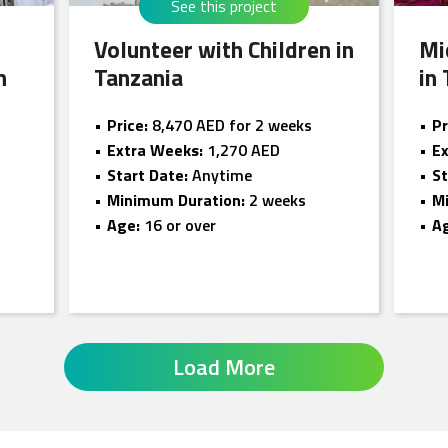
See this project
Volunteer with Children in
Mi
n
Tanzania
in
Price:
8,470 AED for 2 weeks
Pr
Extra Weeks:
1,270 AED
E
Start Date:
Anytime
St
Minimum Duration:
2 weeks
M
Age:
16 or over
A
Load More