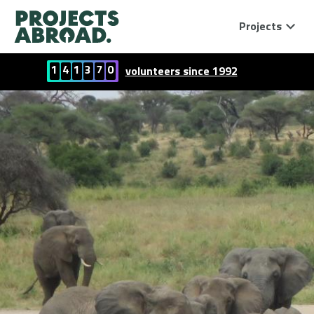
Projects
1
4
1
3
7
0
volunteers since 1992