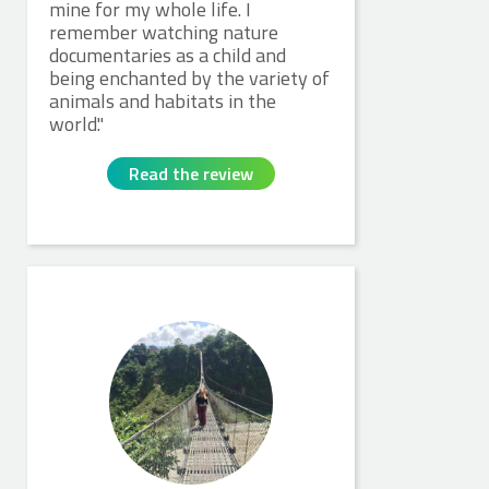
mine for my whole life. I
remember watching nature
documentaries as a child and
being enchanted by the variety of
animals and habitats in the
world.
Read the review
Charlotte M