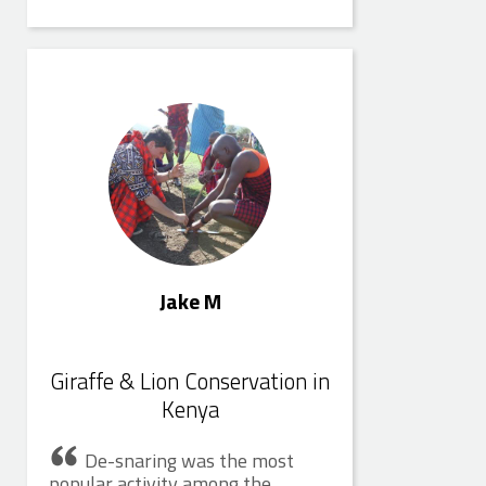
Jake M
Jake M
Giraffe & Lion Conservation in
Kenya
De-snaring was the most
popular activity among the