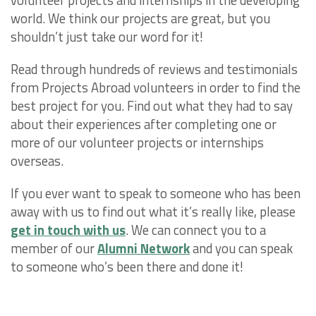
world. We think our projects are great, but you
shouldn’t just take our word for it!
Read through hundreds of reviews and testimonials
from Projects Abroad volunteers in order to find the
best project for you. Find out what they had to say
about their experiences after completing one or
more of our volunteer projects or internships
overseas.
If you ever want to speak to someone who has been
away with us to find out what it’s really like, please
get in touch with us
. We can connect you to a
member of our
Alumni Network
and you can speak
to someone who’s been there and done it!