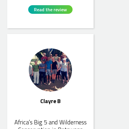
Read the review
Clayre B
Clayre B
Africa’s Big 5 and Wilderness