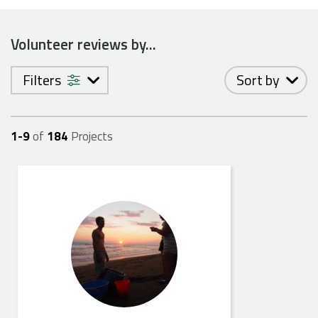
Volunteer reviews by...
Filters
Sort by
1-
9
of
184
Projects
Jennifer S