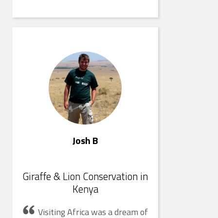
Josh B
Josh B
Giraffe & Lion Conservation in
Kenya
Visiting Africa was a dream of