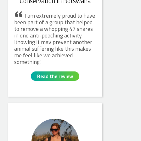
Conservation in Botswana
I am extremely proud to have
been part of a group that helped
to remove a whopping 47 snares
in one anti-poaching activity.
Knowing it may prevent another
animal suffering like this makes
me feel like we achieved
something.
Read the review
Sally M