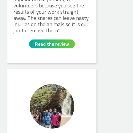
volunteers because you see the
results of your work straight
away. The snares can leave nasty
injuries on the animals so it is our
job to remove them.
Read the review
James W