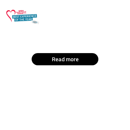
Read more