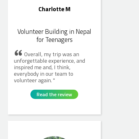
Charlotte M
Volunteer Building in Nepal
for Teenagers
Overall, my trip was an
unforgettable experience, and
inspired me and, I think,
everybody in our team to
volunteer again.
Read the review
Catherine H