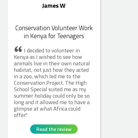
James W
Conservation Volunteer Work
in Kenya for Teenagers
I decided to volunteer in
Kenya as I wished to see how
animals live in their own natural
habitat, not just how they acted
in a zoo, which led me to the
Conservation Project. The High
School Special suited me as my
summer holiday could only be so
long and it allowed me to have a
glimpse at what Africa could
offer.
Read the review