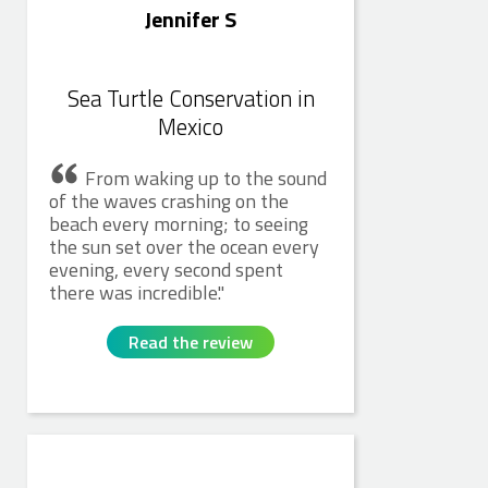
Jennifer S
Sea Turtle Conservation in
Mexico
From waking up to the sound
of the waves crashing on the
beach every morning; to seeing
the sun set over the ocean every
evening, every second spent
there was incredible.
Read the review
Caitlin S