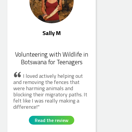
Sally M
Volunteering with Wildlife in
Botswana for Teenagers
I loved actively helping out
and removing the fences that
were harming animals and
blocking their migratory paths. It
felt like I was really making a
difference!
Read the review