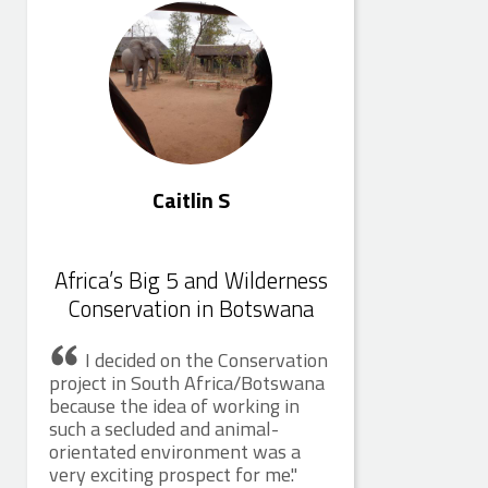
Caitlin S
Africa’s Big 5 and Wilderness
Conservation in Botswana
I decided on the Conservation
project in South Africa/Botswana
because the idea of working in
such a secluded and animal-
orientated environment was a
very exciting prospect for me.