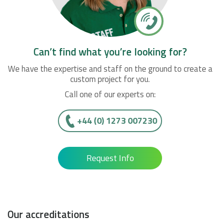
Can’t find what you’re looking for?
We have the expertise and staff on the ground to create a
custom project for you.
Call one of our experts on:
+44 (0) 1273 007230
Request Info
Our accreditations