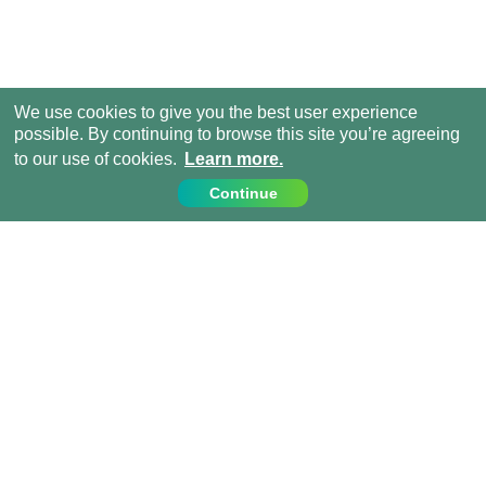
We use cookies to give you the best user experience
possible. By continuing to browse this site you’re agreeing
to our use of cookies.
Learn more.
Continue
Contact Us