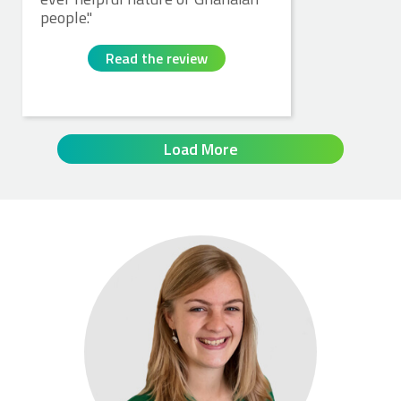
people.
Read the review
Load More