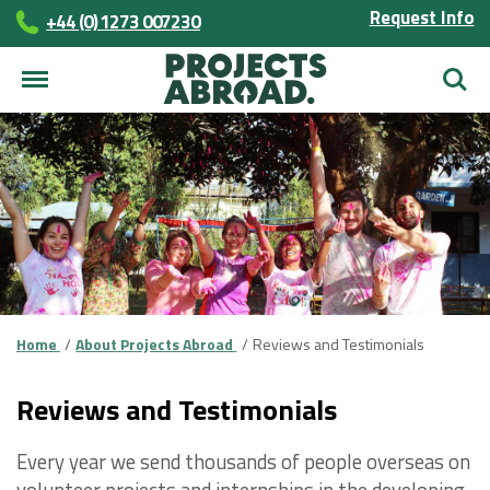
Request Info
+44 (0) 1273 007230
Searc
Home
About Projects Abroad
Reviews and Testimonials
Reviews and Testimonials
Every year we send thousands of people overseas on
volunteer projects and internships in the developing