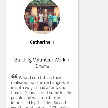
Catherine H
Building Volunteer Work in
Ghana
What I don't think they
realise is that the exchange works
in both ways. I had a fantastic
time in Ghana; I met some lovely
people and was constantly
impressed by the friendly and
ever helpful nature of Ghanaian