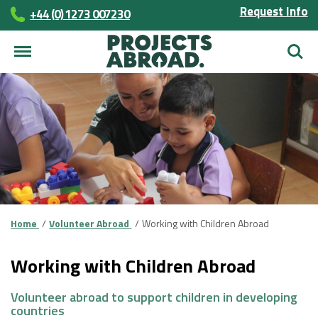
Request Info
+44 (0) 1273 007230
Searc
Home
Volunteer Abroad
Working with Children Abroad
Working with Children Abroad
Volunteer abroad to support children in developing
countries