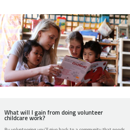
What will I gain from doing volunteer
childcare work?
By volunteering you’ll give back to a community that needs