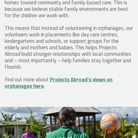
homes toward community and family-based care. This is
because we believe stable family environments are best
for the children we work with.
This means that instead of volunteering in orphanages, our
volunteers work in placements like day care centres,
kindergartens and schools, or support groups for the
elderly and mothers and babies. This helps Projects
Abroad build stronger relationships with local communities
and – most importantly – help families stay together and
flourish.
Find out more about
Projects Abroad’s views on
orphanages here
.