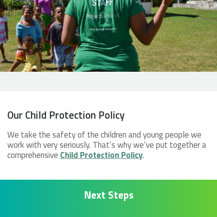
Our Child Protection Policy
We take the safety of the children and young people we
work with very seriously. That’s why we’ve put together a
comprehensive
Child Protection Policy
.
Next Steps