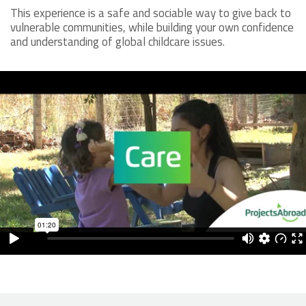
This experience is a safe and sociable way to give back to
vulnerable communities, while building your own confidence
and understanding of global childcare issues.