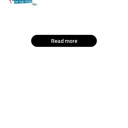
Read more