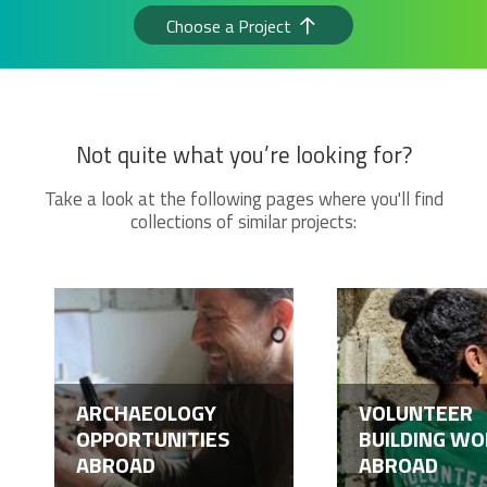
Choose a Project
Not quite what you’re looking for?
Take a look at the following pages where you'll find
collections of similar projects:
ARCHAEOLOGY
VOLUNTEER
OPPORTUNITIES
BUILDING WO
ABROAD
ABROAD