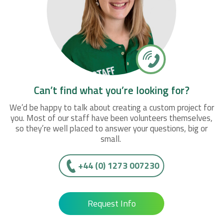
Can’t find what you’re looking for?
We’d be happy to talk about creating a custom project for
you. Most of our staff have been volunteers themselves,
so they’re well placed to answer your questions, big or
small.
+44 (0) 1273 007230
Request Info