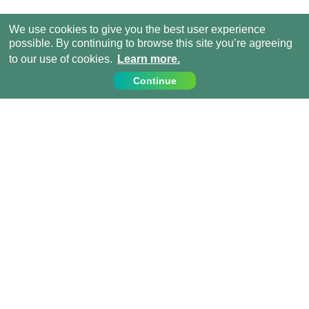
We use cookies to give you the best user experience
possible. By continuing to browse this site you’re agreeing
to our use of cookies.
Learn more.
Continue
Contact Us
Call us on:
+44 (0) 1273 007230