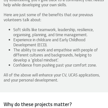
help while developing your own skills.
Here are just some of the benefits that our previous
volunteers talk about:
Soft skills like teamwork, leadership, resilience,
organising, planning, and time management.
Experience in childcare and Early Childhood
Development (ECD).
The ability to work and empathise with people of
different cultures and backgrounds, helping to
develop a ‘global mindset’.
Confidence from pushing past your comfort zone.
All of the above will enhance your CV, UCAS applications,
and your personal development.
Why do these projects matter?