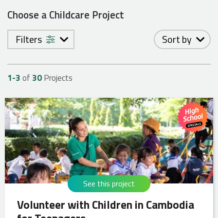
Choose a Childcare Project
Filters
Sort by
1-
3
of
30
Projects
See this project
Volunteer with Children in Cambodia