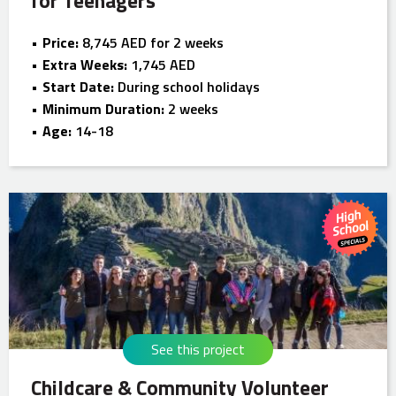
for Teenagers
Price:
8,745 AED for 2 weeks
Extra Weeks:
1,745 AED
Start Date:
During school holidays
Minimum Duration:
2 weeks
Age:
14-18
See this project
Childcare & Community Volunteer