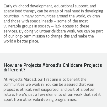
Early childhood development, educational support, and
specialised therapy can be areas of real need in developing
countries. In many communities around the world, children
and those with special needs – some of the most
vulnerable groups in society – lack access to these
services. By doing volunteer childcare work, you can be part
of our long-term mission to change this and make the
world a better place.
How are Projects Abroad’s Childcare Projects
different?
At Projects Abroad, our first aim is to benefit the
communities we work in. You can be assured that your
project is ethical, well supported, and part of a better
future. Here’s just a few elements of our work that set it
apart from other volunteering programmes: