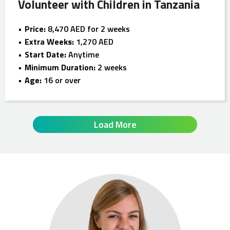
Volunteer with Children in Tanzania
Price:
8,470 AED for 2 weeks
Extra Weeks:
1,270 AED
Start Date:
Anytime
Minimum Duration:
2 weeks
Age:
16 or over
Load More