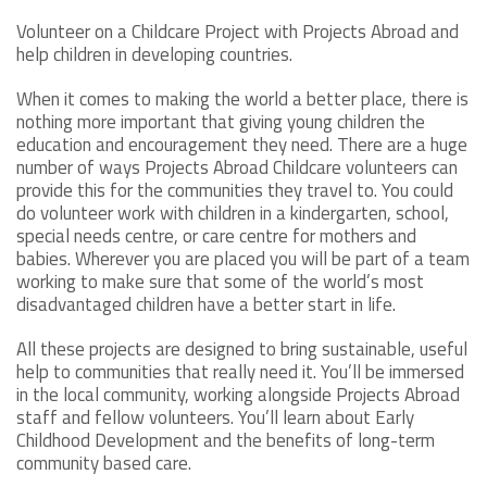
Volunteer on a Childcare Project with Projects Abroad and
help children in developing countries.
When it comes to making the world a better place, there is
nothing more important that giving young children the
education and encouragement they need. There are a huge
number of ways Projects Abroad Childcare volunteers can
provide this for the communities they travel to. You could
do volunteer work with children in a kindergarten, school,
special needs centre, or care centre for mothers and
babies. Wherever you are placed you will be part of a team
working to make sure that some of the world’s most
disadvantaged children have a better start in life.
All these projects are designed to bring sustainable, useful
help to communities that really need it. You’ll be immersed
in the local community, working alongside Projects Abroad
staff and fellow volunteers. You’ll learn about Early
Childhood Development and the benefits of long-term
community based care.