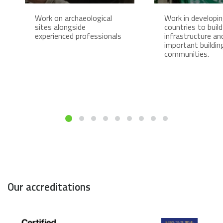
Work on archaeological
Work in developi
sites alongside
countries to build
experienced professionals
infrastructure an
important buildin
communities.
Our accreditations