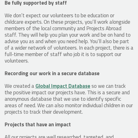
Be fully supported by staff
We don’t expect our volunteers to be education or
childcare experts. On these projects, you’ll work alongside
members of the local community and Projects Abroad
staff. They will help you plan your work and be on hand to
advise you as and when you need help. You’ll also be part
of a wider network of volunteers. In each project, there is a
full-time member of staff who job it is to support our
volunteers.
Recording our work in a secure database
We created a
Global Impact Database
so we can track
the positive impact our projects have. This is a secure and
anonymous database that we use to identify specific
areas of need. We can also monitor individual children in our
projects to track their development.
Projects that have an impact
All our projects are well researched, targeted, and