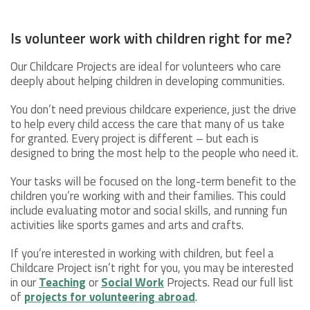
Is volunteer work with children right for me?
Our Childcare Projects are ideal for volunteers who care
deeply about helping children in developing communities.
You don’t need previous childcare experience, just the drive
to help every child access the care that many of us take
for granted. Every project is different – but each is
designed to bring the most help to the people who need it.
Your tasks will be focused on the long-term benefit to the
children you’re working with and their families. This could
include evaluating motor and social skills, and running fun
activities like sports games and arts and crafts.
If you’re interested in working with children, but feel a
Childcare Project isn’t right for you, you may be interested
in our
Teaching
or
Social Work
Projects. Read our full list
of
projects for volunteering abroad
.