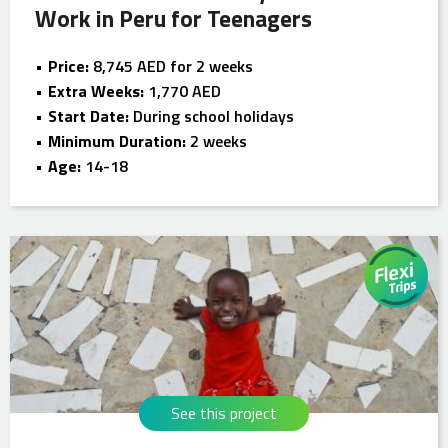
Work in Peru for Teenagers
Price:
8,745 AED for 2 weeks
Extra Weeks:
1,770 AED
Start Date:
During school holidays
Minimum Duration:
2 weeks
Age:
14-18
See this project