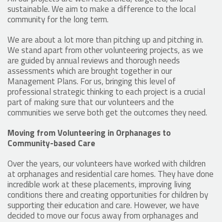
sustainable. We aim to make a difference to the local
community for the long term.
We are about a lot more than pitching up and pitching in.
We stand apart from other volunteering projects, as we
are guided by annual reviews and thorough needs
assessments which are brought together in our
Management Plans. For us, bringing this level of
professional strategic thinking to each project is a crucial
part of making sure that our volunteers and the
communities we serve both get the outcomes they need.
Moving from Volunteering in Orphanages to
Community-based Care
Over the years, our volunteers have worked with children
at orphanages and residential care homes. They have done
incredible work at these placements, improving living
conditions there and creating opportunities for children by
supporting their education and care. However, we have
decided to move our focus away from orphanages and