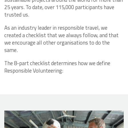
25 years. To date, over 115,000 participants have
trusted us.
As an industry leader in responsible travel, we
created a checklist that we always follow, and that
we encourage all other organisations to do the
same.
The 8-part checklist determines how we define
Responsible Volunteering: