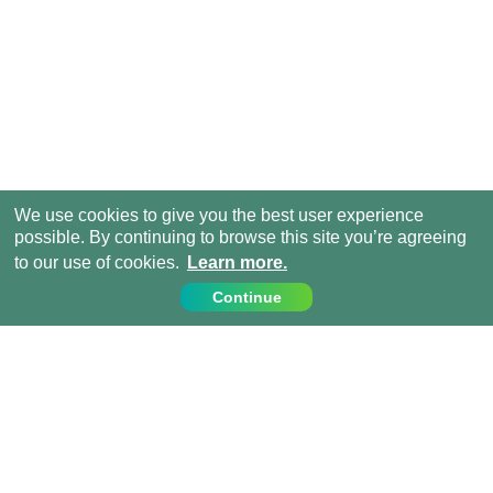
We use cookies to give you the best user experience
possible. By continuing to browse this site you’re agreeing
to our use of cookies.
Learn more.
Continue