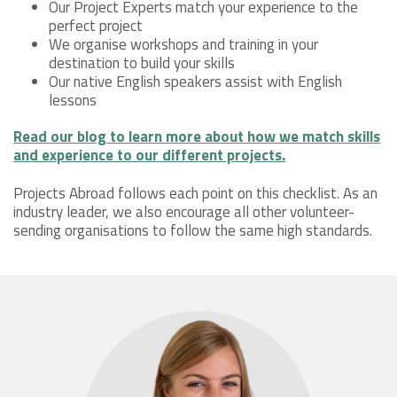
Our Project Experts match your experience to the
perfect project
We organise workshops and training in your
destination to build your skills
Our native English speakers assist with English
lessons
Read our blog to learn more about how we match skills
and experience to our different projects.
Projects Abroad follows each point on this checklist. As an
industry leader, we also encourage all other volunteer-
sending organisations to follow the same high standards.