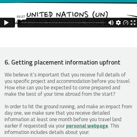
6. Getting placement information upfront
We believe it’s important that you receive full details of
you specific project and accommodation before you travel.
How else can you be expected to come prepared and
make the best of your time abroad from the start?
In order to hit the ground running, and make an impact from
day one, we make sure that you receive detailed
information at least one month before you travel (and
earlier if requested) via your
personal webpage
. This
information includes details about your: