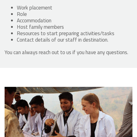
Work placement
Role
Accommodation
Host family members
Resources to start preparing activities/tasks
Contact details of our staff in destination.
You can always reach out to us if you have any questions.