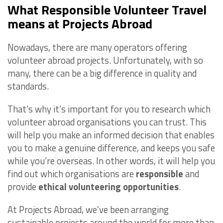
What Responsible Volunteer Travel
means at Projects Abroad
Nowadays, there are many operators offering
volunteer abroad projects. Unfortunately, with so
many, there can be a big difference in quality and
standards.
That’s why it’s important for you to research which
volunteer abroad organisations you can trust. This
will help you make an informed decision that enables
you to make a genuine difference, and keeps you safe
while you’re overseas. In other words, it will help you
find out which organisations are
responsible
and
provide
ethical volunteering opportunities
.
At Projects Abroad, we’ve been arranging
sustainable projects around the world for more than