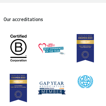
Our accreditations