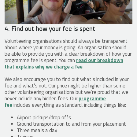
4. Find out how your fee is spent
Volunteering organisations should always be transparent
about where your money is going. An organisation should
be able to provide you with a clear breakdown of how your
programme fee is spent. You can
read our breakdown
that explains why we charge a fee
.
We also encourage you to find out what’s included in your
fee and what’s not. Our price might be higher than some
other volunteering organisations but we’re proud that we
never include any hidden fees. Our
programme
fee
includes everything as standard, including things like:
Airport pickups/drop offs
Ground transportation to and from your placement
Three meals a day
Training