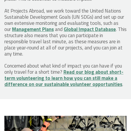
At Projects Abroad, we work toward the United Nations
Sustainable Development Goals (UN SDGs) and set up our
own extensive monitoring and evaluating tools, such as
our
Management Plans
and
Global Impact Database
. This
structure also means that you can participate in
responsible travel last minute, as these measures are in
place year-round at all of our projects, and you can join at
any time.
Concerned about what kind of impact you can have if you
only travel for a short time?
Read our blog about short-
term volunteering to learn how you can still make a
difference on our sustainable volunteer opportunities
.