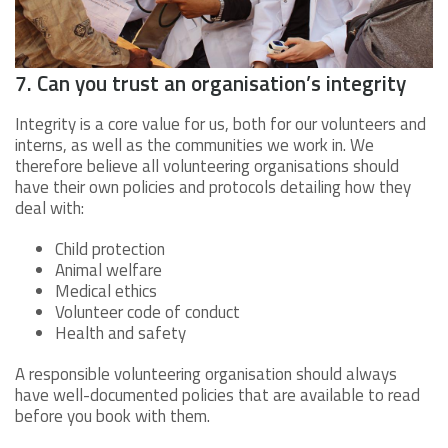
7. Can you trust an organisation’s integrity
Integrity is a core value for us, both for our volunteers and
interns, as well as the communities we work in. We
therefore believe all volunteering organisations should
have their own policies and protocols detailing how they
deal with:
Child protection
Animal welfare
Medical ethics
Volunteer code of conduct
Health and safety
A responsible volunteering organisation should always
have well-documented policies that are available to read
before you book with them.