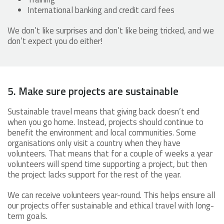
International banking and credit card fees
We don’t like surprises and don’t like being tricked, and we
don’t expect you do either!
5. Make sure projects are sustainable
Sustainable travel means that giving back doesn’t end
when you go home. Instead, projects should continue to
benefit the environment and local communities. Some
organisations only visit a country when they have
volunteers. That means that for a couple of weeks a year
volunteers will spend time supporting a project, but then
the project lacks support for the rest of the year.
We can receive volunteers year-round. This helps ensure all
our projects offer sustainable and ethical travel with long-
term goals.