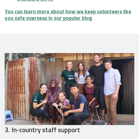
You can learn more about how we keep volunteers like
you safe overseas in our popular blog
.
3. In-country staff support