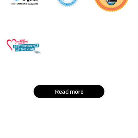
Read more