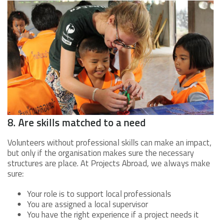
8. Are skills matched to a need
Volunteers without professional skills can make an impact,
but only if the organisation makes sure the necessary
structures are place. At Projects Abroad, we always make
sure:
Your role is to support local professionals
You are assigned a local supervisor
You have the right experience if a project needs it