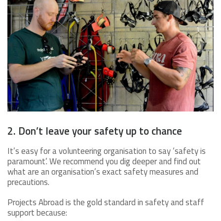
2. Don’t leave your safety up to chance
It’s easy for a volunteering organisation to say ‘safety is
paramount’. We recommend you dig deeper and find out
what are an organisation’s exact safety measures and
precautions.
Projects Abroad is the gold standard in safety and staff
support because: