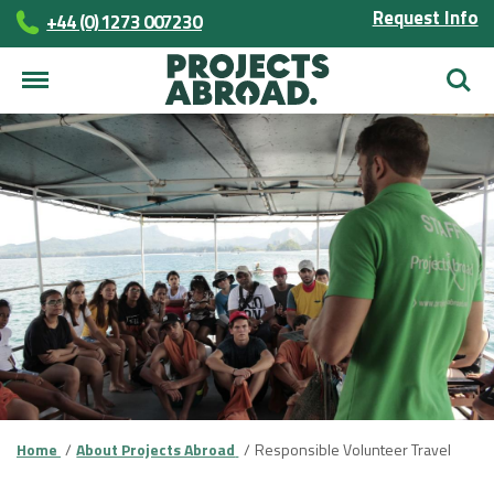
Request Info
+44 (0) 1273 007230
Searc
Home
About Projects Abroad
Responsible Volunteer Travel