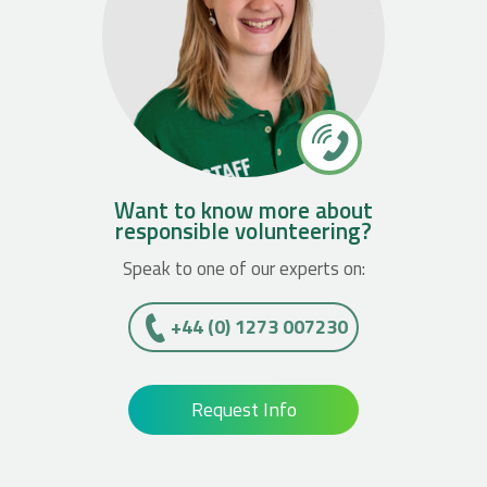
Want to know more about
responsible volunteering?
Speak to one of our experts on:
+44 (0) 1273 007230
Request Info