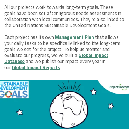
All our projects work towards long-term goals. These
goals have been set after rigorous needs assessments in
collaboration with local communities. They’re also linked to
the United Nations Sustainable Development Goals.
Each project has its own
Management Plan
that allows
your daily tasks to be specifically linked to the long-term
goals we set for the project. To help us monitor and
evaluate our progress, we’ve built a
Global Impact
Database
and we publish our impact every year in
our
Global Impact Reports
.