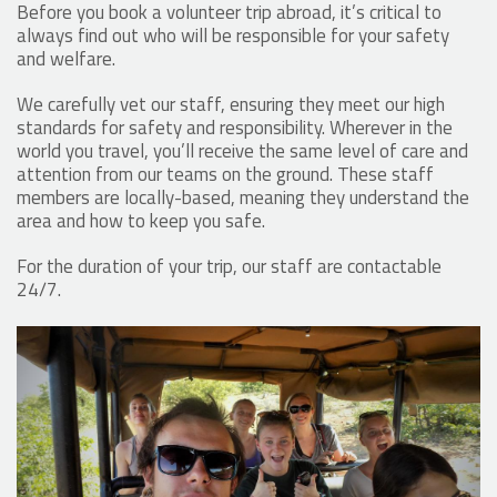
Before you book a volunteer trip abroad, it’s critical to
always find out who will be responsible for your safety
and welfare.
We carefully vet our staff, ensuring they meet our high
standards for safety and responsibility. Wherever in the
world you travel, you’ll receive the same level of care and
attention from our teams on the ground. These staff
members are locally-based, meaning they understand the
area and how to keep you safe.
For the duration of your trip, our staff are contactable
24/7.