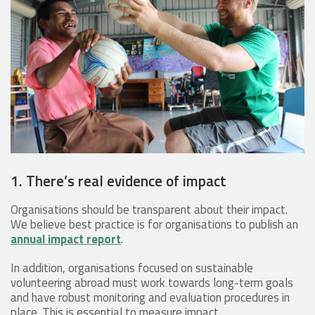
1. There’s real evidence of impact
Organisations should be transparent about their impact.
We believe best practice is for organisations to publish an
annual impact report
.
In addition, organisations focused on sustainable
volunteering abroad must work towards long-term goals
and have robust monitoring and evaluation procedures in
place. This is essential to measure impact.