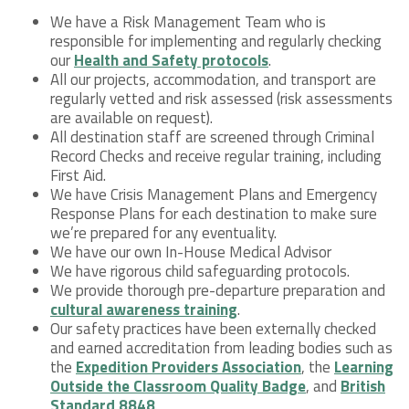
We have a Risk Management Team who is
responsible for implementing and regularly checking
our
Health and Safety protocols
.
All our projects, accommodation, and transport are
regularly vetted and risk assessed (risk assessments
are available on request).
All destination staff are screened through Criminal
Record Checks and receive regular training, including
First Aid.
We have Crisis Management Plans and Emergency
Response Plans for each destination to make sure
we’re prepared for any eventuality.
We have our own In-House Medical Advisor
We have rigorous child safeguarding protocols.
We provide thorough pre-departure preparation and
cultural awareness training
.
Our safety practices have been externally checked
and earned accreditation from leading bodies such as
the
Expedition Providers Association
, the
Learning
Outside the Classroom Quality Badge
, and
British
Standard 8848
.