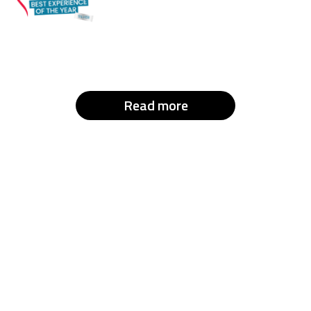
Read more