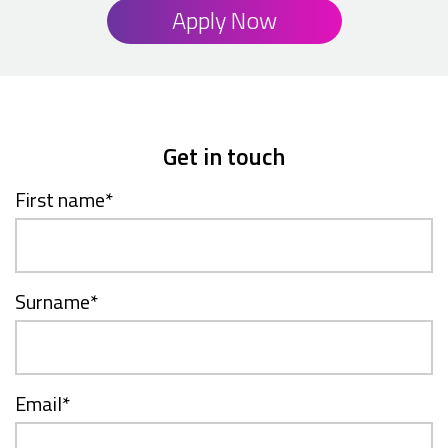
Apply Now
Get in touch
First name
*
Surname
*
Email
*