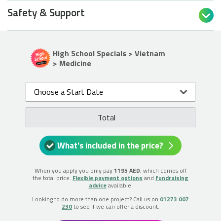
Safety & Support

High School Specials > Vietnam
> Medicine
Choose a Start Date
Total
What's included in the price?
When you apply you only pay
1195 AED
, which comes off
the total price.
Flexible payment options
and
fundraising
advice
available.
Looking to do more than one project? Call us on
01273 007
230
to see if we can offer a discount.