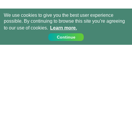
We use cookies to give you the best user experience
possible. By continuing to browse this site you’re agreeing
to our use of cookies.
Learn more.
Continue
Contact Us
Call us on:
+44 (0) 1273 007230