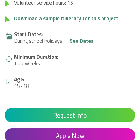
Volunteer service hours: 15
Download a sample itinerary for this project
Start Dates:
During school holidays
See Dates
Minimum Duration:
Two Weeks
Age:
15-18
Request Info
Apply Now