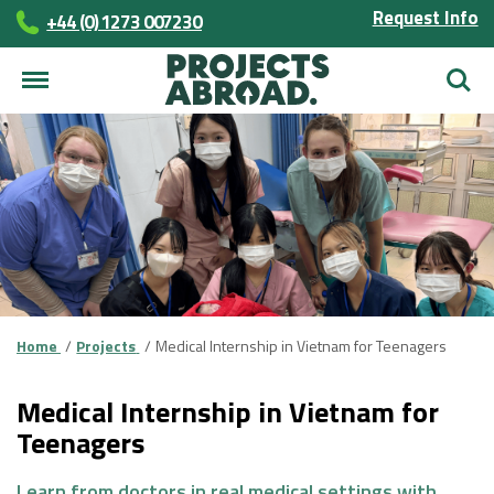
Request Info
+44 (0) 1273 007230
Searc
Home
Projects
Medical Internship in Vietnam for Teenagers
Medical Internship in Vietnam for
Teenagers
Learn from doctors in real medical settings with