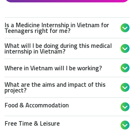
Is a Medicine Internship in Vietnam for

Teenagers right for me?
What will I be doing during this medical

internship in Vietnam?
Where in Vietnam will I be working?

What are the aims and impact of this

project?
Food & Accommodation

Free Time & Leisure
