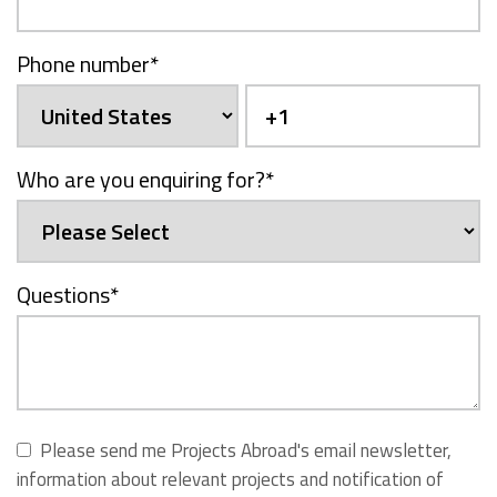
Phone number
*
Who are you enquiring for?
*
Questions
*
Please send me Projects Abroad's email newsletter,
information about relevant projects and notification of