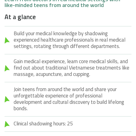
like-minded teens from around the world
At a glance
Build your medical knowledge by shadowing
experienced healthcare professionals in real medical
settings, rotating through different departments.
Gain medical experience, learn core medical skills, and
find out about traditional Vietnamese treatments like
massage, acupuncture, and cupping.
Join teens from around the world and share your
unforgettable experience of professional
development and cultural discovery to build lifelong
bonds.
Clinical shadowing hours: 25