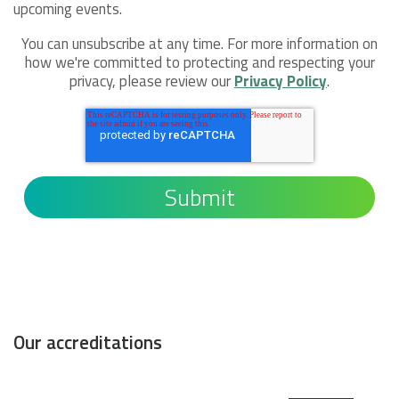
upcoming events.
You can unsubscribe at any time. For more information on
how we're committed to protecting and respecting your
privacy, please review our
Privacy Policy
.
Our accreditations