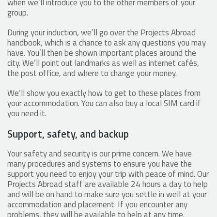
when we’ll introduce you to the other members of your
group.
During your induction, we’ll go over the Projects Abroad
handbook, which is a chance to ask any questions you may
have. You’ll then be shown important places around the
city. We’ll point out landmarks as well as internet cafés,
the post office, and where to change your money.
We’ll show you exactly how to get to these places from
your accommodation. You can also buy a local SIM card if
you need it.
Support, safety, and backup
Your safety and security is our prime concern. We have
many procedures and systems to ensure you have the
support you need to enjoy your trip with peace of mind. Our
Projects Abroad staff are available 24 hours a day to help
and will be on hand to make sure you settle in well at your
accommodation and placement. If you encounter any
problems, they will be available to help at any time.