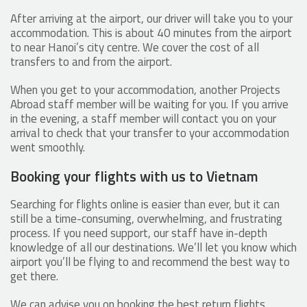
After arriving at the airport, our driver will take you to your
accommodation. This is about 40 minutes from the airport
to near Hanoi’s city centre. We cover the cost of all
transfers to and from the airport.
When you get to your accommodation, another Projects
Abroad staff member will be waiting for you. If you arrive
in the evening, a staff member will contact you on your
arrival to check that your transfer to your accommodation
went smoothly.
Booking your flights with us to Vietnam
Searching for flights online is easier than ever, but it can
still be a time-consuming, overwhelming, and frustrating
process. If you need support, our staff have in-depth
knowledge of all our destinations. We’ll let you know which
airport you’ll be flying to and recommend the best way to
get there.
We can advise you on booking the best return flights,