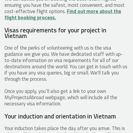
ensuring you have the safest, most convenient, and most
cost-effective flight options.
Find out more about the
flight booking process.
Visas requirements for your project in
Vietnam
One of the perks of volunteering with us is the visa
guidance we give you. We have dedicated staff with up-
to-date information on visa requirements for all of our
destinations around the world. You can get in touch with us
if you have any visa queries, big or small. We'll talk you
through the process.
Once you apply, you’ll also get a link to your own
MyProjectsAbroad webpage, which will include all the
necessary visa information.
Your induction and orientation in Vietnam
Your induction takes place the day after you arrive. This is