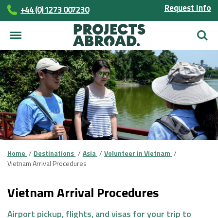
Request Info
+44 (0) 1273 007230
Searc
Home
Destinations
Asia
Volunteer in Vietnam
Vietnam Arrival Procedures
Vietnam Arrival Procedures
Airport pickup, flights, and visas for your trip to