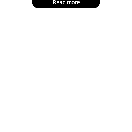
Read more