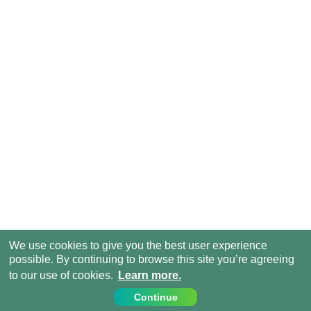
We use cookies to give you the best user experience
possible. By continuing to browse this site you’re agreeing
to our use of cookies.
Learn more.
Continue