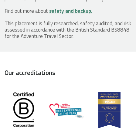
Find out more about
safety and backup.
This placement is fully researched, safety audited, and risk
assessed in accordance with the British Standard BS8848
for the Adventure Travel Sector.
Our accreditations