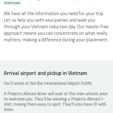
Vietnam
We have all the information you need for your trip.
Let us help you with visa queries and walk you
through your Vietnam induction day. Our hassle-free
approach means you can concentrate on what really
matters: making a difference during your placement.
Arrival airport and pickup in Vietnam
You’ll arrive at Noi Bai International Airport (HAN).
A Projects Abroad driver will wait at the main arrivals area
to welcome you. They’ll be wearing a Projects Abroad t-
shirt, making them easy to spot. They'll also have ID with
them.