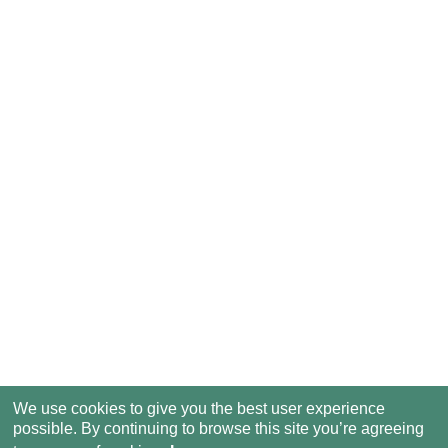
We use cookies to give you the best user experience
possible. By continuing to browse this site you’re agreeing