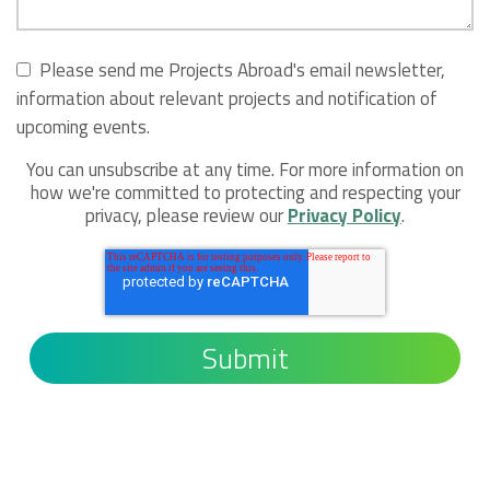
Please send me Projects Abroad's email newsletter,
information about relevant projects and notification of
upcoming events.
You can unsubscribe at any time. For more information on
how we're committed to protecting and respecting your
privacy, please review our
Privacy Policy
.