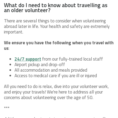
What do I need to know about travelling as
an older volunteer?
There are several things to consider when volunteering
abroad later in life. Your health and safety are extremely
important.
We ensure you have the following when you travel with
us
:
24/7 support
from our fully-trained local staff
Airport pickup and drop-off
All accommodation and meals provided
Access to medical care if you are ill or injured
All you need to do is relax, dive into your volunteer work,
and enjoy your travels! We're here to address all your
concerns about volunteering over the age of 50.
***