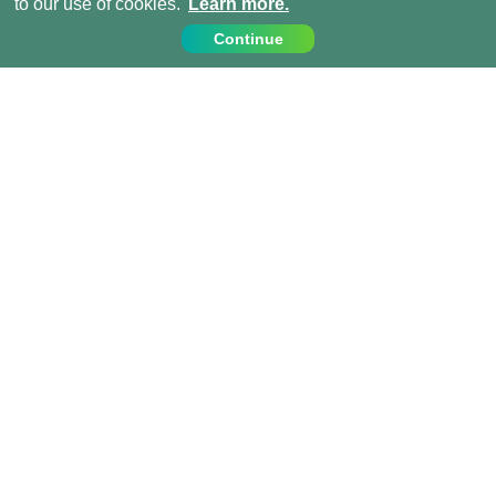
to our use of cookies.
Learn more.
Continue
Contact Us
Call us on:
+44 (0) 1273 007230
info@projects-abroad.ae