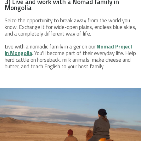
3) Live and work with a Nomad family in
Mongolia
Seize the opportunity to break away from the world you
know. Exchange it for wide-open plains, endless blue skies,
and a completely different way of life.
Live with a nomadic family in a ger on our
Nomad Project
in Mongolia
. You'll become part of their everyday life. Help
herd cattle on horseback, milk animals, make cheese and
butter, and teach English to your host family.