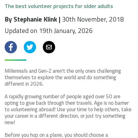
The best volunteer projects for older adults
By Stephanie Klink |
30th November, 2018
Updated on 19th January, 2026
Facebook
Twitter
Email
Millennials and Gen-Z aren't the only ones challenging
themselves to explore the world and do something
different in 2026.
A rapidly growing number of people aged over 50 are
opting to give back through their travels. Age is no barrier
to volunteering abroad! Use your time to help others, take
your career in a different direction, or just try something
new!
Before you hop on a plane, you should choose a