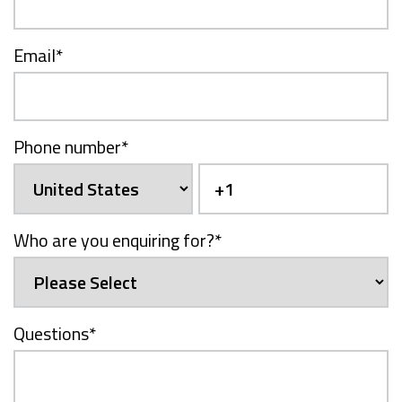
Email
*
Phone number
*
Who are you enquiring for?
*
Questions
*