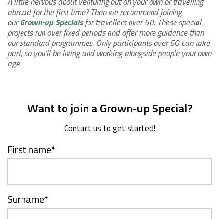
A little nervous about venturing out on your own or travelling
abroad for the first time? Then we recommend joining
our
Grown-up Specials
for travellers over 50. These special
projects run over fixed periods and offer more guidance than
our standard programmes. Only participants over 50 can take
part, so you’ll be living and working alongside people your own
age.
Want to join a Grown-up Special?
Contact us to get started!
First name
*
Surname
*