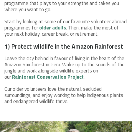
programme that plays to your strengths and takes you
where you want to go.
Start by looking at some of our favourite volunteer abroad
programmes for
older adults
. Then, make the most of
your next holiday, career break, or retirement.
1) Protect wildlife in the Amazon Rainforest
Leave the city behind in favour of living in the heart of the
Amazon Rainforest in Peru. Wake up to the sounds of the
jungle and work alongside wildlife experts on
our
Rainforest Conservation Project
.
Our older volunteers love the natural, secluded
surroundings, and enjoy working to help indigenous plants
and endangered wildlife thrive.