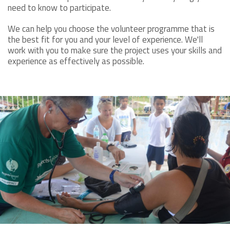
need to know to participate.
We can help you choose the volunteer programme that is
the best fit for you and your level of experience. We'll
work with you to make sure the project uses your skills and
experience as effectively as possible.