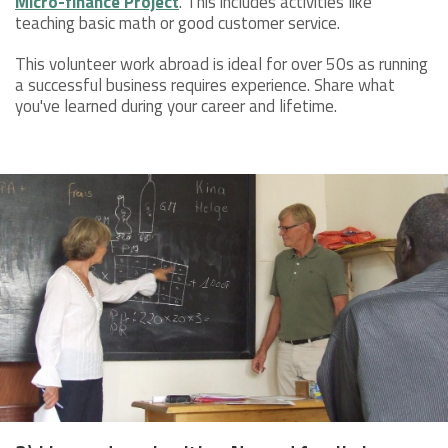
Micro-finance Project
. This includes activities like
teaching basic math or good customer service.
This volunteer work abroad is ideal for over 50s as running
a successful business requires experience. Share what
you've learned during your career and lifetime.