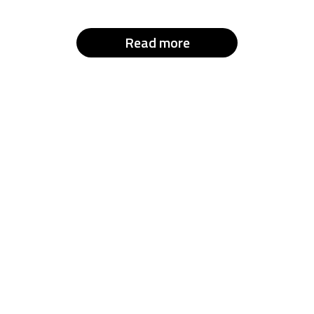
Read more