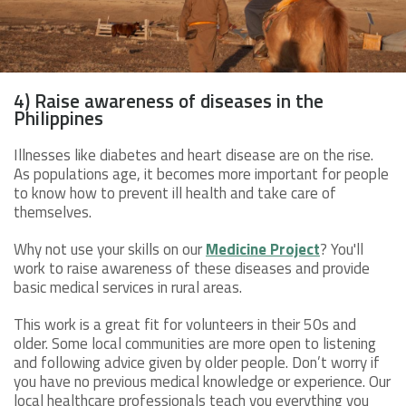
4) Raise awareness of diseases in the
Philippines
Illnesses like diabetes and heart disease are on the rise.
As populations age, it becomes more important for people
to know how to prevent ill health and take care of
themselves.
Why not use your skills on our
Medicine Project
? You'll
work to raise awareness of these diseases and provide
basic medical services in rural areas.
This work is a great fit for volunteers in their 50s and
older. Some local communities are more open to listening
and following advice given by older people. Don’t worry if
you have no previous medical knowledge or experience. Our
local healthcare professionals teach you everything you