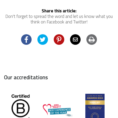
Share this article:
Don't forget to spread the word and let us know what you
think on Facebook and Twitter!
Facebook
Twitter
Pinterest
Email
Print
Our accreditations