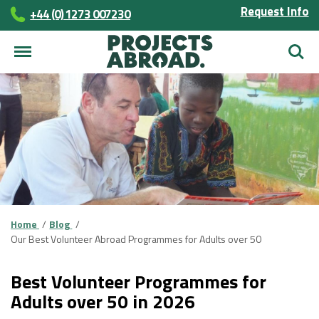
Request Info
+44 (0) 1273 007230
Searc
Home
Blog
Our Best Volunteer Abroad Programmes for Adults over 50
Best Volunteer Programmes for
Adults over 50 in 2026