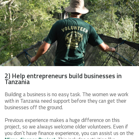
2) Help entrepreneurs build businesses in
Tanzania
Building a business is no easy task. The women we work
with in Tanzania need support before they can get their
businesses off the ground.
Previous experience makes a huge difference on this
project, so we always welcome older volunteers. Even if
you don’t have finance experience, you can assist us on the