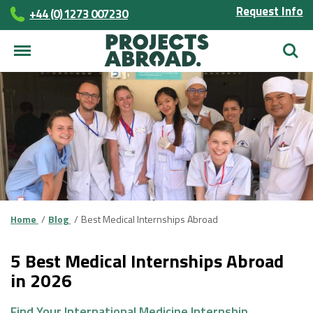
Request Info
+44 (0) 1273 007230
Searc
Home
Blog
Best Medical Internships Abroad
5 Best Medical Internships Abroad
in 2026
Find Your International Medicine Internship