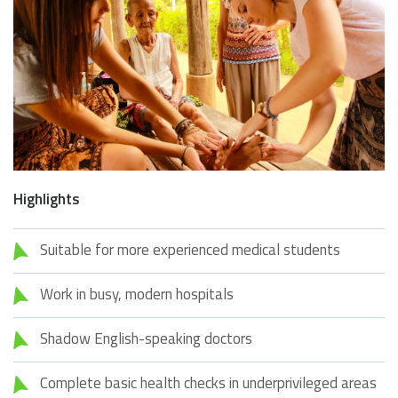
Highlights
Suitable for more experienced medical students
Work in busy, modern hospitals
Shadow English-speaking doctors
Complete basic health checks in underprivileged areas