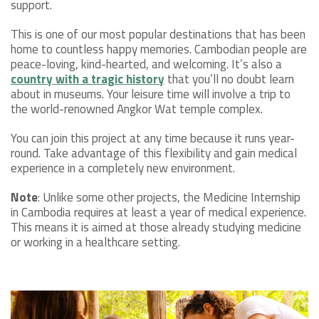
support.
This is one of our most popular destinations that has been
home to countless happy memories. Cambodian people are
peace-loving, kind-hearted, and welcoming. It’s also a
country with a tragic history
that you’ll no doubt learn
about in museums. Your leisure time will involve a trip to
the world-renowned Angkor Wat temple complex.
You can join this project at any time because it runs year-
round. Take advantage of this flexibility and gain medical
experience in a completely new environment.
Note
: Unlike some other projects, the Medicine Internship
in Cambodia requires at least a year of medical experience.
This means it is aimed at those already studying medicine
or working in a healthcare setting.