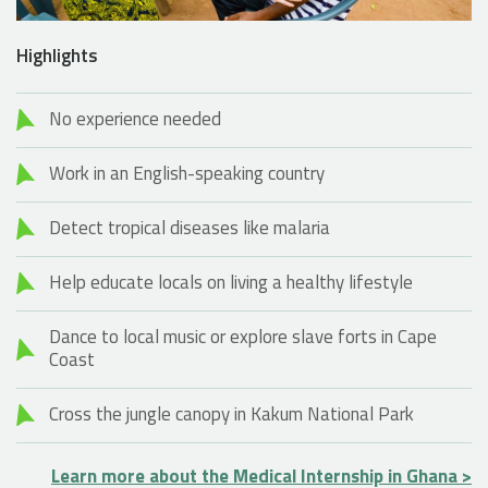
Highlights
No experience needed
Work in an English-speaking country
Detect tropical diseases like malaria
Help educate locals on living a healthy lifestyle
Dance to local music or explore slave forts in Cape
Coast
Cross the jungle canopy in Kakum National Park
Learn more about the Medical Internship in Ghana >