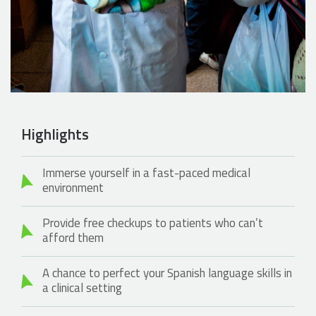
Highlights
Immerse yourself in a fast-paced medical
environment
Provide free checkups to patients who can’t
afford them
A chance to perfect your Spanish language skills in
a clinical setting