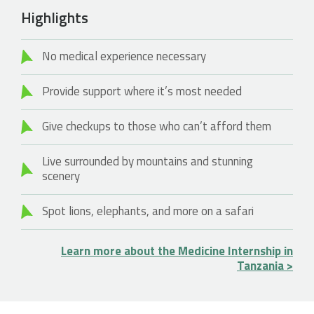
Highlights
No medical experience necessary
Provide support where it’s most needed
Give checkups to those who can’t afford them
Live surrounded by mountains and stunning
scenery
Spot lions, elephants, and more on a safari
Learn more about the Medicine Internship in
Tanzania >