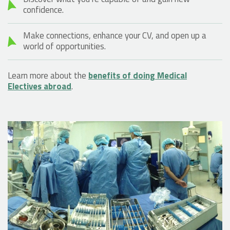
confidence.
Make connections, enhance your CV, and open up a
world of opportunities.
Learn more about the
benefits of doing Medical
Electives abroad
.