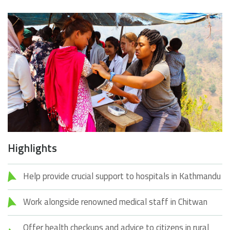
Highlights
Help provide crucial support to hospitals in Kathmandu
Work alongside renowned medical staff in Chitwan
Offer health checkups and advice to citizens in rural