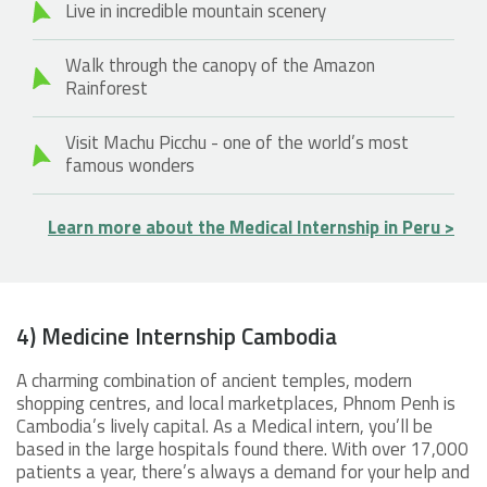
Live in incredible mountain scenery
Walk through the canopy of the Amazon
Rainforest
Visit Machu Picchu - one of the world’s most
famous wonders
Learn more about the Medical Internship in Peru >
4) Medicine Internship Cambodia
A charming combination of ancient temples, modern
shopping centres, and local marketplaces, Phnom Penh is
Cambodia’s lively capital. As a Medical intern, you’ll be
based in the large hospitals found there. With over 17,000
patients a year, there’s always a demand for your help and