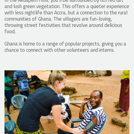
In the Akuapem Hills, you’ll be surrounded by rich red dirt
and lush green vegetation. This offers a quieter experience
with less nightlife than Accra, but a connection to the rural
communities of Ghana. The villagers are fun-loving,
throwing street festivities that revolve around delicious
food.
Ghana is home to a range of popular projects, giving you a
chance to connect with other volunteers and interns.