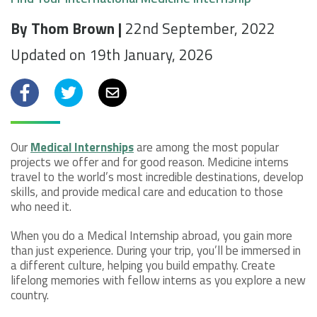
By Thom Brown |
22nd September, 2022
Updated on 19th January, 2026
Facebook
Twitter
Email
Our
Medical Internships
are among the most popular
projects we offer and for good reason. Medicine interns
travel to the world’s most incredible destinations, develop
skills, and provide medical care and education to those
who need it.
When you do a Medical Internship abroad, you gain more
than just experience. During your trip, you’ll be immersed in
a different culture, helping you build empathy. Create
lifelong memories with fellow interns as you explore a new
country.