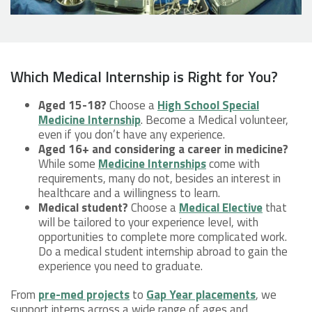
Which Medical Internship is Right for You?
Aged 15-18?
Choose a
High School Special
Medicine Internship
. Become a Medical volunteer,
even if you don’t have any experience.
Aged 16+ and considering a career in medicine?
While some
Medicine Internships
come with
requirements, many do not, besides an interest in
healthcare and a willingness to learn.
Medical student?
Choose a
Medical Elective
that
will be tailored to your experience level, with
opportunities to complete more complicated work.
Do a medical student internship abroad to gain the
experience you need to graduate.
From
pre-med projects
to
Gap Year placements
, we
support interns across a wide range of ages and