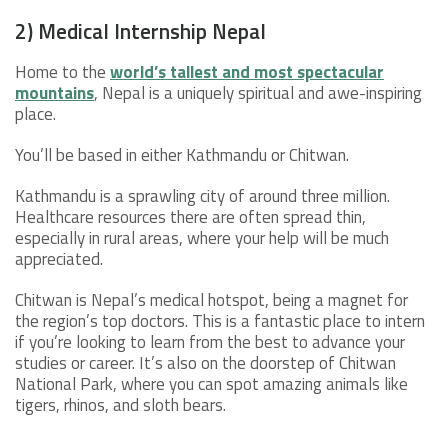
2) Medical Internship Nepal
Home to the
world’s tallest and most spectacular
mountains
, Nepal is a uniquely spiritual and awe-inspiring
place.
You’ll be based in either Kathmandu or Chitwan.
Kathmandu is a sprawling city of around three million.
Healthcare resources there are often spread thin,
especially in rural areas, where your help will be much
appreciated.
Chitwan is Nepal’s medical hotspot, being a magnet for
the region’s top doctors. This is a fantastic place to intern
if you’re looking to learn from the best to advance your
studies or career. It’s also on the doorstep of Chitwan
National Park, where you can spot amazing animals like
tigers, rhinos, and sloth bears.