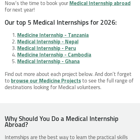
Now’s the time to book your
Medical Internship abroad
for next year!
Our top 5 Medical Internships for 2026:
Medicine Internship - Tanzania
Medical Internship - Nepal
Medical Internship - Peru
Medicine Internship - Cambodia
Medical Internship - Ghana
Find out more about each project below. And don’t forget
to
browse our Medicine Projects
to see the full range of
destinations looking for Medical volunteers.
Why Should You Do a Medical Internship
Abroad?
Internships are the best way to learn the practical skills