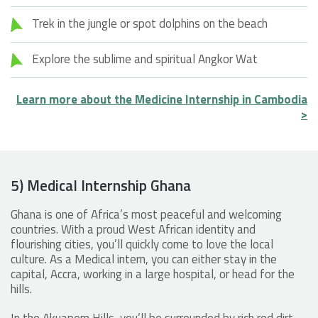
Trek in the jungle or spot dolphins on the beach
Explore the sublime and spiritual Angkor Wat
Learn more about the Medicine Internship in Cambodia
>
5) Medical Internship Ghana
Ghana is one of Africa’s most peaceful and welcoming
countries. With a proud West African identity and
flourishing cities, you’ll quickly come to love the local
culture. As a Medical intern, you can either stay in the
capital, Accra, working in a large hospital, or head for the
hills.