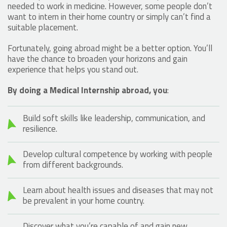
needed to work in medicine. However, some people don’t
want to intern in their home country or simply can’t find a
suitable placement.
Fortunately, going abroad might be a better option. You’ll
have the chance to broaden your horizons and gain
experience that helps you stand out.
By doing a Medical Internship abroad, you
:
Build soft skills like leadership, communication, and
resilience.
Develop cultural competence by working with people
from different backgrounds.
Learn about health issues and diseases that may not
be prevalent in your home country.
Discover what you’re capable of and gain new