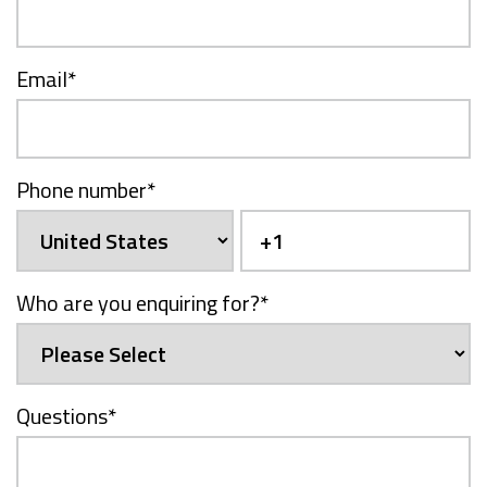
Email
*
Phone number
*
Who are you enquiring for?
*
Questions
*