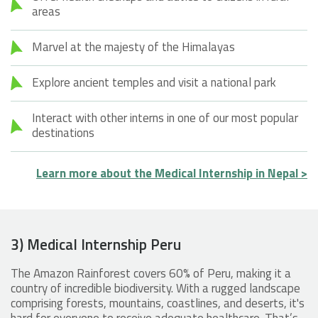
areas
Marvel at the majesty of the Himalayas
Explore ancient temples and visit a national park
Interact with other interns in one of our most popular
destinations
Learn more about the Medical Internship in Nepal >
3) Medical Internship Peru
The Amazon Rainforest covers 60% of Peru, making it a
country of incredible biodiversity. With a rugged landscape
comprising forests, mountains, coastlines, and deserts, it's
hard for everyone to receive adequate healthcare. That’s