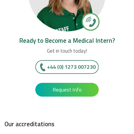
Ready to Become a Medical Intern?
Get in touch today!
+44 (0) 1273 007230
Request Info
Our accreditations