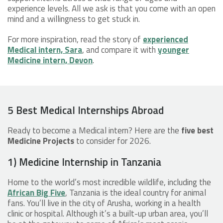
experience levels. All we ask is that you come with an open
mind and a willingness to get stuck in.
For more inspiration, read the story of
experienced
Medical intern, Sara
, and compare it with
younger
Medicine intern, Devon
.
5 Best Medical Internships Abroad
Ready to become a Medical intern? Here are the
five best
Medicine Projects
to consider for 2026.
1) Medicine Internship in Tanzania
Home to the world’s most incredible wildlife, including the
African Big Five
, Tanzania is the ideal country for animal
fans. You’ll live in the city of Arusha, working in a health
clinic or hospital. Although it’s a built-up urban area, you’ll