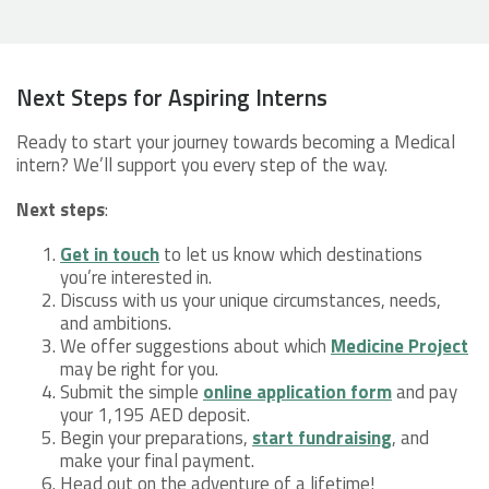
Next Steps for Aspiring Interns
Ready to start your journey towards becoming a Medical
intern? We’ll support you every step of the way.
Next steps
:
Get in touch
to let us know which destinations
you’re interested in.
Discuss with us your unique circumstances, needs,
and ambitions.
We offer suggestions about which
Medicine Project
may be right for you.
Submit the simple
online application form
and pay
your 1,195 AED deposit.
Begin your preparations,
start fundraising
, and
make your final payment.
Head out on the adventure of a lifetime!