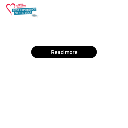
Read more