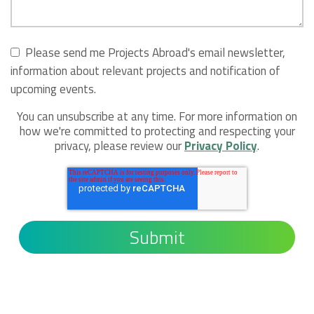
Please send me Projects Abroad's email newsletter,
information about relevant projects and notification of
upcoming events.
You can unsubscribe at any time. For more information on
how we're committed to protecting and respecting your
privacy, please review our
Privacy Policy
.