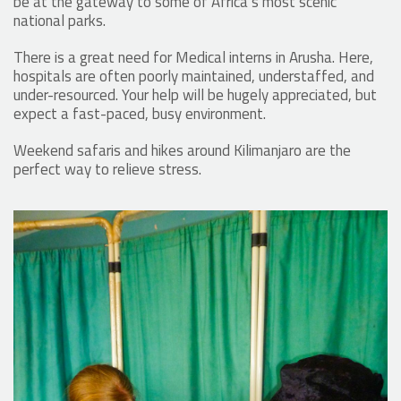
be at the gateway to some of Africa’s most scenic
national parks.
There is a great need for Medical interns in Arusha. Here,
hospitals are often poorly maintained, understaffed, and
under-resourced. Your help will be hugely appreciated, but
expect a fast-paced, busy environment.
Weekend safaris and hikes around Kilimanjaro are the
perfect way to relieve stress.