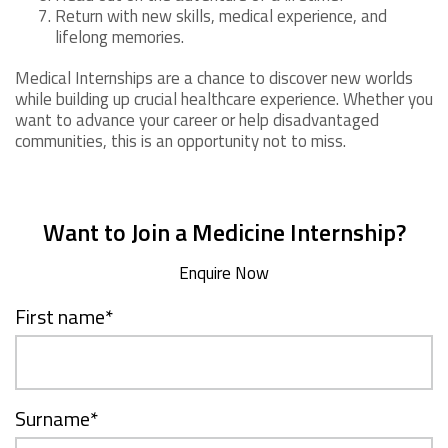
Return with new skills, medical experience, and
lifelong memories.
Medical Internships are a chance to discover new worlds
while building up crucial healthcare experience. Whether you
want to advance your career or help disadvantaged
communities, this is an opportunity not to miss.
Want to Join a Medicine Internship?
Enquire Now
First name
*
Surname
*