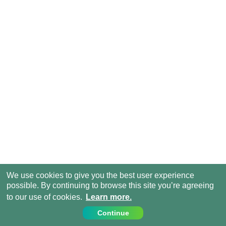
We use cookies to give you the best user experience
possible. By continuing to browse this site you’re agreeing
to our use of cookies.
Learn more.
Continue