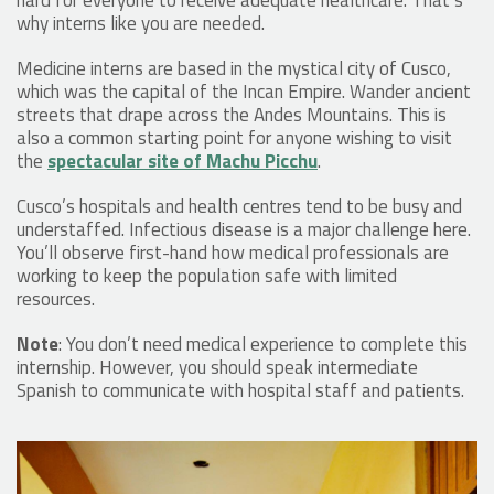
why interns like you are needed.
Medicine interns are based in the mystical city of Cusco,
which was the capital of the Incan Empire. Wander ancient
streets that drape across the Andes Mountains. This is
also a common starting point for anyone wishing to visit
the
spectacular site of Machu Picchu
.
Cusco’s hospitals and health centres tend to be busy and
understaffed. Infectious disease is a major challenge here.
You’ll observe first-hand how medical professionals are
working to keep the population safe with limited
resources.
Note
: You don’t need medical experience to complete this
internship. However, you should speak intermediate
Spanish to communicate with hospital staff and patients.