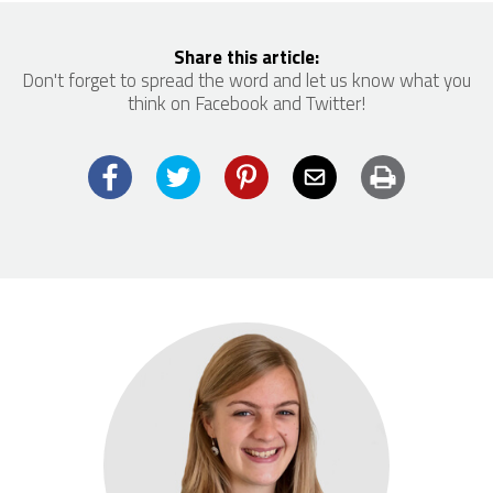
Share this article:
Don't forget to spread the word and let us know what you
think on Facebook and Twitter!
Facebook
Twitter
Pinterest
Email
Print