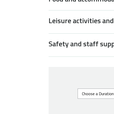
Leisure activities an
Safety and staff sup