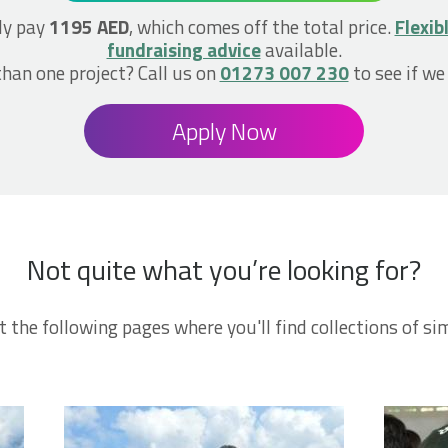
ly pay
1195 AED
, which comes off the total price.
Flexib
fundraising advice
available.
han one project? Call us on
01273 007 230
to see if we
Apply Now
Not quite what you’re looking for?
t the following pages where you'll find collections of sim