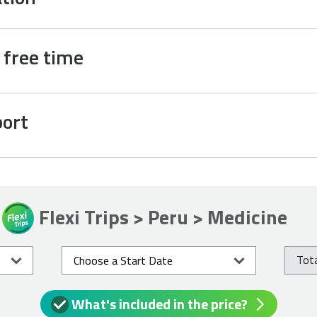
d free time
port
Flexi Trips > Peru > Medicine
Tota
What's included in the price?