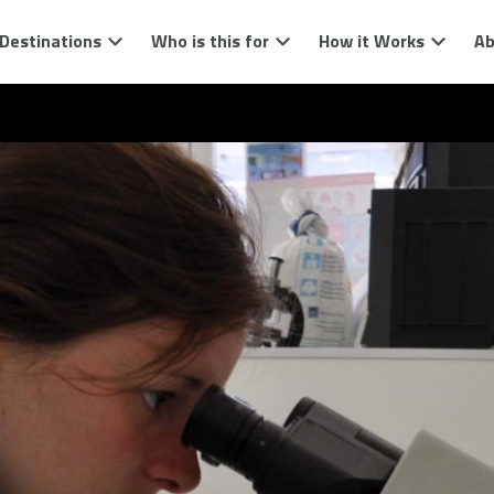
Destinations
Who is this for
How it Works
Ab