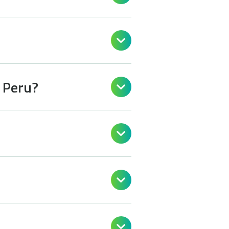

n Peru?



