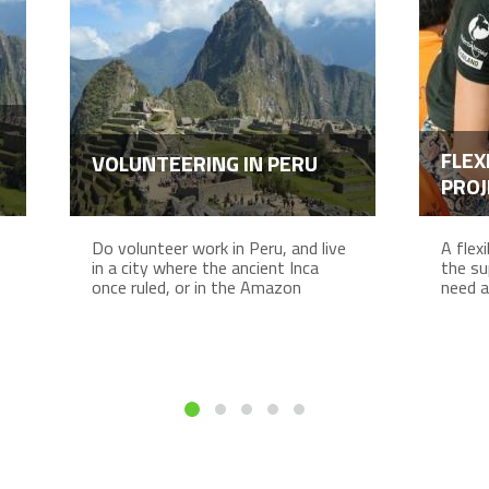
FLEX
VOLUNTEERING IN PERU
PROJ
Do volunteer work in Peru, and live
A flex
in a city where the ancient Inca
the su
once ruled, or in the Amazon
need a