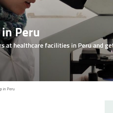
 in Peru
s at healthcare facilities in Peru and g
p in Peru