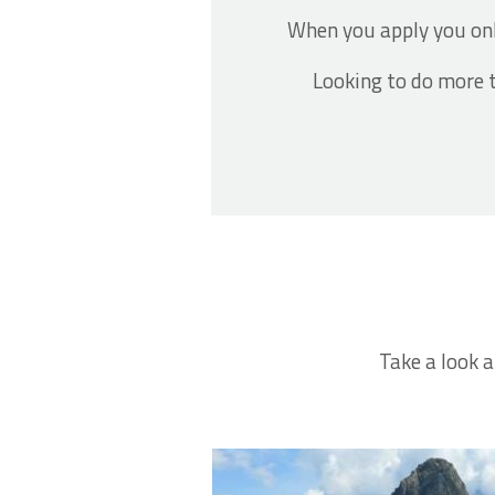
When you apply you on
Looking to do more t
Take a look a