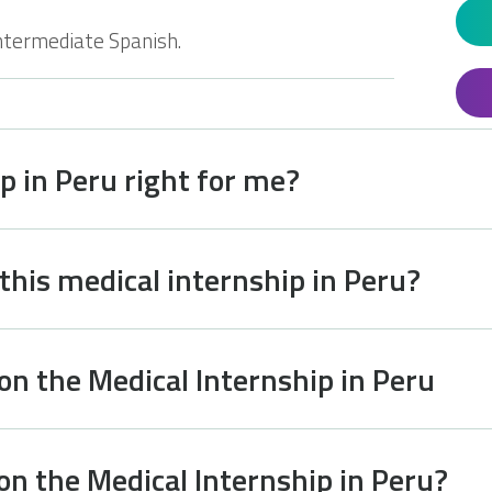
ntermediate Spanish.
ip in Peru right for me?
 this medical internship in Peru?
on the Medical Internship in Peru
on the Medical Internship in Peru?