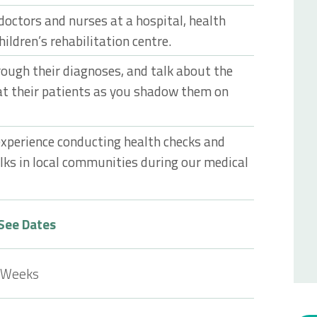
doctors and nurses at a hospital, health
children’s rehabilitation centre.
rough their diagnoses, and talk about the
at their patients as you shadow them on
 experience conducting health checks and
alks in local communities during our medical
See Dates
 Weeks