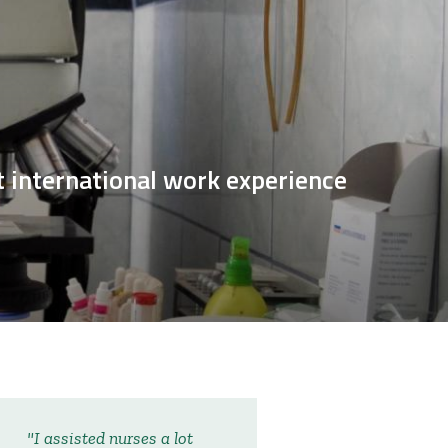
et international work experience
I assisted nurses a lot