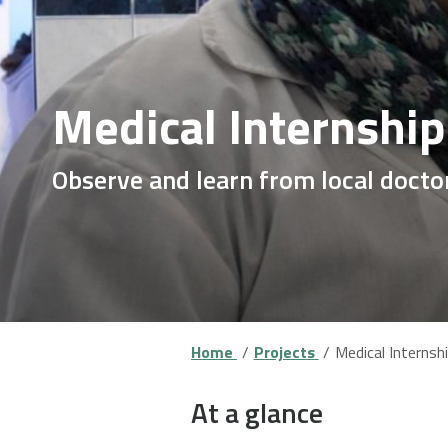
Medical Internship
Observe and learn from local doctor
Home
Projects
Medical Internshi
At a glance