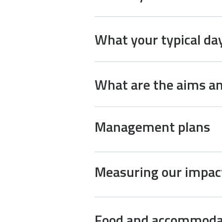
What your typical day 
What are the aims an
Management plans
Measuring our impac
Food and accommoda