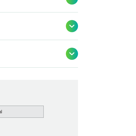


l