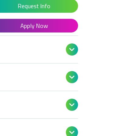
Request Info
Apply Now



