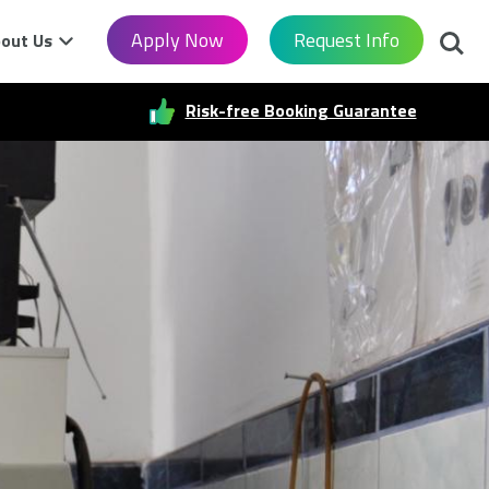
Searc
Apply Now
Request Info
out Us
Risk-free Booking Guarantee