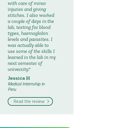
with care of minor
injuries and giving
stitches. I also worked
a couple of days in the
lab, testing for blood
types, haemoglobin
levels and parasites. I
was actually able to
use some of the skills I
learned in the lab in my
next semester of
university.
Jessica H
Medical Internship in
Peru
Read the review