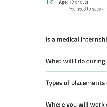
Age:
18 or over
You need to speak i
Is a medical internsh
What will I do during
Types of placements 
Where you will work 