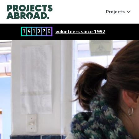
Projects
1
4
1
3
7
0
volunteers since 1992