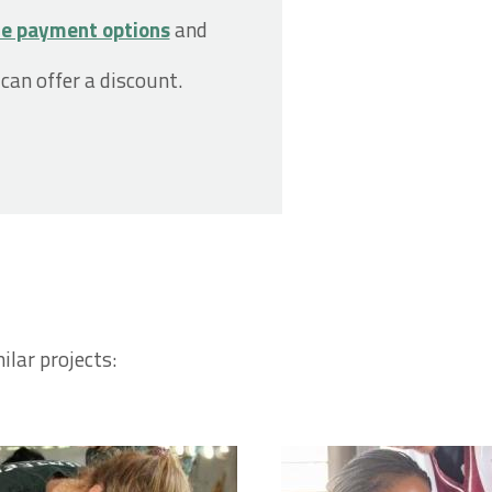
le payment options
and
 can offer a discount.
ilar projects: