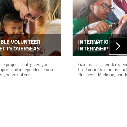
IBLE VOLUNTEER
INTERNATIONAL
ECTS OVERSEAS
INTERNSHIPS
ible project that gives you
Gain practical work exper
pport and independence you
build your CV in areas suc
s you volunteer
Business, Medicine, and J