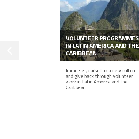
VOLUNTEER PROGRAMMES
IN LATIN AMERICA AND THE
CARIBBEAN
Immerse yourself in a new culture
and give back through volunteer
work in Latin America and the
Caribbean