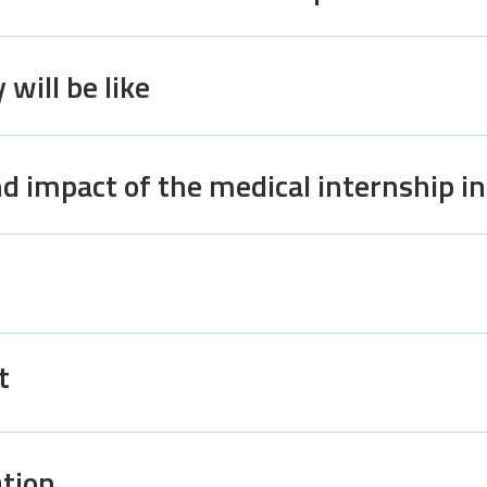
will be like
d impact of the medical internship i
t
tion