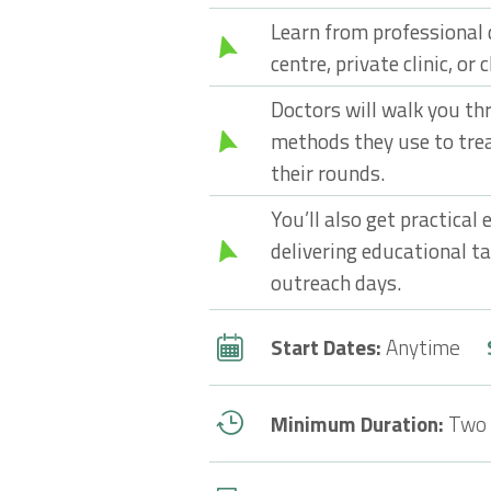
Learn from professional 
centre, private clinic, or 
Doctors will walk you th
methods they use to tre
their rounds.
You’ll also get practical
delivering educational t
outreach days.
Start Dates:
Anytime
Minimum Duration:
Two