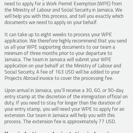
need to apply for a Work Permit Exemption (WPE) from
the Ministry of Labour and Social Security in Jamaica. We
will help you with this process, and tell you exactly which
documents we need to apply on your behalf.
It can take up to eight weeks to process your WPE
application. We therefore highly recommend that you send
us all your WPE supporting documents to our team a
minimum of three months prior to your departure to
Jamaica. The team in Jamaica will submit your WPE
application on your behalf at the Ministry of Labour and
Social Security. A fee of 163 USD will be added to your
Projects Abroad invoice to cover the processing fee.
Upon arrival in Jamaica, you’ll receive a 30, 60, or 90-day
entry stamp at the discretion of the immigration official on
duty. If you need to stay for longer than the duration of
your entry stamp, you will need your WPE to apply for an
extension. Our team in Jamaica will help you with this
process. The extension fee is approximately 77 USD.