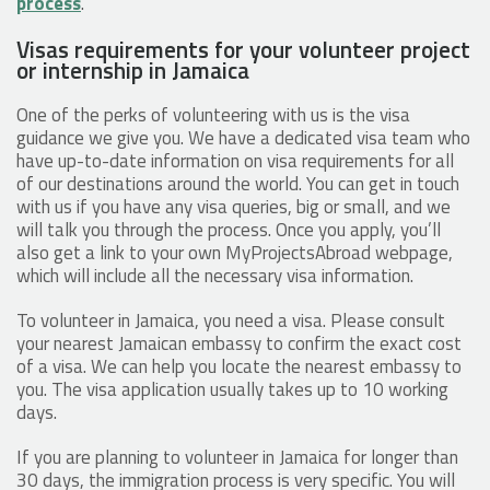
process
.
Visas requirements for your volunteer project
or internship in Jamaica
One of the perks of volunteering with us is the visa
guidance we give you. We have a dedicated visa team who
have up-to-date information on visa requirements for all
of our destinations around the world. You can get in touch
with us if you have any visa queries, big or small, and we
will talk you through the process. Once you apply, you’ll
also get a link to your own MyProjectsAbroad webpage,
which will include all the necessary visa information.
To volunteer in Jamaica, you need a visa. Please consult
your nearest Jamaican embassy to confirm the exact cost
of a visa. We can help you locate the nearest embassy to
you. The visa application usually takes up to 10 working
days.
If you are planning to volunteer in Jamaica for longer than
30 days, the immigration process is very specific. You will