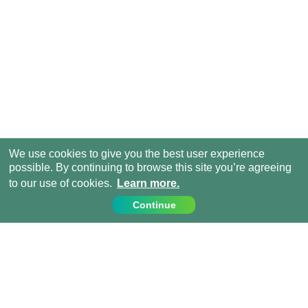
We use cookies to give you the best user experience
possible. By continuing to browse this site you’re agreeing
to our use of cookies.
Learn more.
Continue