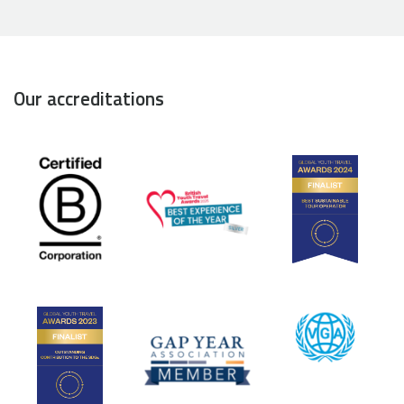
Our accreditations