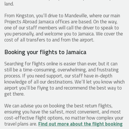
land.
From Kingston, you’ll drive to Mandeville, where our main
Projects Abroad Jamaica offices are based. On the way,
one of our staff members will call the driver to speak to
you personally, and welcome you to Jamaica. We cover the
cost of all transfers to and from the airport.
Booking your flights to Jamaica
Searching for flights online is easier than ever, but it can
still be a time-consuming, overwhelming, and frustrating
process. If you need support, our staff have in-depth
knowledge of all our destinations. We’ll let you know which
airport you’ll be flying to and recommend the best way to
get there.
We can advise you on booking the best return flights,
ensuring you have the safest, most convenient, and most
cost-effective flight options, no matter how complex your
travel plans are.
Find out more about the flight booking