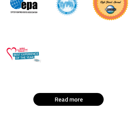
Read more