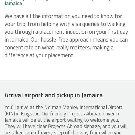
Jamaica
We have all the information you need to know for
your trip, from helping with visa queries to walking
you through a placement induction on your first day
in Jamaica. Our hassle-free approach means you can
concentrate on what really matters, making a
difference at your placement.
Arrival airport and pickup in Jamaica
You’ll arrive at the Norman Manley International Airport
(KIN) in Kingston. Our friendly Projects Abroad driver in
Jamaica will be at the airport waiting to welcome you.
They will have clear Projects Abroad signage, and you will
be taken care of every step of the way from when you