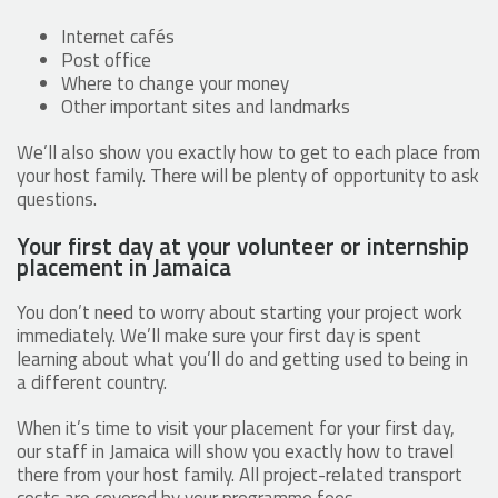
Internet cafés
Post office
Where to change your money
Other important sites and landmarks
We’ll also show you exactly how to get to each place from
your host family. There will be plenty of opportunity to ask
questions.
Your first day at your volunteer or internship
placement in Jamaica
You don’t need to worry about starting your project work
immediately. We’ll make sure your first day is spent
learning about what you’ll do and getting used to being in
a different country.
When it’s time to visit your placement for your first day,
our staff in Jamaica will show you exactly how to travel
there from your host family. All project-related transport
costs are covered by your programme fees.