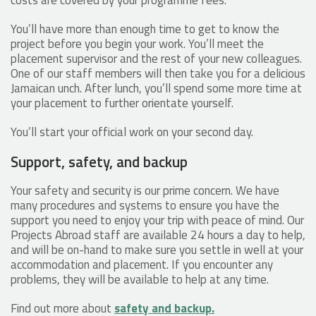
You’ll have more than enough time to get to know the
project before you begin your work. You’ll meet the
placement supervisor and the rest of your new colleagues.
One of our staff members will then take you for a delicious
Jamaican unch. After lunch, you’ll spend some more time at
your placement to further orientate yourself.
You’ll start your official work on your second day.
Support, safety, and backup
Your safety and security is our prime concern. We have
many procedures and systems to ensure you have the
support you need to enjoy your trip with peace of mind. Our
Projects Abroad staff are available 24 hours a day to help,
and will be on-hand to make sure you settle in well at your
accommodation and placement. If you encounter any
problems, they will be available to help at any time.
Find out more about
safety and backup.