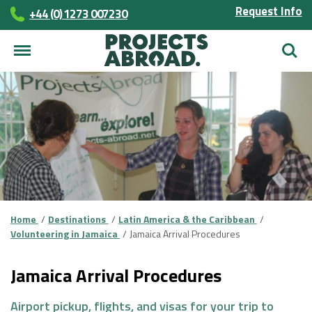
Request Info
+44 (0) 1273 007230
Searc
Home
Destinations
Latin America & the Caribbean
Volunteering in Jamaica
Jamaica Arrival Procedures
Jamaica Arrival Procedures
Airport pickup, flights, and visas for your trip to