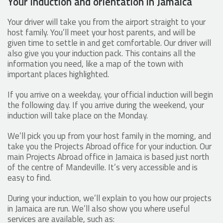
Your induction and orientation in Jamaica
Your driver will take you from the airport straight to your
host family. You’ll meet your host parents, and will be
given time to settle in and get comfortable. Our driver will
also give you your induction pack. This contains all the
information you need, like a map of the town with
important places highlighted.
If you arrive on a weekday, your official induction will begin
the following day. If you arrive during the weekend, your
induction will take place on the Monday.
We’ll pick you up from your host family in the morning, and
take you the Projects Abroad office for your induction. Our
main Projects Abroad office in Jamaica is based just north
of the centre of Mandeville. It’s very accessible and is
easy to find.
During your induction, we’ll explain to you how our projects
in Jamaica are run. We’ll also show you where useful
services are available, such as: