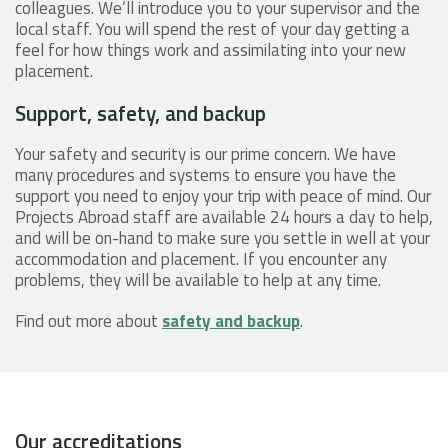
colleagues. We’ll introduce you to your supervisor and the
local staff. You will spend the rest of your day getting a
feel for how things work and assimilating into your new
placement.
Support, safety, and backup
Your safety and security is our prime concern. We have
many procedures and systems to ensure you have the
support you need to enjoy your trip with peace of mind. Our
Projects Abroad staff are available 24 hours a day to help,
and will be on-hand to make sure you settle in well at your
accommodation and placement. If you encounter any
problems, they will be available to help at any time.
Find out more about
safety and backup
.
Our accreditations