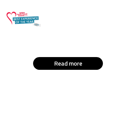
Read more