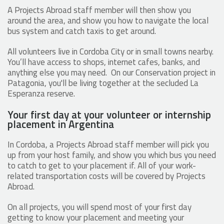
A Projects Abroad staff member will then show you
around the area, and show you how to navigate the local
bus system and catch taxis to get around.
All volunteers live in Cordoba City or in small towns nearby.
You’ll have access to shops, internet cafes, banks, and
anything else you may need. On our Conservation project in
Patagonia, you'll be living together at the secluded La
Esperanza reserve.
Your first day at your volunteer or internship
placement in Argentina
In Cordoba, a Projects Abroad staff member will pick you
up from your host family, and show you which bus you need
to catch to get to your placement if. All of your work-
related transportation costs will be covered by Projects
Abroad.
On all projects, you will spend most of your first day
getting to know your placement and meeting your