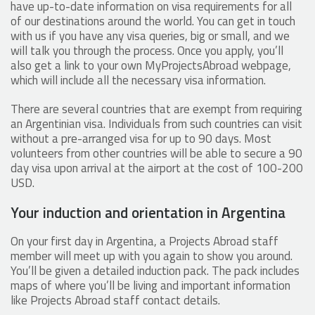
have up-to-date information on visa requirements for all
of our destinations around the world. You can get in touch
with us if you have any visa queries, big or small, and we
will talk you through the process. Once you apply, you’ll
also get a link to your own MyProjectsAbroad webpage,
which will include all the necessary visa information.
There are several countries that are exempt from requiring
an Argentinian visa. Individuals from such countries can visit
without a pre-arranged visa for up to 90 days. Most
volunteers from other countries will be able to secure a 90
day visa upon arrival at the airport at the cost of 100-200
USD.
Your induction and orientation in Argentina
On your first day in Argentina, a Projects Abroad staff
member will meet up with you again to show you around.
You’ll be given a detailed induction pack. The pack includes
maps of where you’ll be living and important information
like Projects Abroad staff contact details.