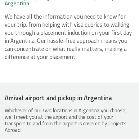
Argentina
We have all the information you need to know for
your trip, from helping with visa queries to walking
you through a placement induction on your first day
in Argentina. Our hassle-free approach means you
can concentrate on what really matters, making a
difference at your placement.
Arrival airport and pickup in Argentina
Whichever of our two locations in Argentina you choose,
we'll meet you at the airport and the cost of your
transport to and from the airport is covered by Projects
Abroad.