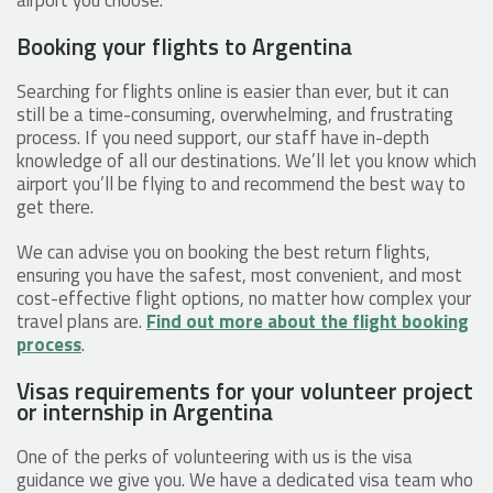
Booking your flights to Argentina
Searching for flights online is easier than ever, but it can
still be a time-consuming, overwhelming, and frustrating
process. If you need support, our staff have in-depth
knowledge of all our destinations. We’ll let you know which
airport you’ll be flying to and recommend the best way to
get there.
We can advise you on booking the best return flights,
ensuring you have the safest, most convenient, and most
cost-effective flight options, no matter how complex your
travel plans are.
Find out more about the flight booking
process
.
Visas requirements for your volunteer project
or internship in Argentina
One of the perks of volunteering with us is the visa
guidance we give you. We have a dedicated visa team who