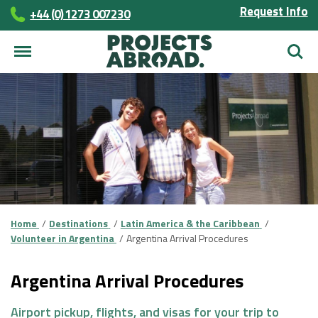
Request Info
+44 (0) 1273 007230
Searc
Home
Destinations
Latin America & the Caribbean
Volunteer in Argentina
Argentina Arrival Procedures
Argentina Arrival Procedures
Airport pickup, flights, and visas for your trip to