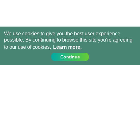
We use cookies to give you the best user experience
possible. By continuing to browse this site you’re agreeing
to our use of cookies.
Learn more.
Continue
Contact Us