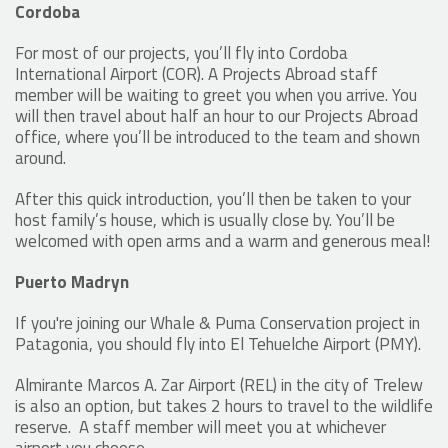
Cordoba
For most of our projects, you’ll fly into Cordoba
International Airport (COR). A Projects Abroad staff
member will be waiting to greet you when you arrive. You
will then travel about half an hour to our Projects Abroad
office, where you’ll be introduced to the team and shown
around.
After this quick introduction, you’ll then be taken to your
host family’s house, which is usually close by. You’ll be
welcomed with open arms and a warm and generous meal!
Puerto Madryn
If you're joining our Whale & Puma Conservation project in
Patagonia, you should fly into El Tehuelche Airport (PMY).
Almirante Marcos A. Zar Airport (REL) in the city of Trelew
is also an option, but takes 2 hours to travel to the wildlife
reserve. A staff member will meet you at whichever
airport you choose.