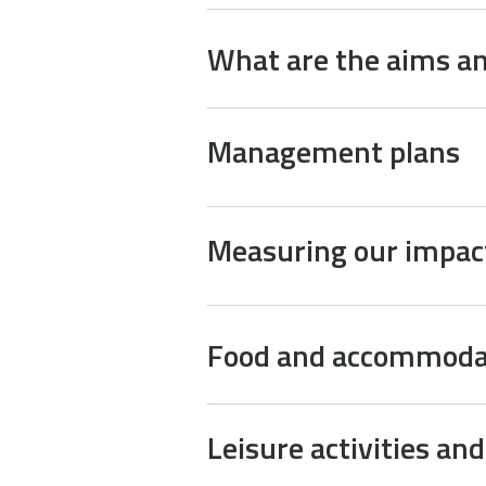
What are the aims an
Management plans
Measuring our impac
Food and accommoda
Leisure activities an