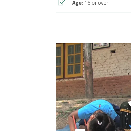
Age:
16 or over