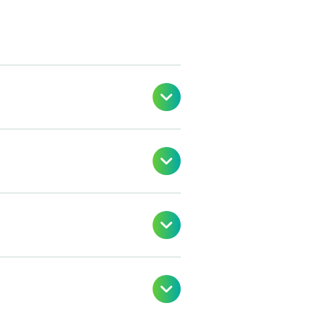



