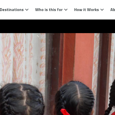
Destinations
Who is this for
How it Works
Ab