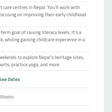
t care centres in Nepal. You’ll work with
focusing on improving their early childhood
erm goal of raising literacy levels. It’s a
k, whiling gaining childcare experience in a
eekends to explore Nepal’s heritage sites,
orts, practice yoga, and more.
See Dates
 Weeks