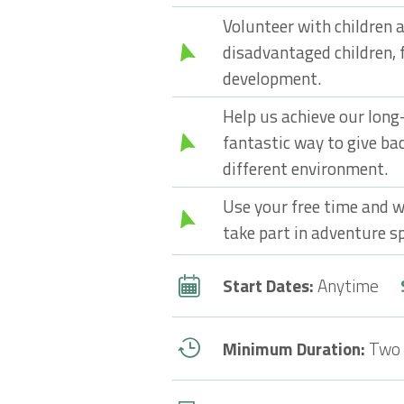
Volunteer with children a
disadvantaged children, 
development.
Help us achieve our long-t
fantastic way to give bac
different environment.
Use your free time and w
take part in adventure sp
Start Dates:
Anytime
Minimum Duration:
Two