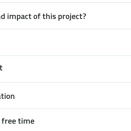
d impact of this project?
t
tion
d free time