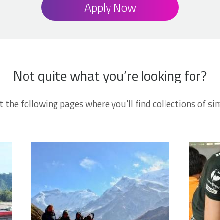
Apply Now
Not quite what you’re looking for?
t the following pages where you'll find collections of sim