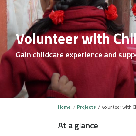
Volunteer with Chi
Gain childcare experience and supp
Home
Projects
Volunteer with Ch
At a glance