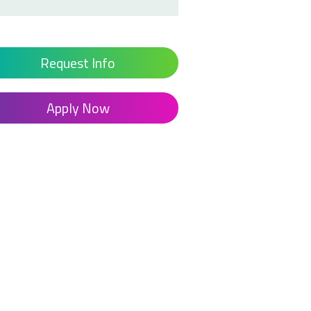
Request Info
Apply Now