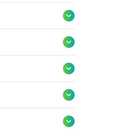




