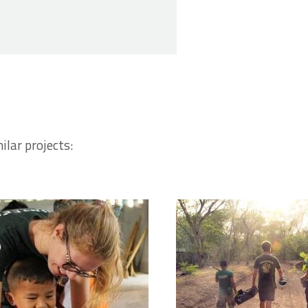
ilar projects: