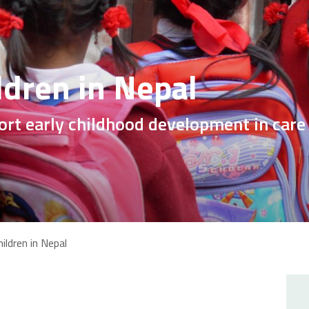
ldren in Nepal
ort early childhood development in care
ildren in Nepal