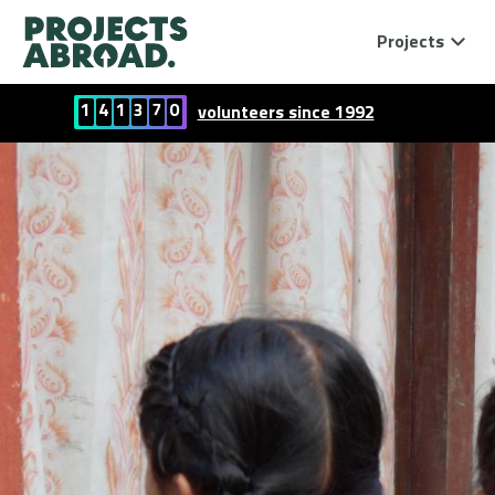
Projects
1
4
1
3
7
0
volunteers since 1992