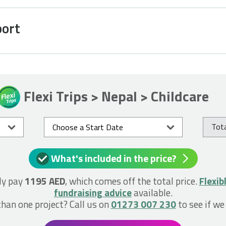
port
Flexi Trips > Nepal > Childcare
Tota
What's included in the price?
ly pay
1195 AED
, which comes off the total price.
Flexib
fundraising advice
available.
han one project? Call us on
01273 007 230
to see if we