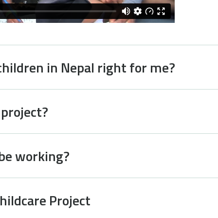
children in Nepal right for me?
 project?
 be working?
hildcare Project