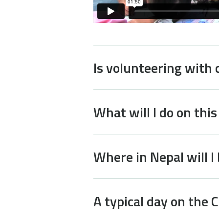
Is volunteering with 
What will I do on this
Where in Nepal will I
A typical day on the C