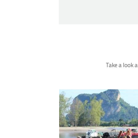
Take a look a