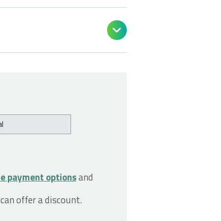

l
le payment options
and
 can offer a discount.