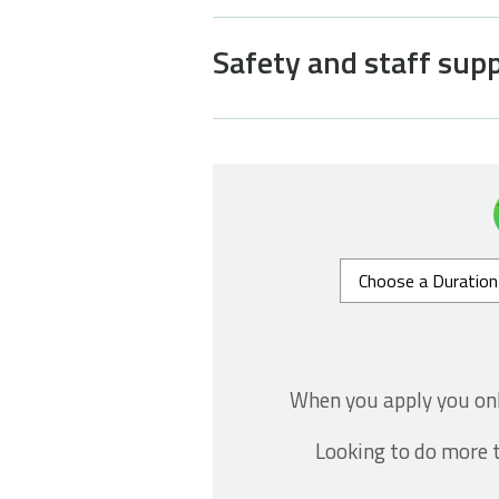
Safety and staff sup
When you apply you on
Looking to do more t