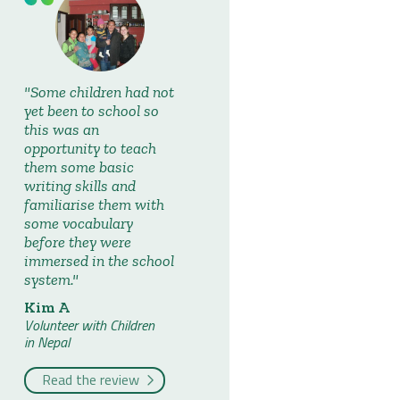
Some children had not
yet been to school so
this was an
opportunity to teach
them some basic
writing skills and
familiarise them with
some vocabulary
before they were
immersed in the school
system.
Kim A
Volunteer with Children
in Nepal
Read the review