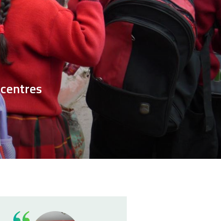
 centres