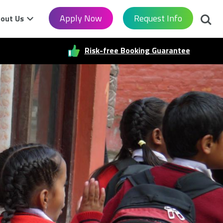
Searc
Apply Now
Request Info
out Us
Risk-free Booking Guarantee