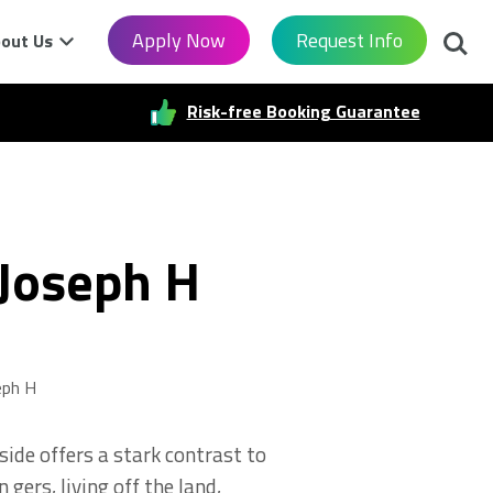
Searc
Apply Now
Request Info
out Us
Risk-free Booking Guarantee
 Joseph H
eph H
ide offers a stark contrast to
 gers, living off the land,