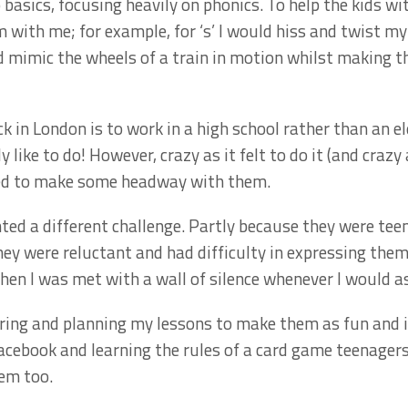
 basics, focusing heavily on phonics. To help the kids wit
 with me; for example, for ‘s’ I would hiss and twist m
uld mimic the wheels of a train in motion whilst making 
k in London is to work in a high school rather than an e
ly like to do! However, crazy as it felt to do it (and craz
naged to make some headway with them.
ed a different challenge. Partly because they were tee
y were reluctant and had difficulty in expressing themse
hen I was met with a wall of silence whenever I would a
ring and planning my lessons to make them as fun and i
cebook and learning the rules of a card game teenagers 
em too.