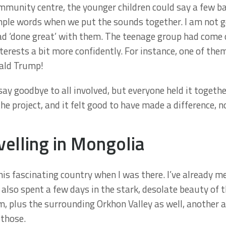
mmunity centre, the younger children could say a few b
mple words when we put the sounds together. I am not go
d ‘done great’ with them. The teenage group had come ou
terests a bit more confidently. For instance, one of the
nald Trump!
 say goodbye to all involved, but everyone held it togethe
he project, and it felt good to have made a difference, 
velling in Mongolia
this fascinating country when I was there. I’ve already m
I also spent a few days in the stark, desolate beauty of 
m, plus the surrounding Orkhon Valley as well, another a
 those.