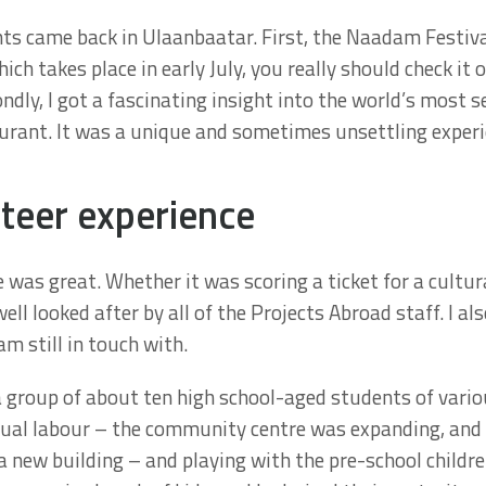
ts came back in Ulaanbaatar. First, the Naadam Festival
ich takes place in early July, you really should check it o
ndly, I got a fascinating insight into the world’s most s
ant. It was a unique and sometimes unsettling experi
teer experience
 was great. Whether it was scoring a ticket for a cultur
ll looked after by all of the Projects Abroad staff. I 
m still in touch with.
group of about ten high school-aged students of variou
nual labour – the community centre was expanding, an
 a new building – and playing with the pre-school child