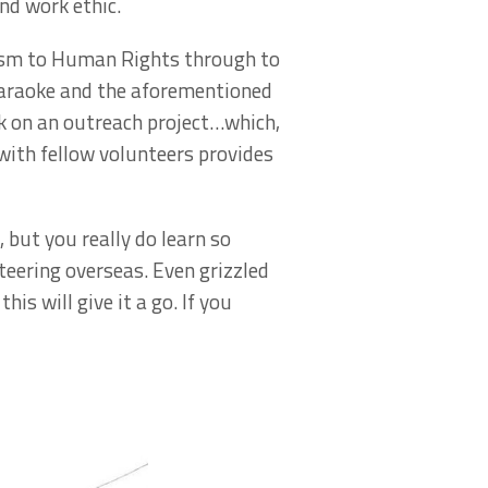
nd work ethic.
lism to Human Rights through to
karaoke and the aforementioned
k on an outreach project…which,
with fellow volunteers provides
, but you really do learn so
eering overseas. Even grizzled
is will give it a go. If you