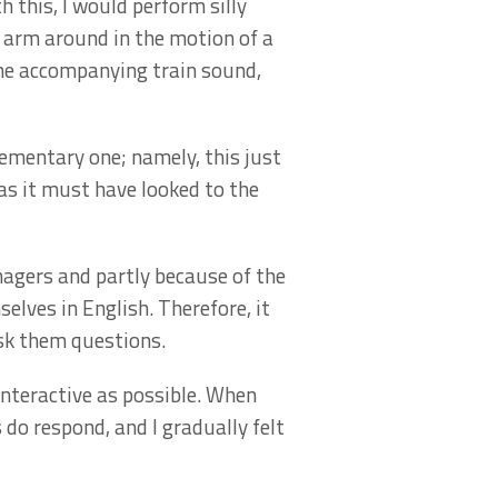
h this, I would perform silly
y arm around in the motion of a
the accompanying train sound,
lementary one; namely, this just
y as it must have looked to the
nagers and partly because of the
lves in English. Therefore, it
sk them questions.
nteractive as possible. When
do respond, and I gradually felt