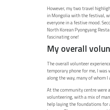
However, my two travel highligh
in Mongolia with the festival, wh
everyone in a festive mood. Seco
North Korean Pyongyang Restaur
fascinating one!
My overall volun
The overall volunteer experience
temporary phone for me, I was we
along the way, many of whom I a
At the community centre were a 
volunteering, with a mix of ma
help laying the foundations for