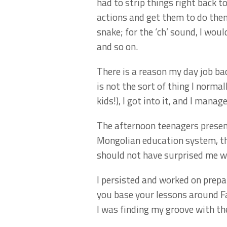
had to strip things right back to
actions and get them to do them
snake; for the ‘ch’ sound, I wo
and so on.
There is a reason my day job bac
is not the sort of thing I normal
kids!), I got into it, and I ma
The afternoon teenagers present
Mongolian education system, the
should not have surprised me w
I persisted and worked on prepa
you base your lessons around Fa
I was finding my groove with th