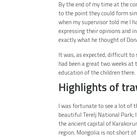
By the end of my time at the co
to the point they could form si
when my supervisor told me I ha
expressing their opinions and in
exactly what he thought of Do
It was, as expected, difficult to
had been a great two weeks at t
education of the children there.
Highlights of tra
I was fortunate to see a lot of 
beautiful Terelj National Park; 
the ancient capital of Karakoru
region. Mongolia is not short of