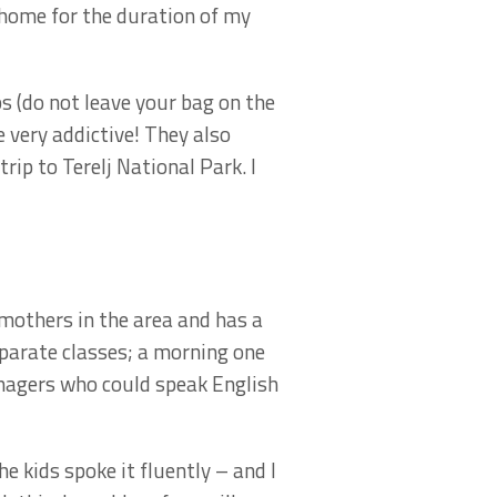
 home for the duration of my
s (do not leave your bag on the
 very addictive! They also
ip to Terelj National Park. I
mothers in the area and has a
parate classes; a morning one
enagers who could speak English
 kids spoke it fluently – and I