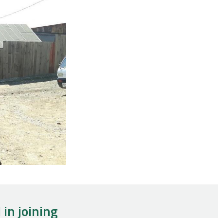
 in joining