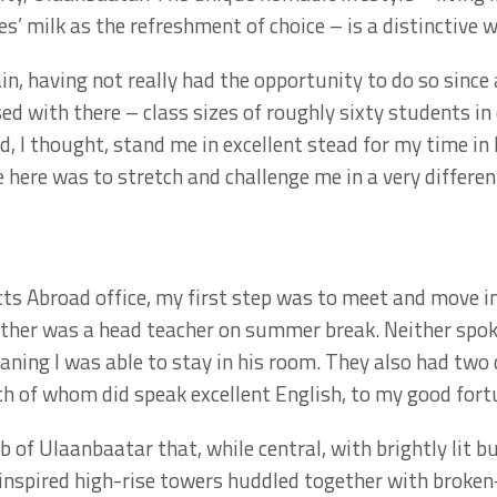
 milk as the refreshment of choice – is a distinctive wa
in, having not really had the opportunity to do so since
ed with there – class sizes of roughly sixty students 
, I thought, stand me in excellent stead for my time in
 here was to stretch and challenge me in a very differen
cts Abroad office, my first step was to meet and move i
mother was a head teacher on summer break. Neither spoke
aning I was able to stay in his room. They also had two
th of whom did speak excellent English, to my good fort
of Ulaanbaatar that, while central, with brightly lit b
n-inspired high-rise towers huddled together with brok