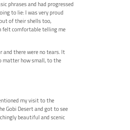
asic phrases and had progressed
ing to lie: I was very proud
t of their shells too,
m felt comfortable telling me
r and there were no tears. It
no matter how small, to the
entioned my visit to the
the Gobi Desert and got to see
chingly beautiful and scenic