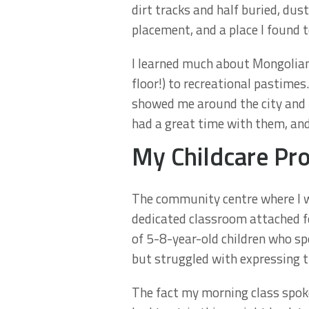
dirt tracks and half buried, du
placement, and a place I found 
I learned much about Mongolian 
floor!) to recreational pastime
showed me around the city and to
had a great time with them, and 
My Childcare Pro
The community centre where I wo
dedicated classroom attached fo
of 5-8-year-old children who s
but struggled with expressing 
The fact my morning class spoke