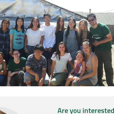
Are you interested