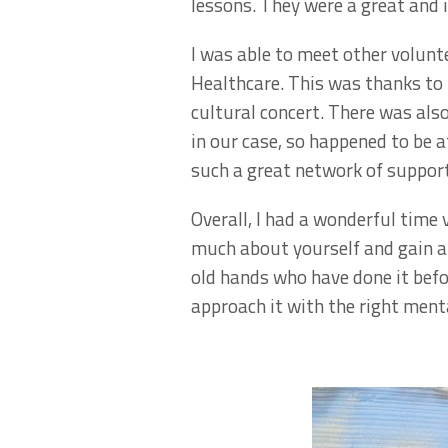
lessons. They were a great and 
I was able to meet other volun
Healthcare. This was thanks to
cultural concert. There was al
in our case, so happened to be 
such a great network of support
Overall, I had a wonderful time v
much about yourself and gain a 
old hands who have done it before
approach it with the right menta