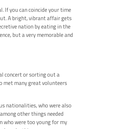
. If you can coincide your time
ut. A bright, vibrant affair gets
ecretive nation by eating in the
ence, but a very memorable and
al concert or sorting out a
also met many great volunteers
s nationalities, who were also
d among other things needed
ren who were too young for my