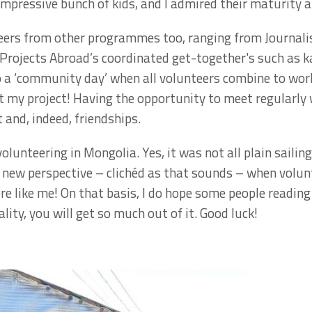
impressive bunch of kids, and I admired their maturity a
teers from other programmes too, ranging from Journa
 Projects Abroad’s coordinated get-together's such as 
so a ‘community day’ when all volunteers combine to wor
at my project! Having the opportunity to meet regularly 
 and, indeed, friendships.
olunteering in Mongolia. Yes, it was not all plain sailing
new perspective – clichéd as that sounds – when volunt
 like me! On that basis, I do hope some people reading th
lity, you will get so much out of it. Good luck!