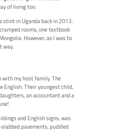
y of living too.
 a stint in Uganda back in 2013.
in cramped rooms, one textbook
 Mongolia. However, as I was to
t way.
n with my host family. The
 English. Their youngest child,
 daughters, an accountant and a
une!
uildings and English signs, was
en-slabbed pavements, puddled