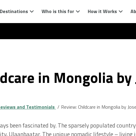
Destinations
Who is this for
How it Works
Ab
ldcare in Mongolia by
eviews and Testimonials
Review: Childcare in Mongolia by Jos
ways been fascinated by. The sparsely populated countrys
ity, Ulaanbaatar. The unique nomadic lifestyle – living in