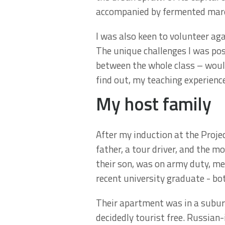
accompanied by fermented mares’
I was also keen to volunteer aga
The unique challenges I was pos
between the whole class – would
find out, my teaching experience
My host family
After my induction at the Proje
father, a tour driver, and the 
their son, was on army duty, me
recent university graduate - bo
Their apartment was in a suburb 
decidedly tourist free. Russia