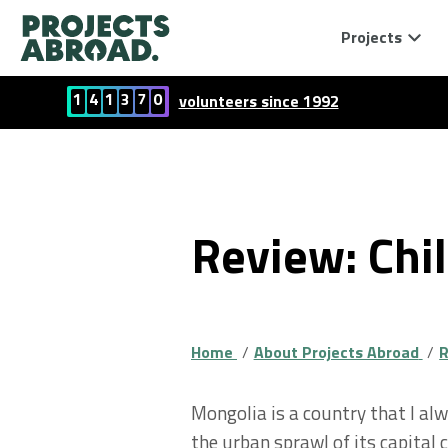
Projects
1
4
1
3
7
0
volunteers since 1992
Review: Chi
Home
About Projects Abroad
R
Mongolia is a country that I al
the urban sprawl of its capital c