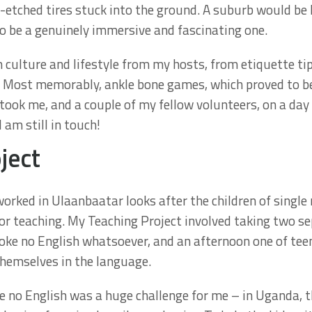
st-etched tires stuck into the ground. A suburb would be
to be a genuinely immersive and fascinating one.
culture and lifestyle from my hosts, from etiquette tip
s. Most memorably, ankle bone games, which proved to be
ok me, and a couple of my fellow volunteers, on a day tr
am still in touch!
ject
rked in Ulaanbaatar looks after the children of single 
r teaching. My Teaching Project involved taking two se
poke no English whatsoever, and an afternoon one of te
themselves in the language.
 no English was a huge challenge for me – in Uganda, the