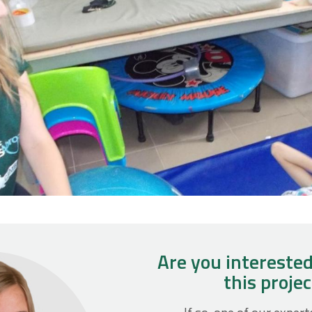
Are you interested
this proje