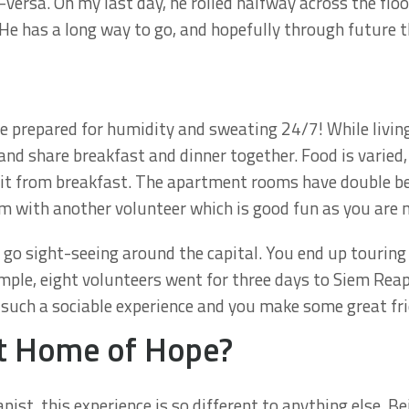
versa. On my last day, he rolled halfway across the flo
He has a long way to go, and hopefully through future th
e prepared for humidity and sweating 24/7! While livin
and share breakfast and dinner together. Food is varied,
uit from breakfast. The apartment rooms have double 
m with another volunteer which is good fun as you are n
 go sight-seeing around the capital. You end up touring
mple, eight volunteers went for three days to Siem Reap
 such a sociable experience and you make some great fri
t Home of Hope?
pist, this experience is so different to anything else. B