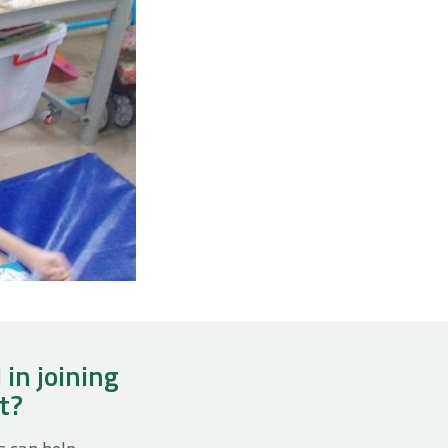
 in joining
ct?