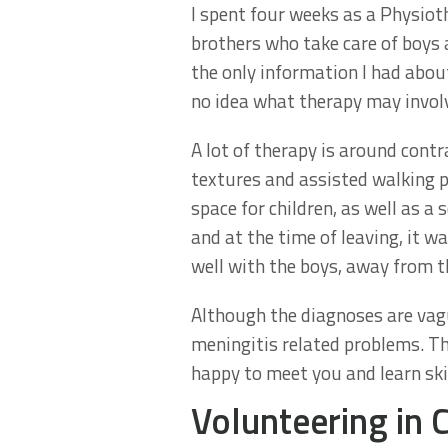
I spent four weeks as a Physio
brothers who take care of boys 
the only information I had about
no idea what therapy may invol
A lot of therapy is around cont
textures and assisted walking p
space for children, as well as a
and at the time of leaving, it 
well with the boys, away from t
Although the diagnoses are vagu
meningitis related problems. Th
happy to meet you and learn skil
Volunteering in