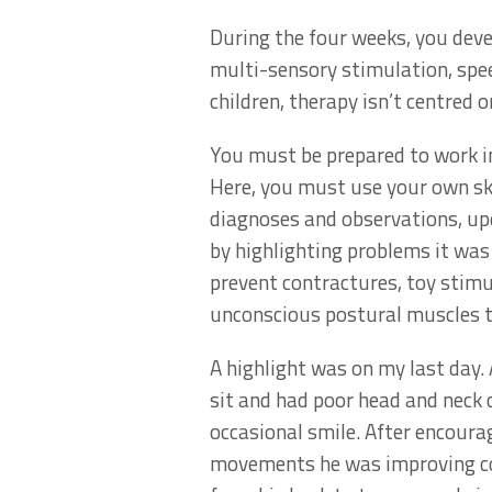
During the four weeks, you devel
multi-sensory stimulation, spe
children, therapy isn’t centred 
You must be prepared to work in
Here, you must use your own ski
diagnoses and observations, upd
by highlighting problems it was 
prevent contractures, toy stimu
unconscious postural muscles t
A highlight was on my last day.
sit and had poor head and neck 
occasional smile. After encour
movements he was improving cont