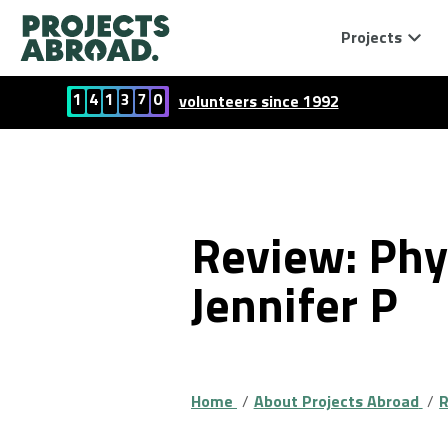
Projects
1
4
1
3
7
0
volunteers since 1992
Review: Phy
Jennifer P
Home
About Projects Abroad
R