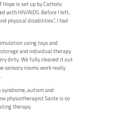
 Hope is set up by Catholic
 with HIV/AIDS. Before I left,
d physical disabilities”, I had
timulation using toys and
 storage and individual therapy
ry dirty. We fully cleaned it out
he sensory rooms work really
.
’s syndrome, autism and
new physiotherapist Sante is so
sting therapy.