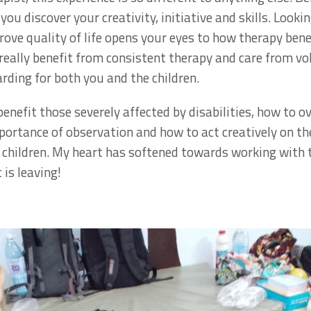
ou discover your creativity, initiative and skills. Lookin
ove quality of life opens your eyes to how therapy bene
d really benefit from consistent therapy and care from v
rding for both you and the children.
enefit those severely affected by disabilities, how to o
ortance of observation and how to act creatively on the
t children. My heart has softened towards working with t
 is leaving!