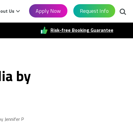
Searc
Apply Now
Request Info
out Us
Risk-free Booking Guarantee
ia by
y Jennifer P