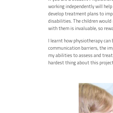
working independently will help y
develop treatment plans to impr
disabilities. The children woul
with them is invaluable, so rewa
I learnt how physiotherapy can b
communication barriers, the imp
my abilities to assess and trea
hardest thing about this project