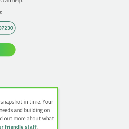
s can help.
:
007230
a snapshot in time. Your
 needs and building on
ind out more about what
r friendly staff
.