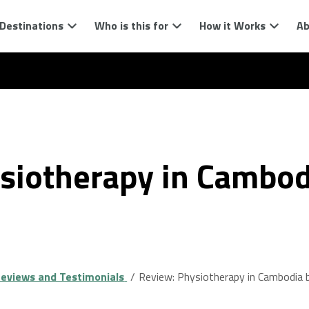
Destinations
Who is this for
How it Works
Ab
siotherapy in Cambod
eviews and Testimonials
Review: Physiotherapy in Cambodia b