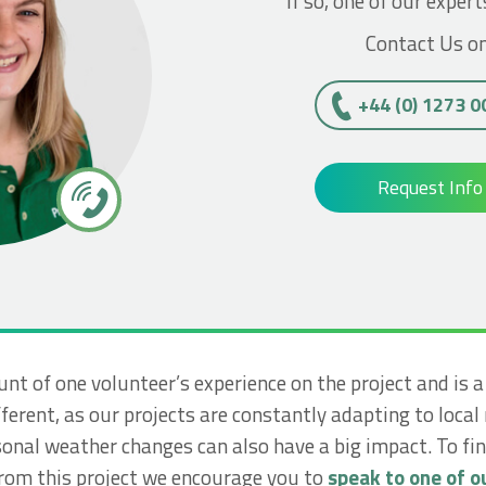
If so, one of our expert
Contact Us on
+44 (0) 1273 
Request Info
unt of one volunteer’s experience on the project and is 
ferent, as our projects are constantly adapting to local
nal weather changes can also have a big impact. To f
from this project we encourage you to
speak to one of ou