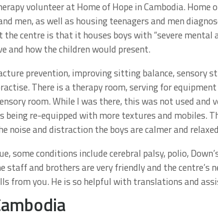
therapy volunteer at Home of Hope in Cambodia. Home of
and men, as well as housing teenagers and men diagnosed
 the centre is that it houses boys with “severe mental an
ve and how the children would present.
racture prevention, improving sitting balance, sensory s
ractise. There is a therapy room, serving for equipment
 sensory room. While I was there, this was not used and ve
was being re-equipped with more textures and mobiles. T
he noise and distraction the boys are calmer and relaxed
e, some conditions include cerebral palsy, polio, Down
e staff and brothers are very friendly and the centre’s 
ls from you. He is so helpful with translations and assi
 Cambodia