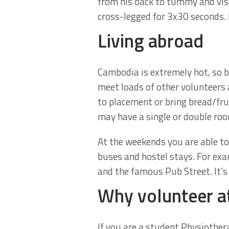
from his back to tummy and vis-
cross-legged for 3x30 seconds. 
Living abroad
Cambodia is extremely hot, so b
meet loads of other volunteers 
to placement or bring bread/fr
may have a single or double roo
At the weekends you are able to
buses and hostel stays. For exa
and the famous Pub Street. It’s
Why volunteer a
If you are a student Physiothera