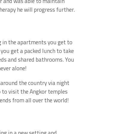
or and was able to maintain
erapy he will progress further.
g in the apartments you get to
 you get a packed lunch to take
beds and shared bathrooms. You
ever alone!
 around the country via night
 to visit the Angkor temples
ends from all over the world!
eing in a new setting and