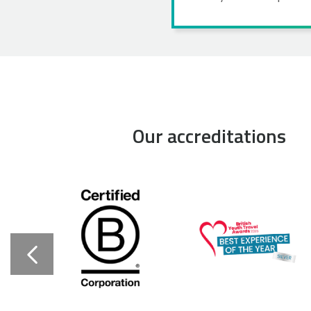
Our accreditations