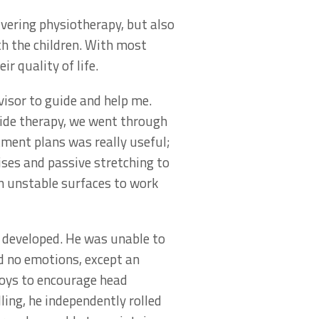
ivering physiotherapy, but also
h the children. With most
r quality of life.
isor to guide and help me.
side therapy, we went through
tment plans was really useful;
ises and passive stretching to
on unstable surfaces to work
r developed. He was unable to
ed no emotions, except an
toys to encourage head
ing, he independently rolled