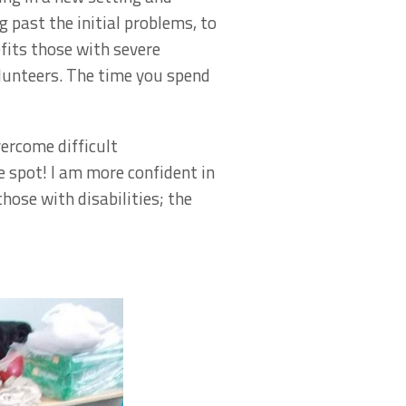
g past the initial problems, to
fits those with severe
olunteers. The time you spend
vercome difficult
 spot! I am more confident in
hose with disabilities; the