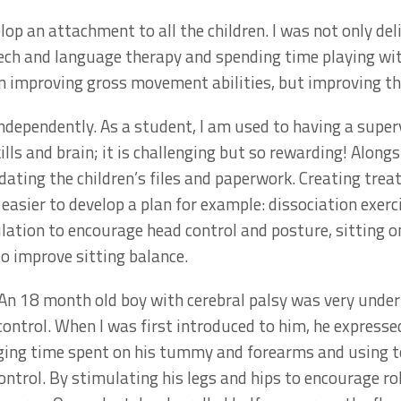
op an attachment to all the children. I was not only del
ech and language therapy and spending time playing wit
on improving gross movement abilities, but improving thei
dependently. As a student, I am used to having a superv
lls and brain; it is challenging but so rewarding! Along
ating the children’s files and paperwork. Creating trea
easier to develop a plan for example: dissociation exerc
lation to encourage head control and posture, sitting 
o improve sitting balance.
 An 18 month old boy with cerebral palsy was very unde
control. When I was first introduced to him, he express
aging time spent on his tummy and forearms and using 
rol. By stimulating his legs and hips to encourage roll