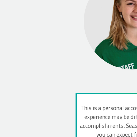
This is a personal acco
experience may be dif
accomplishments. Seaso
you can expect 