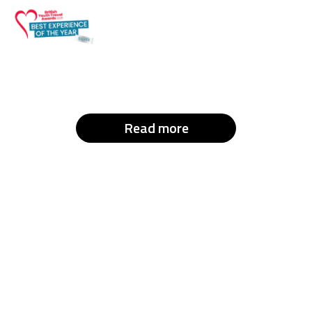
Read more