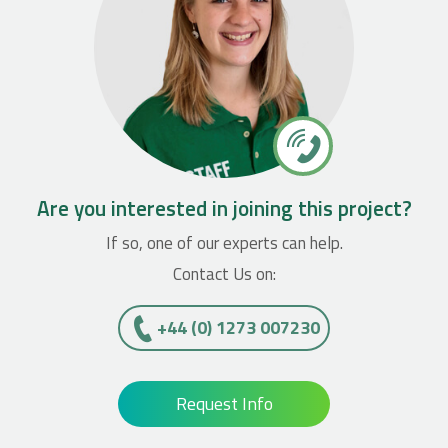
Are you interested in joining this project?
If so, one of our experts can help.
Contact Us on:
+44 (0) 1273 007230
Request Info