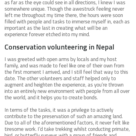
as far as the eye could see in all directions, I knew I was
somewhere unique. Though the awestruck feeling never
left me throughout my time there, the hours were soon
filled with people and tasks to immerse myself in, each as
important as the last in creating what will be an
experience forever etched into my mind.
Conservation volunteering in Nepal
I was greeted with open arms by locals and my host
family, and was made to feel like one of their own from
the first moment I arrived, and I still feel that way to this
date. The other volunteers and staff helped only to
augment and heighten the experience, as you’re thrown
into an entirely new environment with people from all over
the world, and it helps you to create bonds.
In terms of the tasks, it was a privilege to actively
contribute to the preservation of such an amazing land.
Due to all of the aforementioned factors, it never felt like
tiresome work. I’d take trekking whilst conducting primate,
bird, or butterfly surveys with a group of friends and