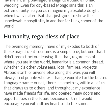
wedding. Even for city-based Mongolians this is an
extreme rarity, so you can imagine my absolute delight
when I was invited. But that just goes to show the
unbelievable hospitality in another far flung corner of the
world.
Humanity, regardless of place
The overriding memory I have of my exodus to both of
these magnificent countries is a simple one, but one that I
didn’t predict before leaving. It is that, regardless of
where you are in the world, humanity is a common thread.
Whether it’s other volunteers, local families, Projects
Abroad staff, or anyone else along the way, you will
always find people who will change your life for the better.
Language barrier or not, there is something within all of us
that draws us to others, and throughout my experience I
have made friends for life, and opened many doors and
opportunities in the future because of this. I would
encourage you with all my heart to do the same.