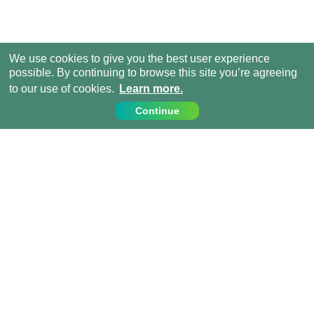
We use cookies to give you the best user experience
possible. By continuing to browse this site you’re agreeing
to our use of cookies.
Learn more.
Continue
Contact Us
Call us on:
+44 (0) 1273 007230