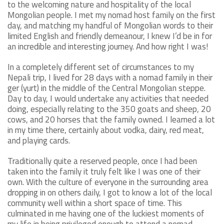
to the welcoming nature and hospitality of the local
Mongolian people. I met my nomad host family on the first
day, and matching my handful of Mongolian words to their
limited English and friendly demeanour, I knew I’d be in for
an incredible and interesting journey. And how right I was!
In a completely different set of circumstances to my
Nepali trip, I lived for 28 days with a nomad family in their
ger (yurt) in the middle of the Central Mongolian steppe.
Day to day, I would undertake any activities that needed
doing, especially relating to the 350 goats and sheep, 20
cows, and 20 horses that the family owned. I learned a lot
in my time there, certainly about vodka, dairy, red meat,
and playing cards.
Traditionally quite a reserved people, once I had been
taken into the family it truly felt like I was one of their
own. With the culture of everyone in the surrounding area
dropping in on others daily, I got to know a lot of the local
community well within a short space of time. This
culminated in me having one of the luckiest moments of
my life in being privileged enough to attend a nomad