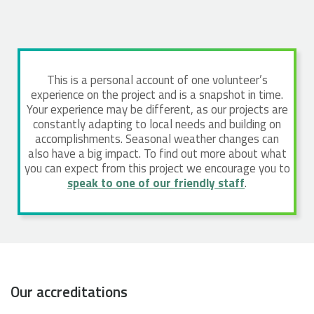
This is a personal account of one volunteer’s
experience on the project and is a snapshot in time.
Your experience may be different, as our projects are
constantly adapting to local needs and building on
accomplishments. Seasonal weather changes can
also have a big impact. To find out more about what
you can expect from this project we encourage you to
speak to one of our friendly staff
.
Our accreditations