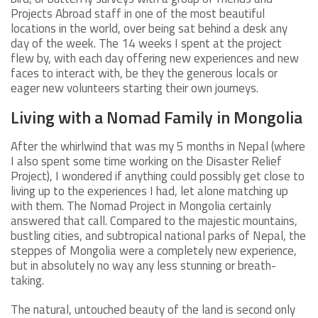
Projects Abroad staff in one of the most beautiful
locations in the world, over being sat behind a desk any
day of the week. The 14 weeks I spent at the project
flew by, with each day offering new experiences and new
faces to interact with, be they the generous locals or
eager new volunteers starting their own journeys.
Living with a Nomad Family in Mongolia
After the whirlwind that was my 5 months in Nepal (where
I also spent some time working on the Disaster Relief
Project), I wondered if anything could possibly get close to
living up to the experiences I had, let alone matching up
with them. The Nomad Project in Mongolia certainly
answered that call. Compared to the majestic mountains,
bustling cities, and subtropical national parks of Nepal, the
steppes of Mongolia were a completely new experience,
but in absolutely no way any less stunning or breath-
taking.
The natural, untouched beauty of the land is second only