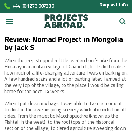
Request Info
+44 (0) 1273 007230
Searc
Review: Nomad Project in Mongolia
by Jack S
When the jeep stopped a little over an hour’s hike from the
Himalayan mountain village of Ghandruk, little did I realise
how much of a life-changing adventure I was embarking on.
A few hundred stairs and a lot of panting later, I arrived at
the very top of the village, to the place I would be calling
home for the next 14 weeks.
When I put down my bags, I was able to take a moment
to drink in the awe-inspiring scenery which abounded on all
sides. From the majestic Macchapucchre (known as the
Fishtail in the west), to the rooftops of the historical
section of the village, to tiered agriculture sweeping down