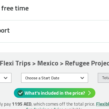
d free time
port
Flexi Trips > Mexico > Refugee Proje
Tota
What's included in the price?
ly pay
1195 AED
, which comes off the total price.
Flexib