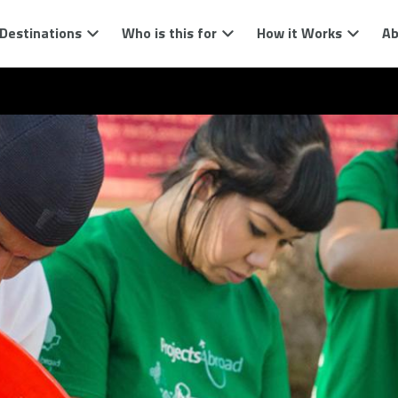
Destinations
Who is this for
How it Works
Ab