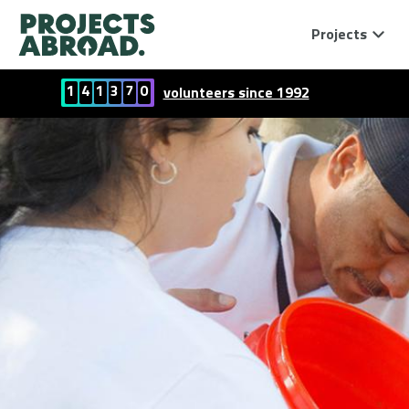
Projects
1
4
1
3
7
0
volunteers since 1992