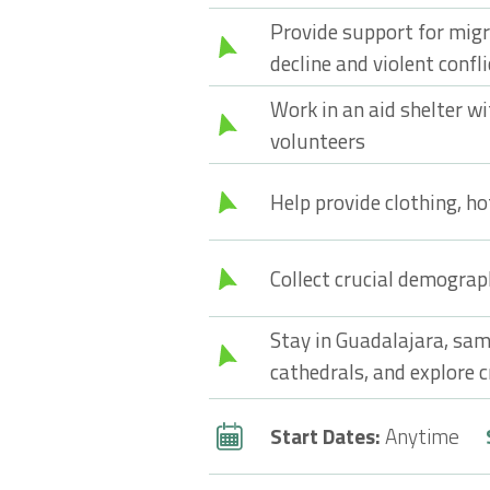
Provide support for mig
decline and violent confli
Work in an aid shelter wi
volunteers
Help provide clothing, ho
Collect crucial demograp
Stay in Guadalajara, sam
cathedrals, and explore c
Start Dates:
Anytime