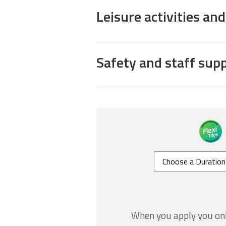
Leisure activities an
Safety and staff sup
When you apply you on