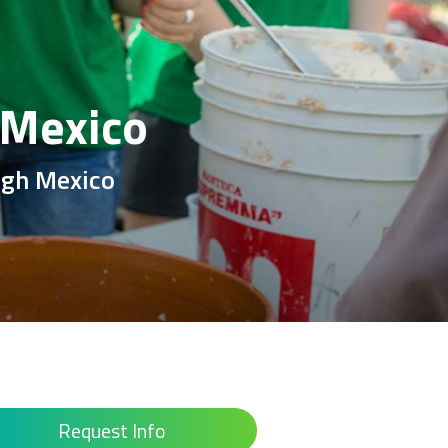
 Mexico
ough Mexico
Request Info