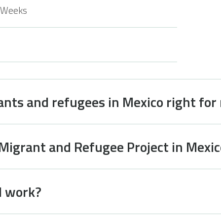
 Weeks
ants and refugees in Mexico right for
 Migrant and Refugee Project in Mexic
I work?