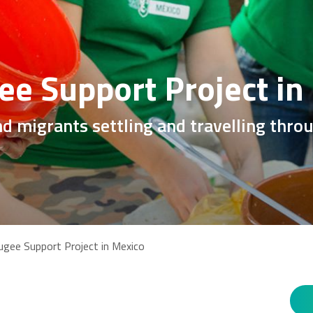
ee Support Project in
nd migrants settling and travelling thr
ugee Support Project in Mexico