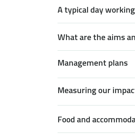
A typical day working
What are the aims an
Management plans
Measuring our impac
Food and accommoda