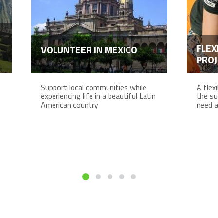
FLEX
VOLUNTEER IN MEXICO
PROJ
Support local communities while
A flex
experiencing life in a beautiful Latin
the su
American country
need a