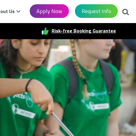
Searc
Apply Now
Request Info
out Us
Risk-free Booking Guarantee