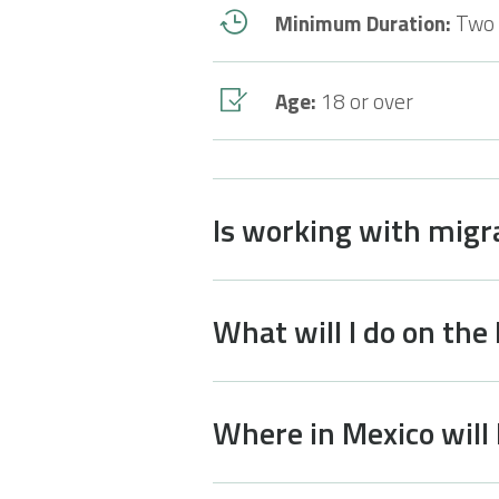
Minimum Duration:
Two
Age:
18 or over
Is working with migr
What will I do on the
Where in Mexico will 