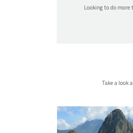
Looking to do more t
Take a look a