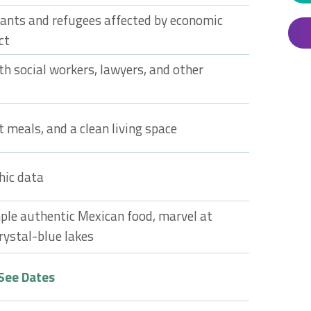
rants and refugees affected by economic
ct
th social workers, lawyers, and other
t meals, and a clean living space
hic data
ple authentic Mexican food, marvel at
rystal-blue lakes
See Dates