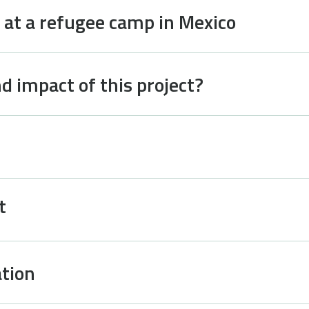
 at a refugee camp in Mexico
d impact of this project?
t
tion