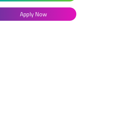
Apply Now