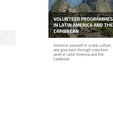
VOLUNTEER PROGRAMMES
IN LATIN AMERICA AND THE
CARIBBEAN
Immerse yourself in a new culture
and give back through volunteer
work in Latin America and the
Caribbean