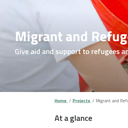
Migrant and Refug
Give aid and support to refugees a
Home
Projects
Migrant and Ref
At a glance