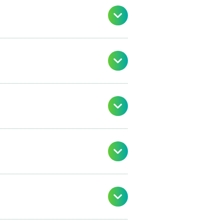




