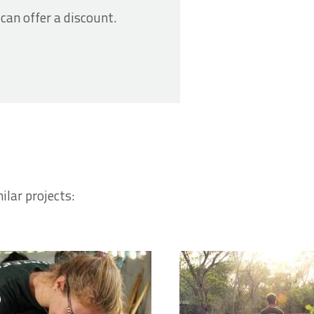
 can offer a discount.
ilar projects: