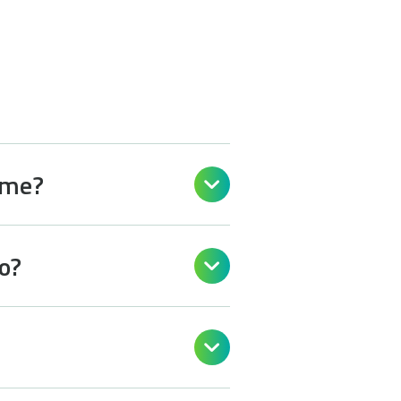
 me?

o?

