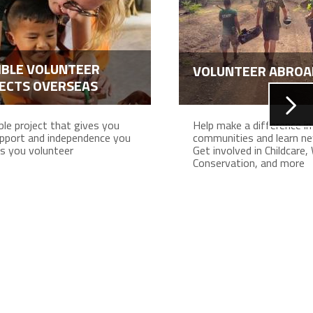
IBLE VOLUNTEER
VOLUNTEER ABROA
ECTS OVERSEAS
ible project that gives you
Help make a difference in 
pport and independence you
communities and learn new
s you volunteer
Get involved in Childcare, 
Conservation, and more