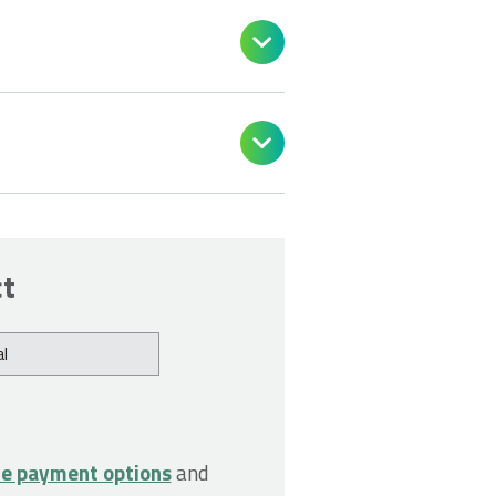


ct
l
le payment options
and