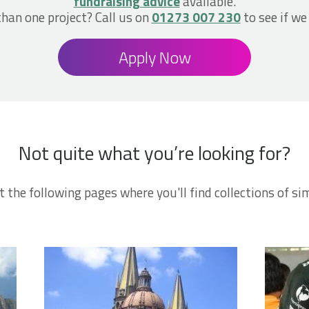
fundraising advice
available.
han one project? Call us on
01273 007 230
to see if we
Apply Now
Not quite what you’re looking for?
t the following pages where you'll find collections of sim