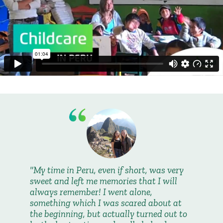
My time in Peru, even if short, was very
sweet and left me memories that I will
always remember! I went alone,
something which I was scared about at
the beginning, but actually turned out to