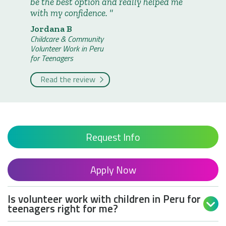
be the best option and really helped me
with my confidence.
Jordana B
Childcare & Community
Volunteer Work in Peru
for Teenagers
Read the review
Request Info
Apply Now
Is volunteer work with children in Peru for

teenagers right for me?