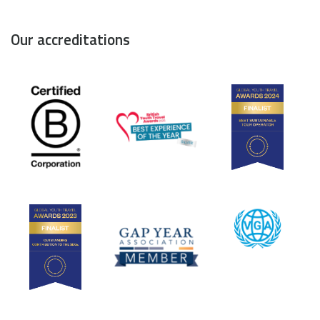
Our accreditations