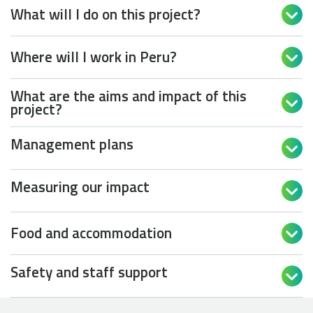
What will I do on this project?

Where will I work in Peru?

What are the aims and impact of this

project?
Management plans

Measuring our impact

Food and accommodation

Safety and staff support
