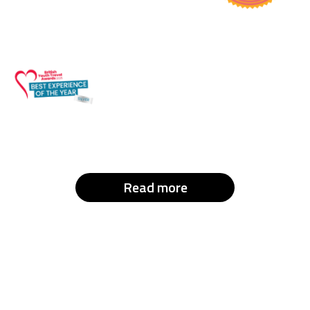
Read more