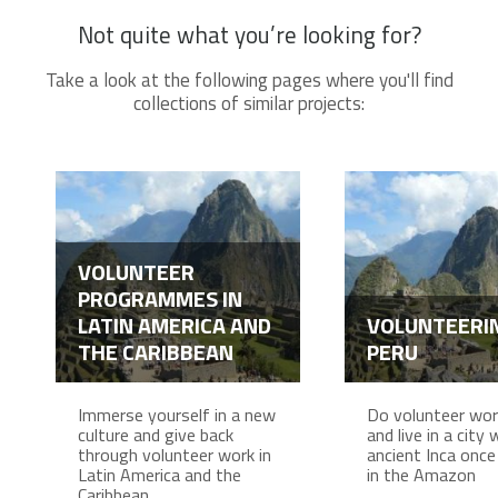
Not quite what you’re looking for?
Take a look at the following pages where you'll find
collections of similar projects:
VOLUNTEER
PROGRAMMES IN
LATIN AMERICA AND
VOLUNTEERIN
THE CARIBBEAN
PERU
Immerse yourself in a new
Do volunteer work
culture and give back
and live in a city
through volunteer work in
ancient Inca once 
Latin America and the
in the Amazon
Caribbean