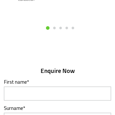
Enquire Now
First name
*
Surname
*