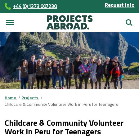
Request Info
+44 (0) 1273 007230
Searc
Home
Projects
Childcare & Community Volunteer Work in Peru for Teenagers
Childcare & Community Volunteer
Work in Peru for Teenagers