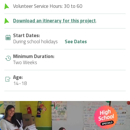
Volunteer Service Hours: 30 to 60
Download an itinerary for this project
.
Start Dates:
During school holidays
See Dates
Minimum Duration:
Two Weeks
Age:
14-18