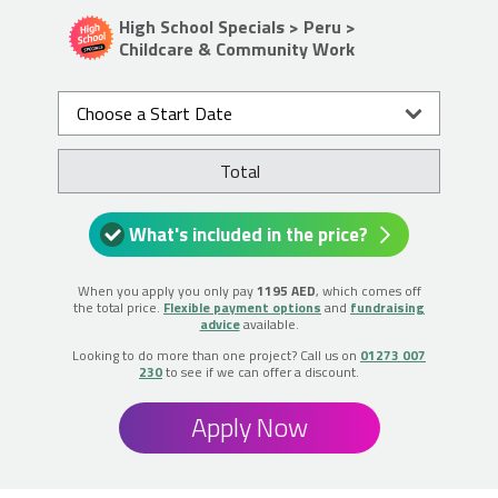
High School Specials > Peru >
Childcare & Community Work
Choose a Start Date
Total
What's included in the price?
When you apply you only pay
1195 AED
, which comes off
the total price.
Flexible payment options
and
fundraising
advice
available.
Looking to do more than one project? Call us on
01273 007
230
to see if we can offer a discount.
Apply Now