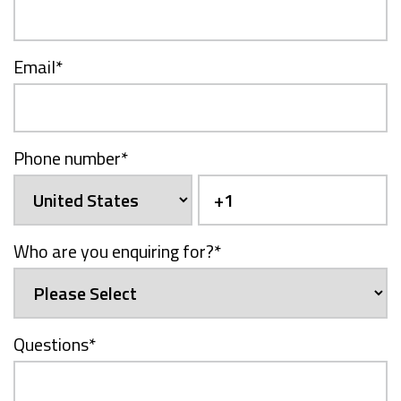
Email
*
Phone number
*
Who are you enquiring for?
*
Questions
*