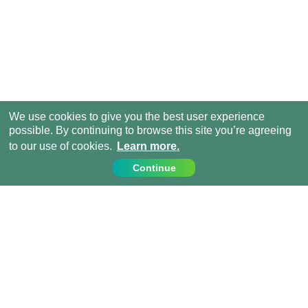
We use cookies to give you the best user experience
possible. By continuing to browse this site you’re agreeing
to our use of cookies.
Learn more.
Continue