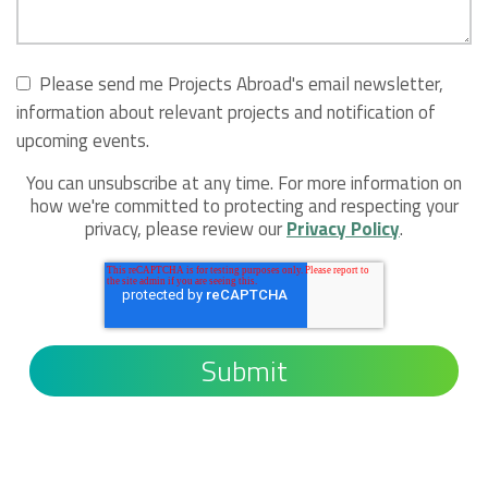
Please send me Projects Abroad's email newsletter,
information about relevant projects and notification of
upcoming events.
You can unsubscribe at any time. For more information on
how we're committed to protecting and respecting your
privacy, please review our
Privacy Policy
.