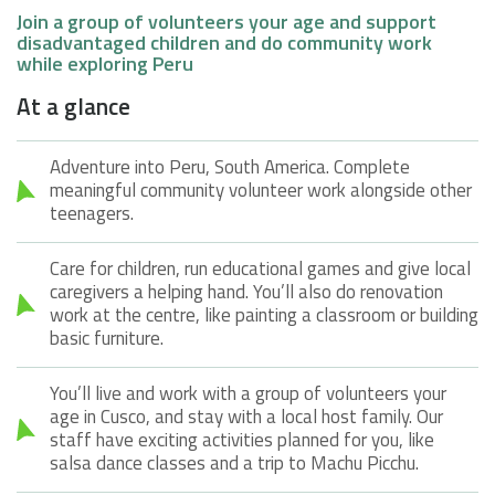
Join a group of volunteers your age and support
disadvantaged children and do community work
while exploring Peru
At a glance
Adventure into Peru, South America. Complete
meaningful community volunteer work alongside other
teenagers.
Care for children, run educational games and give local
caregivers a helping hand. You’ll also do renovation
work at the centre, like painting a classroom or building
basic furniture.
You’ll live and work with a group of volunteers your
age in Cusco, and stay with a local host family. Our
staff have exciting activities planned for you, like
salsa dance classes and a trip to Machu Picchu.