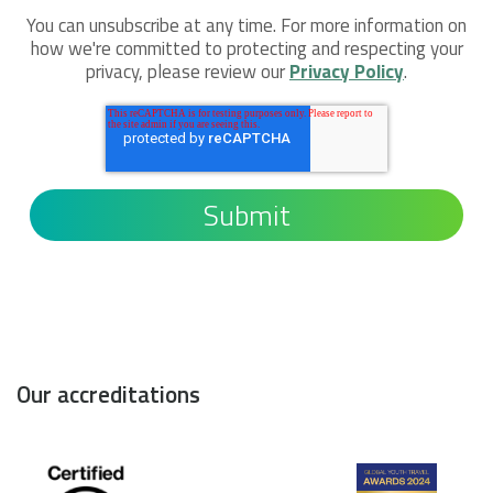
You can unsubscribe at any time. For more information on
how we're committed to protecting and respecting your
privacy, please review our
Privacy Policy
.
Our accreditations