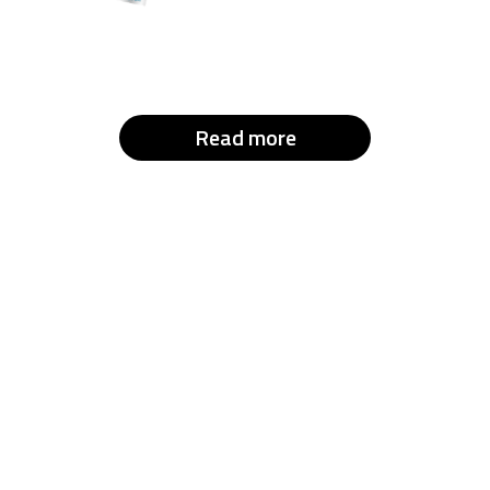
Read more