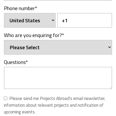
Phone number
*
Who are you enquiring for?
*
Questions
*
Please send me Projects Abroad's email newsletter,
information about relevant projects and notification of
upcoming events.