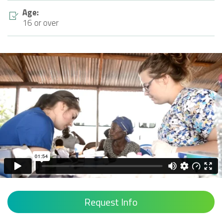
Age:
16 or over
Request Info