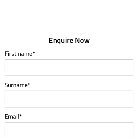
Enquire Now
First name
*
Surname
*
Email
*