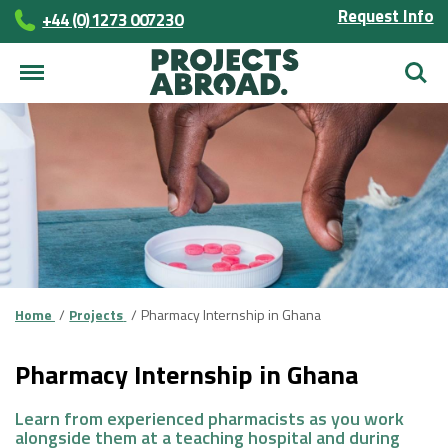
Request Info
+44 (0) 1273 007230
Searc
Home
Projects
Pharmacy Internship in Ghana
Pharmacy Internship in Ghana
Learn from experienced pharmacists as you work
alongside them at a teaching hospital and during