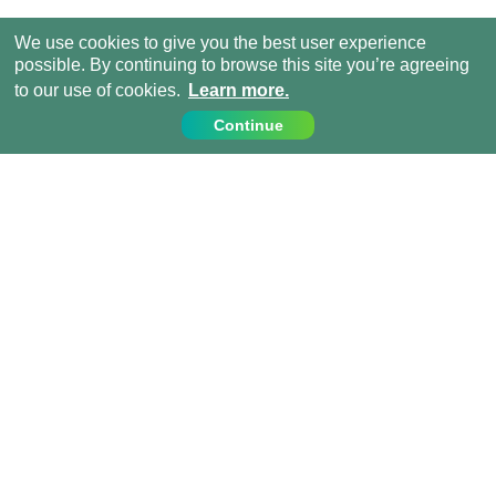
We use cookies to give you the best user experience
possible. By continuing to browse this site you’re agreeing
to our use of cookies.
Learn more.
Continue
Contact Us
Call us on:
+44 (0) 1273 007230