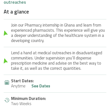
outreaches
At a glance
Join our Pharmacy internship in Ghana and learn from
experienced pharmacists. This experience will give you
a deeper understanding of the healthcare system in a
developing country.
Lend a hand at medical outreaches in disadvantaged
communities. Under supervision you’ll dispense
prescription medicine and advise on the best way to
take it, as well as the correct quantities.
Start Dates:
Anytime
See Dates
Minimum Duration:
Two Weeks