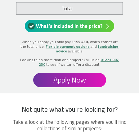
Total
What's included in the price?
When you apply you only pay
1195 AED
, which comes off
the total price.
Flexible payment options
and
fundraising
advice
available.
Looking to do more than one project? Call us on
01273 007
230
to see if we can offer a discount.
Apply Now
Not quite what you’re looking for?
Take a look at the following pages where you'll find
collections of similar projects: