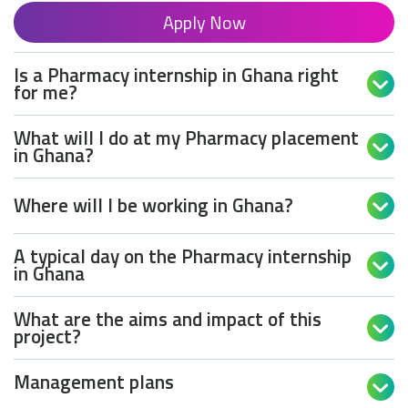
Apply Now
Is a Pharmacy internship in Ghana right

for me?
What will I do at my Pharmacy placement

in Ghana?
Where will I be working in Ghana?

A typical day on the Pharmacy internship

in Ghana
What are the aims and impact of this

project?
Management plans
