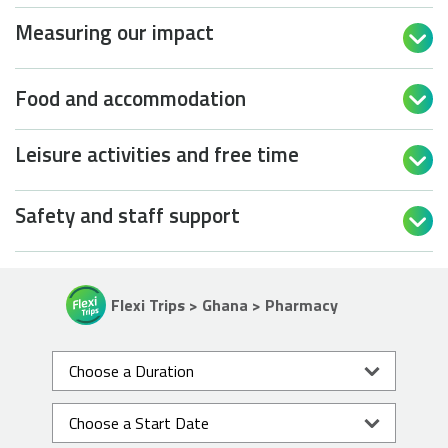
Measuring our impact

Food and accommodation

Leisure activities and free time

Safety and staff support

Flexi Trips > Ghana > Pharmacy