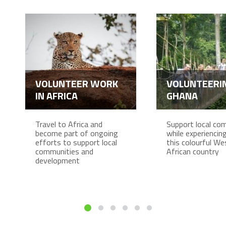
VOLUNTEER WORK
VOLUNTEERIN
IN AFRICA
GHANA
Travel to Africa and
Support local co
become part of ongoing
while experiencing 
efforts to support local
this colourful We
communities and
African country
development