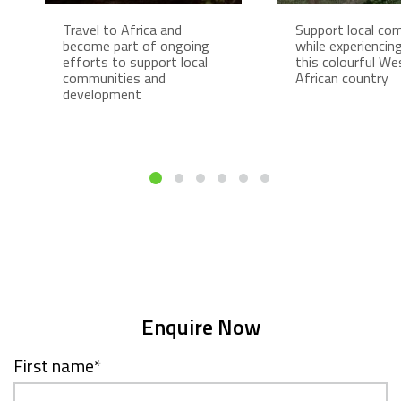
Travel to Africa and
Support local co
become part of ongoing
while experiencing 
efforts to support local
this colourful We
communities and
African country
development
Enquire Now
First name
*