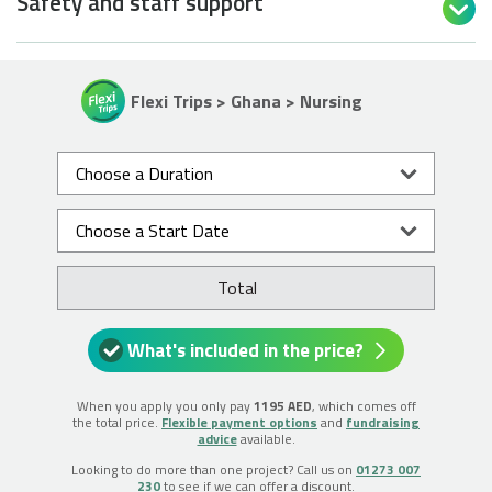
Safety and staff support

Flexi Trips > Ghana > Nursing
Total
What's included in the price?
When you apply you only pay
1195 AED
, which comes off
the total price.
Flexible payment options
and
fundraising
advice
available.
Looking to do more than one project? Call us on
01273 007
230
to see if we can offer a discount.