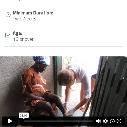
Minimum Duration:
Two Weeks
Age:
16 or over