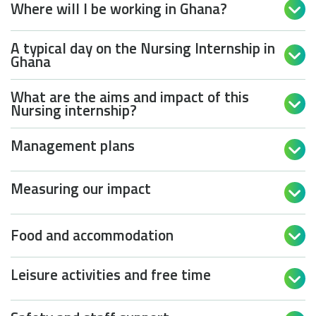
Where will I be working in Ghana?

A typical day on the Nursing Internship in

Ghana
What are the aims and impact of this

Nursing internship?
Management plans

Measuring our impact

Food and accommodation

Leisure activities and free time
