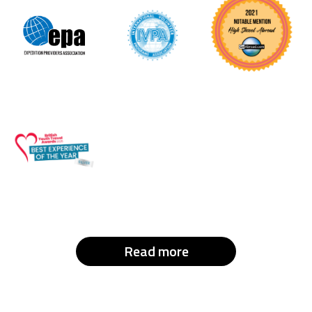
Read more