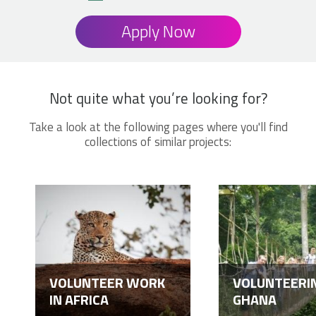
Apply Now
Not quite what you’re looking for?
Take a look at the following pages where you'll find
collections of similar projects:
VOLUNTEER WORK
VOLUNTEERIN
IN AFRICA
GHANA