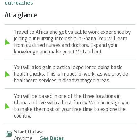
outreaches
At a glance
Travel to Africa and get valuable work experience by
joining our Nursing Internship in Ghana. You will learn
from qualified nurses and doctors. Expand your
knowledge and make your CV stand out.
You will also gain practical experience doing basic
health checks. This is impactful work, as we provide
healthcare services in disadvantaged areas.
You will be based in one of the three locations in
Ghana and live with a host family. We encourage you
to make the most of your free time to explore the
country.
Start Dates:
Anytime
See Dates