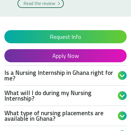
Read the review
Request Info
Apply Now
Is a Nursing Internship in Ghana right for

me?
What will I do during my Nursing

Internship?
What type of nursing placements are

available in Ghana?