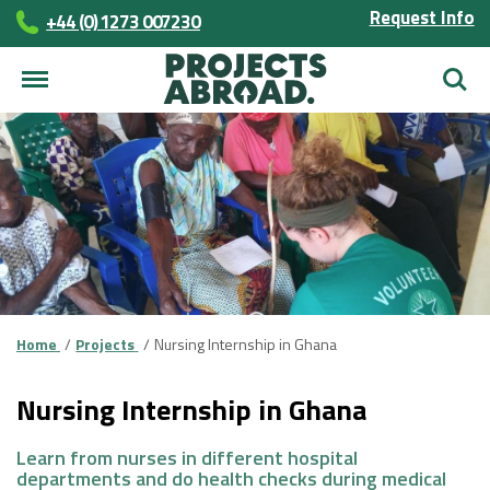
Request Info
+44 (0) 1273 007230
Searc
Home
Projects
Nursing Internship in Ghana
Nursing Internship in Ghana
Learn from nurses in different hospital
departments and do health checks during medical