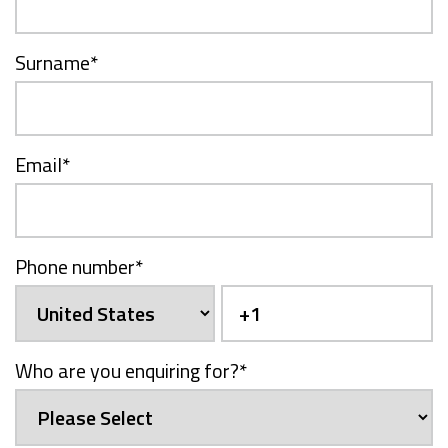
Surname
*
Email
*
Phone number
*
Who are you enquiring for?
*