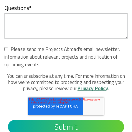
Questions
*
Please send me Projects Abroad's email newsletter,
information about relevant projects and notification of
upcoming events.
You can unsubscribe at any time. For more information on
how we're committed to protecting and respecting your
privacy, please review our
Privacy Policy
.