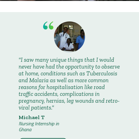
I saw many unique things that I would
never have had the opportunity to observe
at home, conditions such as Tuberculosis
and Malaria as well as more common
reasons for hospitalisation like road
traffic accidents, complications in
pregnancy, hernias, leg wounds and retro-
viral patients.
Michael T
Nursing Internship in
Ghana