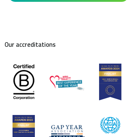
Our accreditations