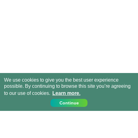
We use cookies to give you the best user experience
possible. By continuing to browse this site you’re agreeing
to our use of cookies.
Learn more.
Continue