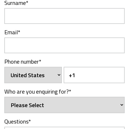
Surname
*
Email
*
Phone number
*
Who are you enquiring for?
*
Questions
*