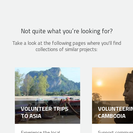
Not quite what you’re looking for?
Take a look at the following pages where you'll find
collections of similar projects:
VOLUNTEER TRIPS
VOLUNTEERIN
TO ASIA
CAMBODIA
Experience the local
Support communi