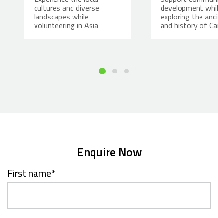
cultures and diverse
development whi
landscapes while
exploring the anci
volunteering in Asia
and history of C
Enquire Now
First name
*