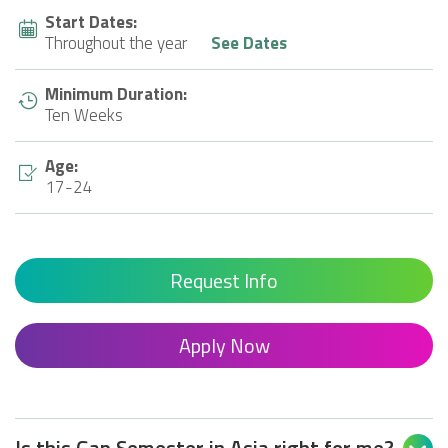
Start Dates:
Throughout the year
See Dates
Minimum Duration:
Ten Weeks
Age:
17-24
Request Info
Apply Now