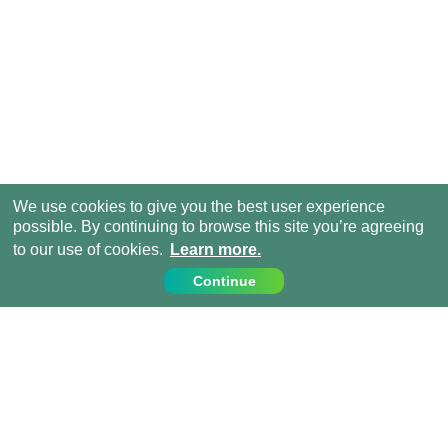
We use cookies to give you the best user experience
possible. By continuing to browse this site you’re agreeing
to our use of cookies.
Learn more.
Continue