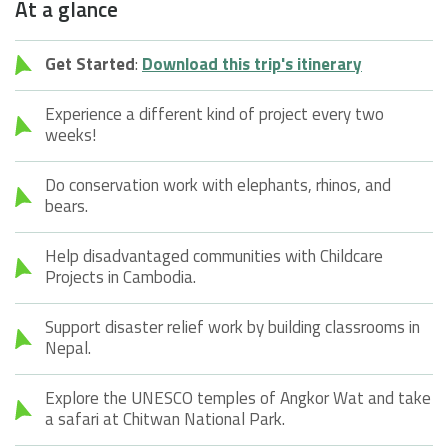
At a glance
Get Started
:
Download this trip's itinerary
Experience a different kind of project every two
weeks!
Do conservation work with elephants, rhinos, and
bears.
Help disadvantaged communities with Childcare
Projects in Cambodia.
Support disaster relief work by building classrooms in
Nepal.
Explore the UNESCO temples of Angkor Wat and take
a safari at Chitwan National Park.