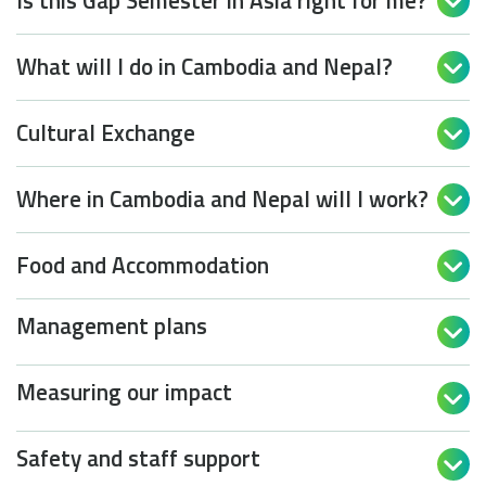
Is this Gap Semester in Asia right for me?

What will I do in Cambodia and Nepal?

Cultural Exchange

Where in Cambodia and Nepal will I work?

Food and Accommodation

Management plans

Measuring our impact

Safety and staff support
