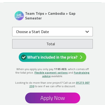
Team Trips > Cambodia > Gap
Semester
Choose a Start Date
Total
What's included in the price?
When you apply you only pay
1195 AED
, which comes off
the total price.
Flexible payment options
and
fundraising
advice
available.
Looking to do more than one project? Call us on
01273 007
230
to see if we can offer a discount.
Apply Now