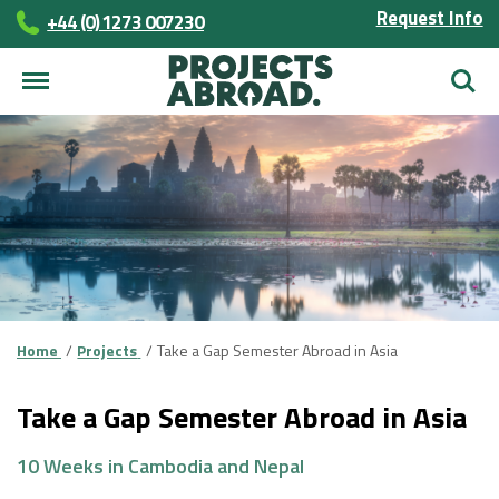
Request Info
+44 (0) 1273 007230
Searc
Home
Projects
Take a Gap Semester Abroad in Asia
Take a Gap Semester Abroad in Asia
10 Weeks in Cambodia and Nepal