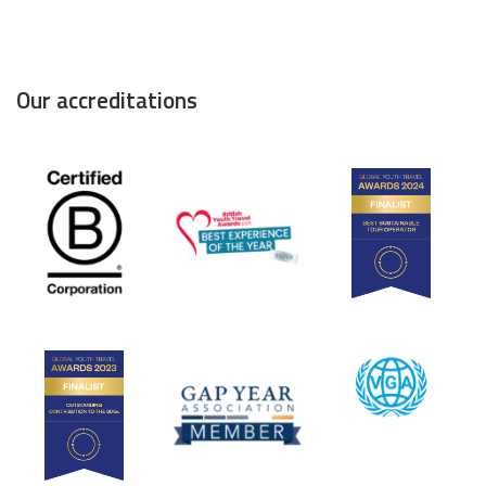
Our accreditations