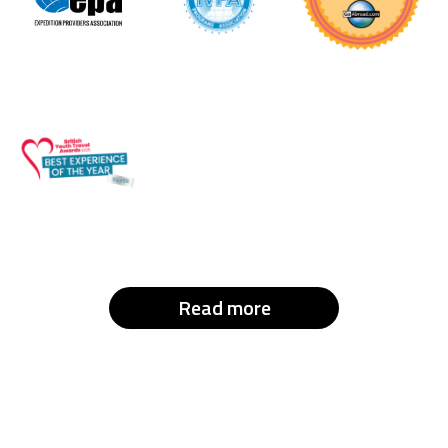
Read more