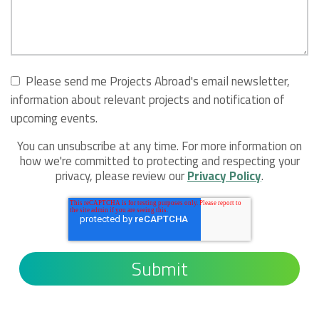
Please send me Projects Abroad's email newsletter,
information about relevant projects and notification of
upcoming events.
You can unsubscribe at any time. For more information on
how we're committed to protecting and respecting your
privacy, please review our
Privacy Policy
.