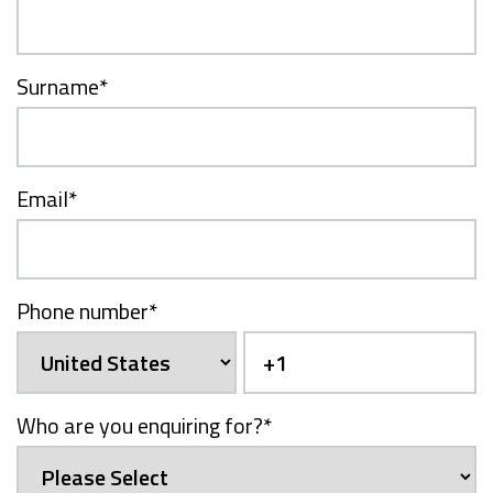
Surname
*
Email
*
Phone number
*
Who are you enquiring for?
*