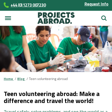
Request Info
+44 (0) 1273 007230
Searc
Home
Blog
Teen volunteering abroad
Teen volunteering abroad: Make a
difference and travel the world!
Travel safely, solve problems, and see the world as a