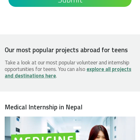
Our most popular projects abroad for teens
Take a look at our most popular volunteer and internship
opportunities for teens. You can also
explore all projects
and destinations here
.
Medical Internship in Nepal