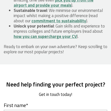
airport and provide your meals
).
Sustainable travel
: We minimise our environmental
impact whilst making a positive difference (read
about our
commitment to sustainability
).
Unlock your potential
: Gain skills and experience to
impress colleges and future employers (read about
how you can supercharge your CV
).
Ready to embark on your own adventure? Keep scrolling to
explore our most popular projects!
Need help finding your perfect project?
Get in touch today!
First name
*