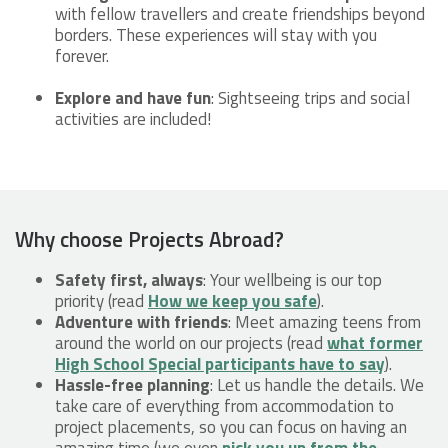
with fellow travellers and create friendships beyond
borders. These experiences will stay with you
forever.
Explore and have fun
: Sightseeing trips and social
activities are included!
Why choose Projects Abroad?
Safety first, always
: Your wellbeing is our top
priority (read
How we keep you safe
).
Adventure with friends
: Meet amazing teens from
around the world on our projects (read
what former
High School Special participants have to say
).
Hassle-free planning
: Let us handle the details. We
take care of everything from accommodation to
project placements, so you can focus on having an
amazing time (we even
pick you up from the