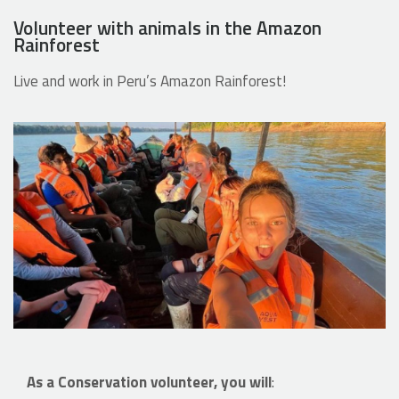
Volunteer with animals in the Amazon
Rainforest
Live and work in Peru’s Amazon Rainforest!
As a Conservation volunteer, you will
: