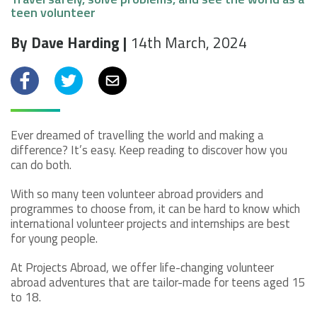
teen volunteer
By Dave Harding |
14th March, 2024
Facebook
Twitter
Email
Ever dreamed of travelling the world and making a
difference? It’s easy. Keep reading to discover how you
can do both.
With so many teen volunteer abroad providers and
programmes to choose from, it can be hard to know which
international volunteer projects and internships are best
for young people.
At Projects Abroad, we offer life-changing volunteer
abroad adventures that are tailor-made for teens aged 15
to 18.