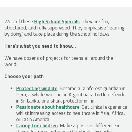
We call these
High School Specials
. They are fun,
structured, and fully supervised. They emphasise ‘learning
by doing’ and take place during the school holidays.
Here’s what you need to know…
We have dozens of projects for teens all around the
world!
Choose your path
:
Protecting wildlife
: Become a rainforest guardian in
Peru, a whale watcher in Argentina, a turtle defender
in Sri Lanka, or a shark protector in Fiji.
Passionate about healthcare
: Get clinical experience
whilst increasing access to healthcare in Asia, Africa,
or Latin America.
Caring for children
: Make a positive difference in
their education and lives in Cambodia, Ecuador,