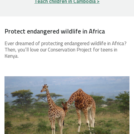
Teach children in Cambodia >
Protect endangered wildlife in Africa
Ever dreamed of protecting endangered wildlife in Africa?
Then, you’ll love our Conservation Project for teens in
Kenya.