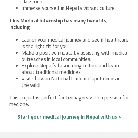
classroom.
Immerse yourself in Nepal's vibrant culture.
This Medical Internship has many benefits,
including
:
Launch your medical journey and see if healthcare
is the right fit for you.
Make a positive impact by assisting with medical
outreaches in local communities.
Explore Nepal’s fascinating culture and learn
about traditional medicines.
Visit Chitwan National Park and spot rhinos in
the wild!
This project is perfect for teenagers with a passion for
medicine.
Start your medical journey in Nepal with us >