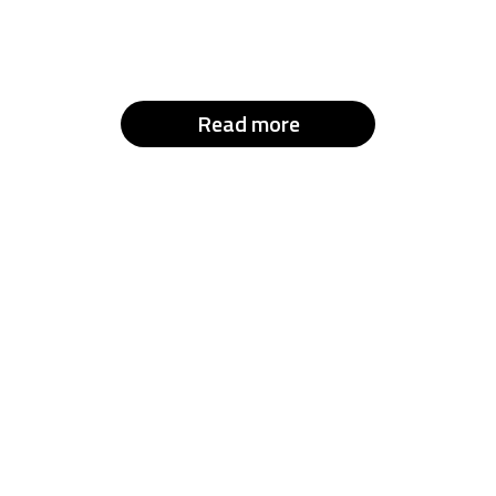
Read more