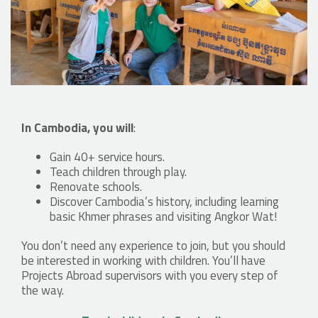
In Cambodia, you will
:
Gain 40+ service hours.
Teach children through play.
Renovate schools.
Discover Cambodia’s history, including learning
basic Khmer phrases and visiting Angkor Wat!
You don’t need any experience to join, but you should
be interested in working with children. You’ll have
Projects Abroad supervisors with you every step of
the way.