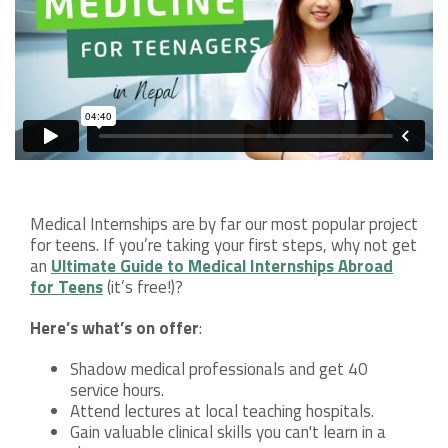
Medical Internships are by far our most popular project
for teens. If you’re taking your first steps, why not get
an
Ultimate Guide to Medical Internships Abroad
for Teens
(it’s free!)?
Here’s what’s on offer
:
Shadow medical professionals and get 40
service hours.
Attend lectures at local teaching hospitals.
Gain valuable clinical skills you can't learn in a