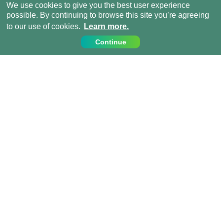
We use cookies to give you the best user experience
possible. By continuing to browse this site you’re agreeing
to our use of cookies.
Learn more.
Continue
Contact Us
Call us on:
+44 (0) 1273 007230
info@projects-abroad.ae