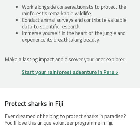
Work alongside conservationists to protect the
rainforest's remarkable wildlife.
Conduct animal surveys and contribute valuable
data to scientific research.
Immerse yourself in the heart of the jungle and
experience its breathtaking beauty.
Make a lasting impact and discover your inner explorer!
Start your rainforest adventure in Peru >
Protect sharks in Fiji
Ever dreamed of helping to protect sharks in paradise?
You’ll love this unique volunteer programme in Fiji.