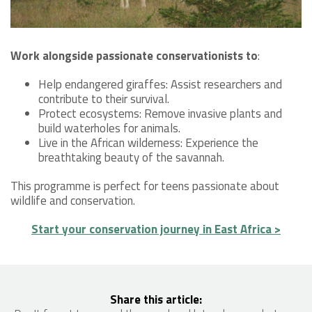
Work alongside passionate conservationists to
:
Help endangered giraffes: Assist researchers and
contribute to their survival.
Protect ecosystems: Remove invasive plants and
build waterholes for animals.
Live in the African wilderness: Experience the
breathtaking beauty of the savannah.
This programme is perfect for teens passionate about
wildlife and conservation.
Start your conservation journey in East Africa >
Share this article: