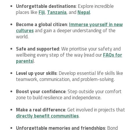
Unforgettable destinations
: Explore incredible
places like
Fiji
,
Tanzania
, and
Nepal
.
Become a global citizen
:
Immerse yourself in new
cultures
and gain a deeper understanding of the
world.
Safe and supported
: We prioritise your safety and
wellbeing every step of the way (read our
FAQs for
parents
).
Level up your skills
: Develop essential life skills like
teamwork, communication, and problem-solving.
Boost your confidence
: Step outside your comfort
zone to build resilience and independence.
Make a real difference
: Get involved in projects that
directly benefit communities
.
Unforgettable memories and friendships
: Bond