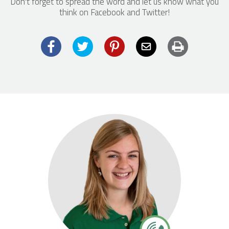
Don't forget to spread the word and let us know what you
think on Facebook and Twitter!
Facebook
Twitter
Pinterest
Email
Print