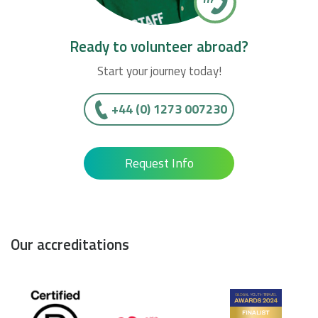
Ready to volunteer abroad?
Start your journey today!
+44 (0) 1273 007230
Request Info
Our accreditations