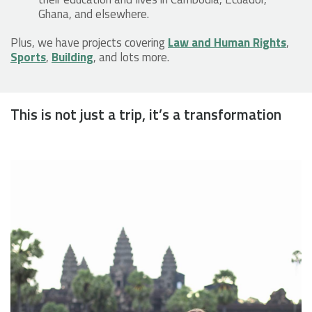
Ghana, and elsewhere.
Plus, we have projects covering
Law and Human Rights
,
Sports
,
Building
, and lots more.
This is not just a trip, it’s a transformation