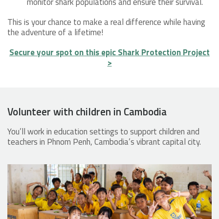
monitor shark populations and ensure their survival.
This is your chance to make a real difference while having
the adventure of a lifetime!
Secure your spot on this epic Shark Protection Project
>
Volunteer with children in Cambodia
You’ll work in education settings to support children and
teachers in Phnom Penh, Cambodia’s vibrant capital city.