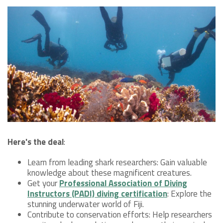
Here's the deal
:
Learn from leading shark researchers: Gain valuable
knowledge about these magnificent creatures.
Get your
Professional Association of Diving
Instructors (PADI) diving certification
: Explore the
stunning underwater world of Fiji.
Contribute to conservation efforts: Help researchers