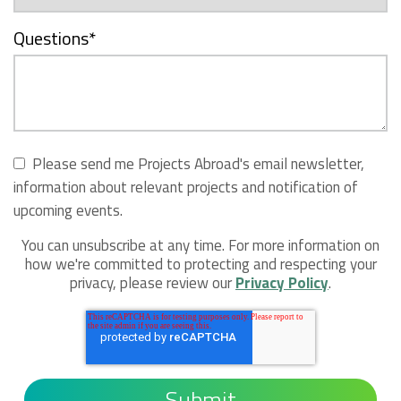
Questions
*
Please send me Projects Abroad's email newsletter,
information about relevant projects and notification of
upcoming events.
You can unsubscribe at any time. For more information on
how we're committed to protecting and respecting your
privacy, please review our
Privacy Policy
.