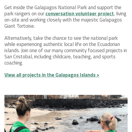
Get inside the Galapagos National Park and support the
park rangers on our
conversation volunteer project
, living
on-site and working closely with the majestic Galapagos
Giant Tortoise.
Alternatively, take the chance to see the national park
while experiencing authentic local life on the Ecuadorian
islands. Join one of our many community focused projects in
San Cristobal, including childcare, teaching, and sports
coaching.
View all projects in the Galapagos Islands >