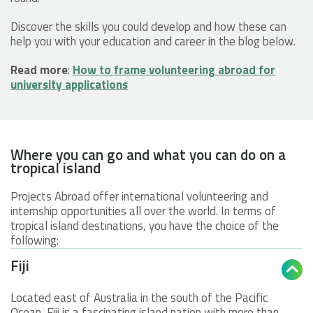
Discover the skills you could develop and how these can
help you with your education and career in the blog below.
Read more
:
How to frame volunteering abroad for
university applications
Where you can go and what you can do on a
tropical island
Projects Abroad offer international volunteering and
internship opportunities all over the world. In terms of
tropical island destinations, you have the choice of the
following:
Fiji

Located east of Australia in the south of the Pacific
Ocean, Fiji is a fascinating island nation with more than