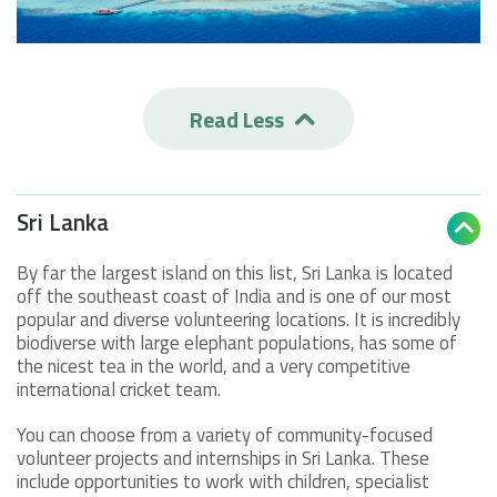
Read Less

Sri Lanka

By far the largest island on this list, Sri Lanka is located
off the southeast coast of India and is one of our most
popular and diverse volunteering locations. It is incredibly
biodiverse with large elephant populations, has some of
the nicest tea in the world, and a very competitive
international cricket team.
You can choose from a variety of community-focused
volunteer projects and internships in Sri Lanka. These
include opportunities to work with children, specialist