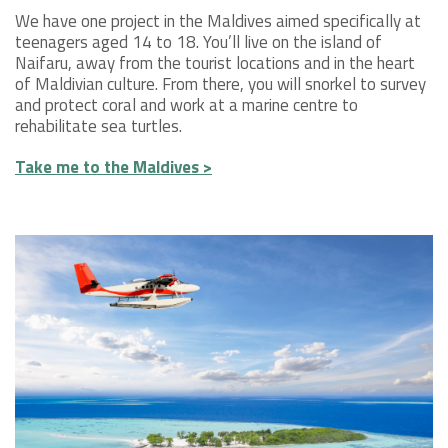
We have one project in the Maldives aimed specifically at
teenagers aged 14 to 18. You’ll live on the island of
Naifaru, away from the tourist locations and in the heart
of Maldivian culture. From there, you will snorkel to survey
and protect coral and work at a marine centre to
rehabilitate sea turtles.
Take me to the Maldives >