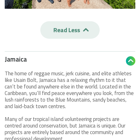
Read Less

Jamaica

The home of reggae music, jerk cuisine, and elite athletes
like Usain Bolt, Jamaica has a relaxing rhythm to it that
can’t be found anywhere else in the world. Located in the
Caribbean, you’ll find peace everywhere you look, from the
lush rainforests to the Blue Mountains, sandy beaches,
and laid-back town centres.
Many of our tropical island volunteering projects are
centred around conservation, but Jamaica is unique. Our
projects are entirely based around the community and
professional development.