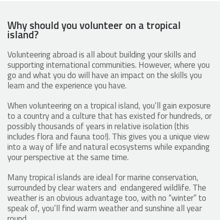
Why should you volunteer on a tropical
island?
Volunteering abroad is all about building your skills and
supporting international communities. However, where you
go and what you do will have an impact on the skills you
learn and the experience you have.
When volunteering on a tropical island, you’ll gain exposure
to a country and a culture that has existed for hundreds, or
possibly thousands of years in relative isolation (this
includes flora and fauna too!). This gives you a unique view
into a way of life and natural ecosystems while expanding
your perspective at the same time.
Many tropical islands are ideal for marine conservation,
surrounded by clear waters and endangered wildlife. The
weather is an obvious advantage too, with no “winter” to
speak of, you’ll find warm weather and sunshine all year
round.