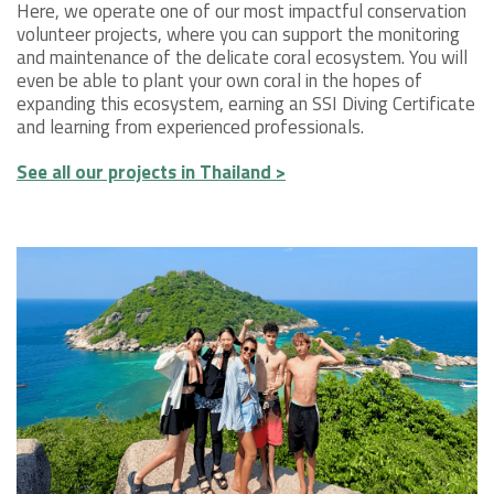
Here, we operate one of our most impactful conservation
volunteer projects, where you can support the monitoring
and maintenance of the delicate coral ecosystem. You will
even be able to plant your own coral in the hopes of
expanding this ecosystem, earning an SSI Diving Certificate
and learning from experienced professionals.
See all our projects in Thailand >