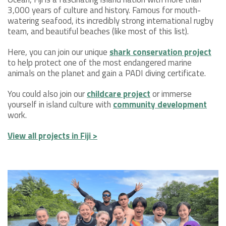
3,000 years of culture and history. Famous for mouth-
watering seafood, its incredibly strong international rugby
team, and beautiful beaches (like most of this list).
Here, you can join our unique
shark conservation project
to help protect one of the most endangered marine
animals on the planet and gain a PADI diving certificate.
You could also join our
childcare project
or immerse
yourself in island culture with
community development
work.
View all projects in Fiji >