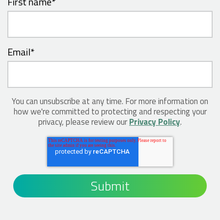
First name
*
Email
*
You can unsubscribe at any time. For more information on
how we're committed to protecting and respecting your
privacy, please review our
Privacy Policy
.