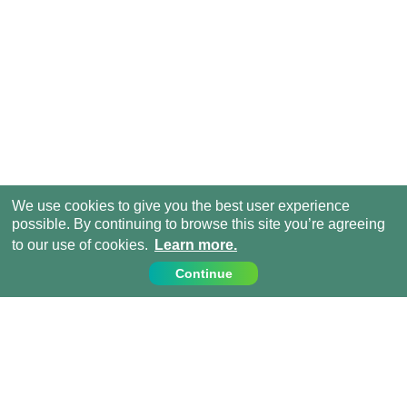
We use cookies to give you the best user experience
possible. By continuing to browse this site you’re agreeing
to our use of cookies.
Learn more.
Continue