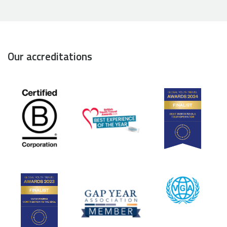
Our accreditations