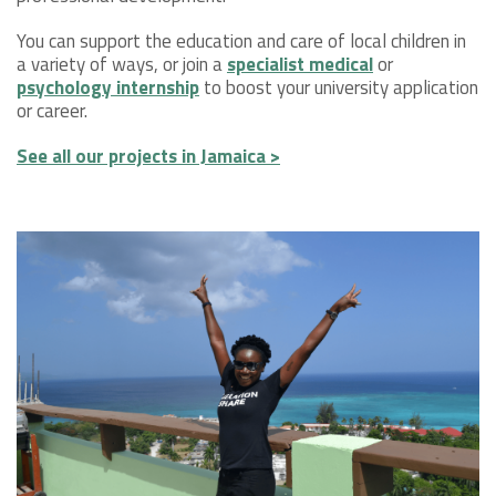
You can support the education and care of local children in
a variety of ways, or join a
specialist medical
or
psychology internship
to boost your university application
or career.
See all our projects in Jamaica >