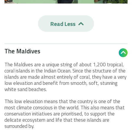
Read Less

The Maldives

The Maldives are a unique string of about 1,200 tropical,
coral islands in the Indian Ocean. Since the structure of the
islands are made almost entirely of coral, they have a very
low elevation and benefit from smooth, soft, stunning
white sand beaches.
This low elevation means that the country is one of the
most climate conscious in the world. This also means that
conservation initiatives are prioritised, to support the
delicate ecosystem and life that these islands are
surrounded by.