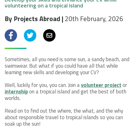
volunteering on a tropical island
By Projects Abroad |
20th February, 2026
Facebook
Twitter
Email
Sometimes, all you need is some sun, a sandy beach, and
swimwear. But what if you could have all that while
learning new skills and developing your CV?
Well, luckily for you, you can. Join a
volunteer project
or
internship
on a tropical island and get the best of both
worlds.
Read on to find out the where, the what, and the why
about responsible travel to tropical islands so you can
soak up the sun!