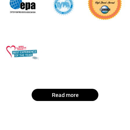
Read more