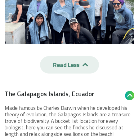
Read Less

The Galapagos Islands, Ecuador

Made famous by Charles Darwin when he developed his
theory of evolution, the Galapagos Islands are a treasure
trove of biodiversity. A bucket list location for every
biologist, here you can see the finches he discussed at
length and relax alongside sea lions on the beach!