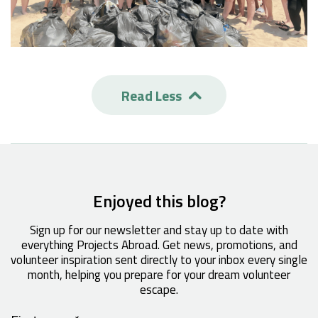
Read Less

Enjoyed this blog?
Sign up for our newsletter and stay up to date with
everything Projects Abroad. Get news, promotions, and
volunteer inspiration sent directly to your inbox every single
month, helping you prepare for your dream volunteer
escape.