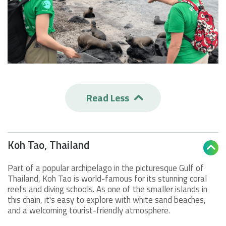
Read Less

Koh Tao, Thailand

Part of a popular archipelago in the picturesque Gulf of
Thailand, Koh Tao is world-famous for its stunning coral
reefs and diving schools. As one of the smaller islands in
this chain, it's easy to explore with white sand beaches,
and a welcoming tourist-friendly atmosphere.