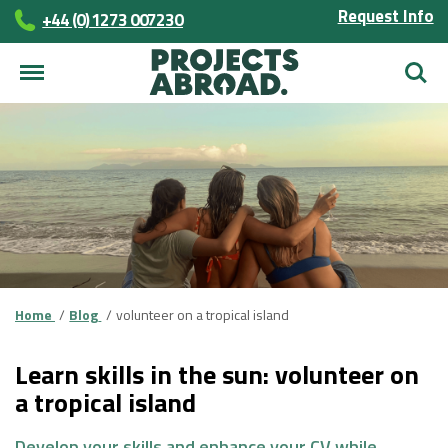
Request Info
+44 (0) 1273 007230
Searc
Home
Blog
volunteer on a tropical island
Learn skills in the sun: volunteer on
a tropical island
Develop your skills and enhance your CV while