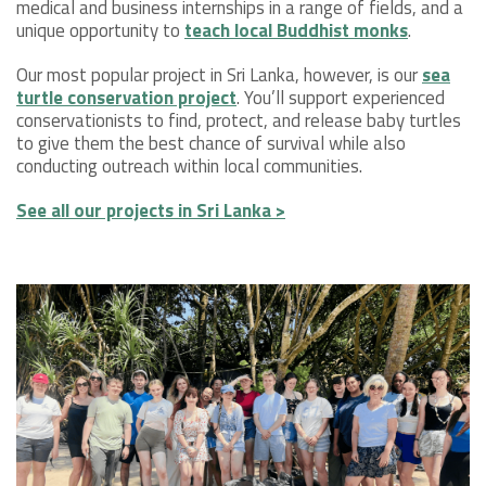
medical and business internships in a range of fields, and a
unique opportunity to
teach local Buddhist monks
.
Our most popular project in Sri Lanka, however, is our
sea
turtle conservation project
. You’ll support experienced
conservationists to find, protect, and release baby turtles
to give them the best chance of survival while also
conducting outreach within local communities.
See all our projects in Sri Lanka >