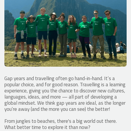
Gap years and travelling often go hand-in-hand. It’s a
popular choice, and for good reason. Travelling is a learning
experience, giving you the chance to discover new cultures,
languages, ideas, and more — all part of developing a
global mindset. We think gap years are ideal, as the longer
you’re away (and the more you can see) the better!
From jungles to beaches, there's a big world out there.
What better time to explore it than now?