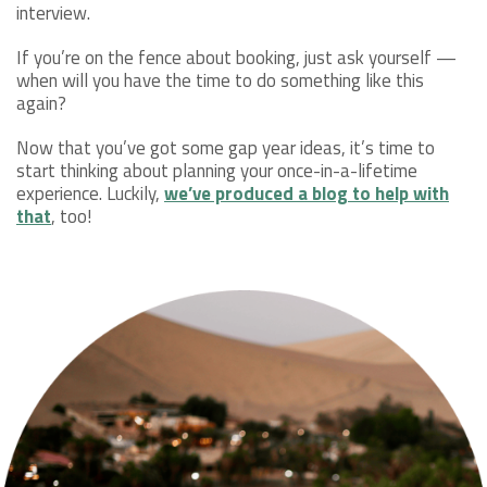
interview.
If you’re on the fence about booking, just ask yourself —
when will you have the time to do something like this
again?
Now that you’ve got some gap year ideas, it’s time to
start thinking about planning your once-in-a-lifetime
experience. Luckily,
we’ve produced a blog to help with
that
, too!