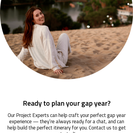
Ready to plan your gap year?
Our Project Experts can help craft your perfect gap year
experience — they’re always ready for a chat, and can
help build the perfect itinerary for you. Contact us to get