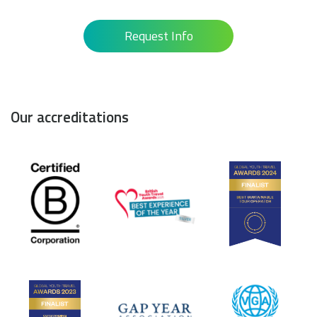
Request Info
Our accreditations