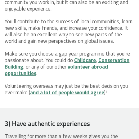
community you work in, but it can also be an exciting and
enjoyable experience.
You’ll contribute to the success of local communities, learn
new skills, make friends, and increase your confidence. It
will also be an excellent way to see new parts of the
world and gain new perspectives on global issues.
Make sure you choose a gap year programme that you’re
passionate about. You could do
Childcare
,
Conservation
,
Building
, or any of our other
volunteer abroad
opportunities
.
Volunteering overseas may just be the best decision you
ever make (
and a lot of people would agree
)!
3) Have authentic experiences
Travelling for more than a few weeks gives you the