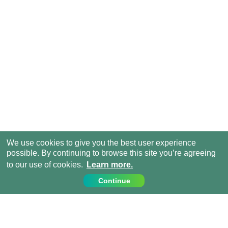
We use cookies to give you the best user experience
possible. By continuing to browse this site you’re agreeing
to our use of cookies.
Learn more.
Continue