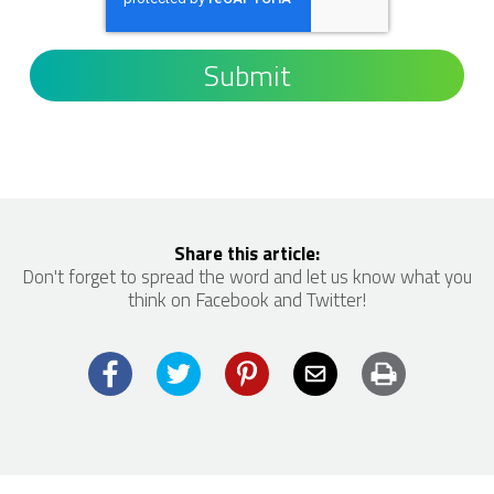
Share this article:
Don't forget to spread the word and let us know what you
think on Facebook and Twitter!
Facebook
Twitter
Pinterest
Email
Print