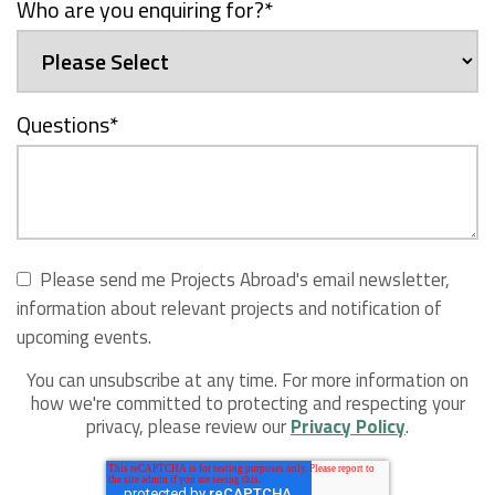
Who are you enquiring for?
*
Questions
*
Please send me Projects Abroad's email newsletter,
information about relevant projects and notification of
upcoming events.
You can unsubscribe at any time. For more information on
how we're committed to protecting and respecting your
privacy, please review our
Privacy Policy
.