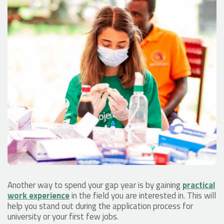
Another way to spend your gap year is by gaining
practical
work experience
in the field you are interested in. This will
help you stand out during the application process for
university or your first few jobs.