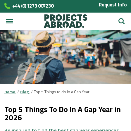
Request Info
+44 (0) 1273 007230
Searc
Home
Blog
Top 5 Things to do in a Gap Year
Top 5 Things To Do In A Gap Year in
2026
Be inspired to find the best gap year experiences