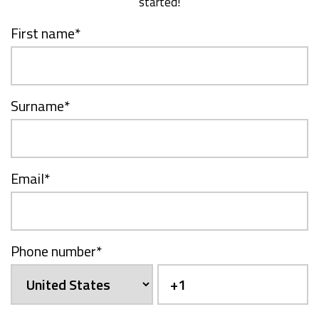
started!
First name
*
Surname
*
Email
*
Phone number
*