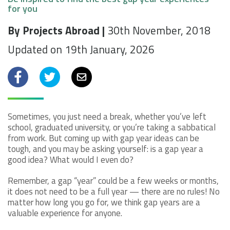
for you
By Projects Abroad |
30th November, 2018
Updated on 19th January, 2026
Facebook
Twitter
Email
Sometimes, you just need a break, whether you’ve left
school, graduated university, or you’re taking a sabbatical
from work. But coming up with gap year ideas can be
tough, and you may be asking yourself: is a gap year a
good idea? What would I even do?
Remember, a gap “year” could be a few weeks or months,
it does not need to be a full year — there are no rules! No
matter how long you go for, we think gap years are a
valuable experience for anyone.