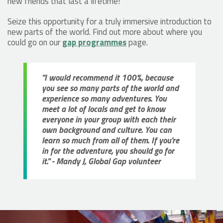
new friends that last a lifetime!
Seize this opportunity for a truly immersive introduction to
new parts of the world. Find out more about where you
could go on our
gap programmes
page.
"I would recommend it 100%, because
you see so many parts of the world and
experience so many adventures. You
meet a lot of locals and get to know
everyone in your group with each their
own background and culture. You can
learn so much from all of them. If you're
in for the adventure, you should go for
it." - Mandy J, Global Gap volunteer