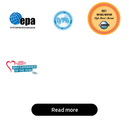
Read more