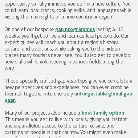
opportunity to fully immerse yourself in a new culture. You
could learn local crafts, cooking skills, and languages while
visiting the main sights of a new country or region!
On one of our bespoke
gap programmes
lasting 4-10
weeks, you’ll get to live and learn as local people do. Our
expert guides will teach you about a region’s history,
culture, and traditions, while taking you to the hidden
places many tourists never see. You’ll also get to develop
new skills while volunteering in various fields along the
way.
These specially crafted gap year trips give you completely
new perspectives and experiences. You can even combine
them all together into one truly
unforgettable global gap
year
.
Many of our projects also include a
host family option
!
This means you get to live with locals, giving you instant
and unparalleled access to the culture, cuisine, and
customs of people in that country. You might even make