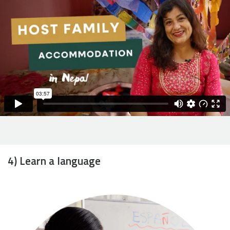
4) Learn a language