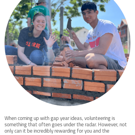
When coming up with gap year ideas, volunteering is
something that often goes under the radar. However, not
only can it be incredibly rewarding for you and the