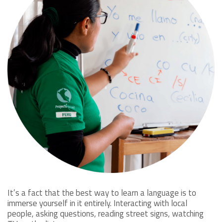
It’s a fact that the best way to learn a language is to
immerse yourself in it entirely. Interacting with local
people, asking questions, reading street signs, watching