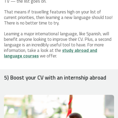
TV — the list goes on.
That means if travelling features high on your list of
current priorities, then learning a new language should too!
There is no better time to try.
Learning a major international language, like Spanish, will
benefit anyone looking to improve their CV. Plus, a second
language is an incredibly useful tool to have. For more
information, take a look at the
study abroad and
language courses
we offer.
5) Boost your CV with an internship abroad