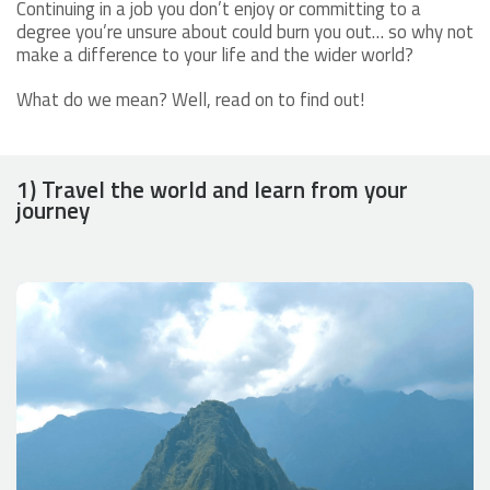
Continuing in a job you don’t enjoy or committing to a
degree you’re unsure about could burn you out… so why not
make a difference to your life and the wider world?
What do we mean? Well, read on to find out!
1) Travel the world and learn from your
journey