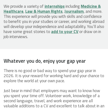
We provide a variety of
internships
including
Medicine &
Healthcare
,
Law & Human Rights
,
Journalism
, and more.
This experience will provide you with skills and confidence
to benefit you in your studies or career, and working abroad
will develop your independence and adaptability. You’ll also
have some great stories to
add to your CV
or draw on in
job interviews.
Whatever you do, enjoy your gap year
There is no good or bad way to spend your gap year in
2026. It is your reward for working hard and your chance to
explore the world at your own pace.
Just bear in mind that employers may want to know how
you spent your time off. Volunteer work, knowledge of a
second language, travel, and work experience are all
valuable additions to a CV and excellent to talk about in an