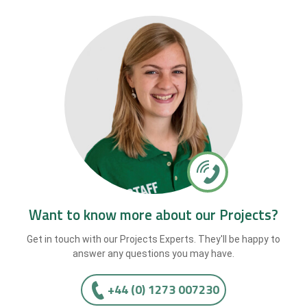
Want to know more about our Projects?
Get in touch with our Projects Experts. They'll be happy to
answer any questions you may have.
+44 (0) 1273 007230