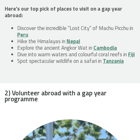
Here's our top pick of places to visit on a gap year
abroad:
Discover the incredible “Lost City” of Machu Picchu in
Peru
Hike the Himalayas in
Nepal
Explore the ancient Angkor Wat in
Cambodia
Dive into warm waters and colourful coral reefs in
Fiji
Spot spectacular wildlife on a safari in
Tanzania
2) Volunteer abroad with a gap year
programme