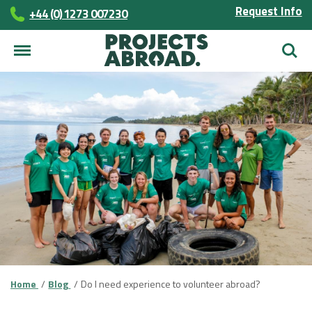
Request Info
+44 (0) 1273 007230
Searc
Home
Blog
Do I need experience to volunteer abroad?