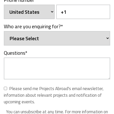
Who are you enquiring for?
*
Questions
*
Please send me Projects Abroad's email newsletter,
information about relevant projects and notification of
upcoming events.
You can unsubscribe at any time. For more information on