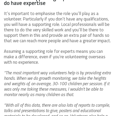
do have expertise
It’s important to emphasise the role you’ll play as a
volunteer. Particularly if you don’t have any qualifications,
you will have a supporting role. Local professionals will be
there to do the very skilled work and you’ll be there to
support them in this and provide an extra pair of hands so
that we can reach more people and have a greater impact.
Assuming a supporting role for experts means you can
make a difference, even if you’re volunteering overseas
with no experience.
“The most important way volunteers help is by providing extra
hands. When we do growth monitoring, we take the heights
and weights of, on average, 30-100 children per session. If it
was only me taking these measures, I wouldn’t be able to
monitor nearly as many children as that.
“With all of this data, there are also lots of reports to compile,
talks and presentations to give, posters and educational