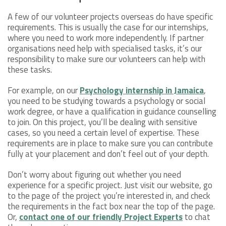
A few of our volunteer projects overseas do have specific
requirements. This is usually the case for our internships,
where you need to work more independently. If partner
organisations need help with specialised tasks, it’s our
responsibility to make sure our volunteers can help with
these tasks.
For example, on our
Psychology internship in Jamaica
,
you need to be studying towards a psychology or social
work degree, or have a qualification in guidance counselling
to join. On this project, you’ll be dealing with sensitive
cases, so you need a certain level of expertise. These
requirements are in place to make sure you can contribute
fully at your placement and don’t feel out of your depth.
Don’t worry about figuring out whether you need
experience for a specific project. Just visit our website, go
to the page of the project you’re interested in, and check
the requirements in the fact box near the top of the page.
Or,
contact one of our friendly Project Experts
to chat