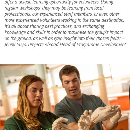
offer a unique learning opportunity for volunteers. During
regular workshops, they may be learning from local
professionals, our experienced staff members, or even other
more experienced volunteers working in the same destination.
It’s all about sharing best practices, and exchanging
knowledge and skills in order to maximise the group’s impact
on the ground, as well as gain insight into their chosen field.” –
Jenny Puyo, Projects Abroad Head of Programme Development