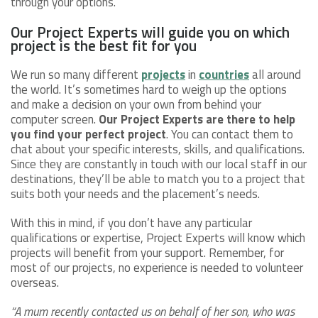
through your options.
Our Project Experts will guide you on which
project is the best fit for you
We run so many different
projects
in
countries
all around
the world. It’s sometimes hard to weigh up the options
and make a decision on your own from behind your
computer screen.
Our Project Experts are there to help
you find your perfect project
. You can contact them to
chat about your specific interests, skills, and qualifications.
Since they are constantly in touch with our local staff in our
destinations, they’ll be able to match you to a project that
suits both your needs and the placement’s needs.
With this in mind, if you don’t have any particular
qualifications or expertise, Project Experts will know which
projects will benefit from your support. Remember, for
most of our projects, no experience is needed to volunteer
overseas.
“A mum recently contacted us on behalf of her son, who was