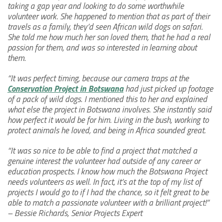
taking a gap year and looking to do some worthwhile
volunteer work. She happened to mention that as part of their
travels as a family, they’d seen African wild dogs on safari.
She told me how much her son loved them, that he had a real
passion for them, and was so interested in learning about
them.
“It was perfect timing, because our camera traps at the
Conservation Project in Botswana
had just picked up footage
of a pack of wild dogs. I mentioned this to her and explained
what else the project in Botswana involves. She instantly said
how perfect it would be for him. Living in the bush, working to
protect animals he loved, and being in Africa sounded great.
“It was so nice to be able to find a project that matched a
genuine interest the volunteer had outside of any career or
education prospects. I know how much the Botswana Project
needs volunteers as well. In fact, it’s at the top of my list of
projects I would go to if I had the chance, so it felt great to be
able to match a passionate volunteer with a brilliant project!”
– Bessie Richards, Senior Projects Expert