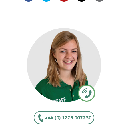
+44 (0) 1273 007230