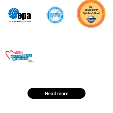
Read more