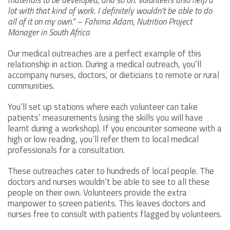
materials to be developed, and so on. Volunteers also help a
lot with that kind of work. I definitely wouldn’t be able to do
all of it on my own.” – Fahima Adam, Nutrition Project
Manager in South Africa
Our medical outreaches are a perfect example of this
relationship in action. During a medical outreach, you’ll
accompany nurses, doctors, or dieticians to remote or rural
communities.
You’ll set up stations where each volunteer can take
patients’ measurements (using the skills you will have
learnt during a workshop). If you encounter someone with a
high or low reading, you’ll refer them to local medical
professionals for a consultation.
These outreaches cater to hundreds of local people. The
doctors and nurses wouldn’t be able to see to all these
people on their own. Volunteers provide the extra
manpower to screen patients. This leaves doctors and
nurses free to consult with patients flagged by volunteers.