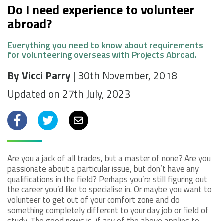
Do I need experience to volunteer
abroad?
Everything you need to know about requirements
for volunteering overseas with Projects Abroad.
By Vicci Parry |
30th November, 2018
Updated on 27th July, 2023
Facebook
Twitter
Email
Are you a jack of all trades, but a master of none? Are you
passionate about a particular issue, but don’t have any
qualifications in the field? Perhaps you’re still figuring out
the career you’d like to specialise in. Or maybe you want to
volunteer to get out of your comfort zone and do
something completely different to your day job or field of
study. The good news is, if any of the above applies to