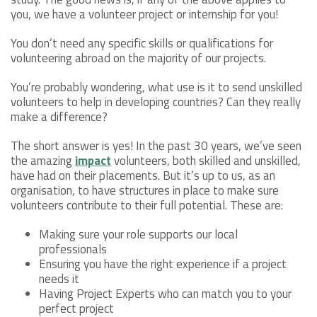
you, we have a volunteer project or internship for you!
You don’t need any specific skills or qualifications for
volunteering abroad on the majority of our projects.
You’re probably wondering, what use is it to send unskilled
volunteers to help in developing countries? Can they really
make a difference?
The short answer is yes! In the past 30 years, we’ve seen
the amazing
impact
volunteers, both skilled and unskilled,
have had on their placements. But it’s up to us, as an
organisation, to have structures in place to make sure
volunteers contribute to their full potential. These are:
Making sure your role supports our local
professionals
Ensuring you have the right experience if a project
needs it
Having Project Experts who can match you to your
perfect project