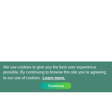
We use cookies to give you the best user experience
possible. By continuing to browse this site you’re agreeing
to our use of cookies.
Learn more.
Continue