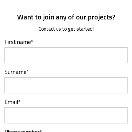
Want to join any of our projects?
Contact us to get started!
First name
*
Surname
*
Email
*
Phone number
*