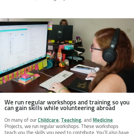
We run regular workshops and training so you
can gain skills while volunteering abroad
On many of our
Childcare
,
Teaching
, and
Medicine
Projects, we run regular workshops. These workshops
teach you the skills you need to contribute. You’ll also have