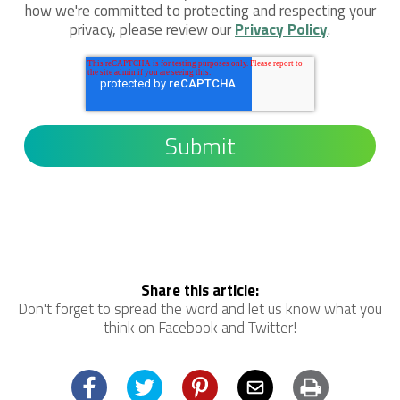
how we're committed to protecting and respecting your
privacy, please review our
Privacy Policy
.
Share this article:
Don't forget to spread the word and let us know what you
think on Facebook and Twitter!
Facebook
Twitter
Pinterest
Email
Print