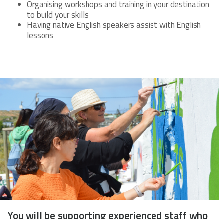
Organising workshops and training in your destination
to build your skills
Having native English speakers assist with English
lessons
You will be supporting experienced staff who