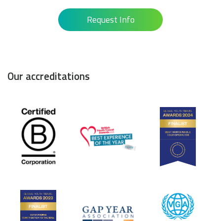
Request Info
Our accreditations