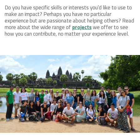
Do you have specific skills or interests you’d like to use to
make an impact? Perhaps you have no particular
experience but are passionate about helping others? Read
more about the wide range of
projects
we offer to see
how you can contribute, no matter your experience level.