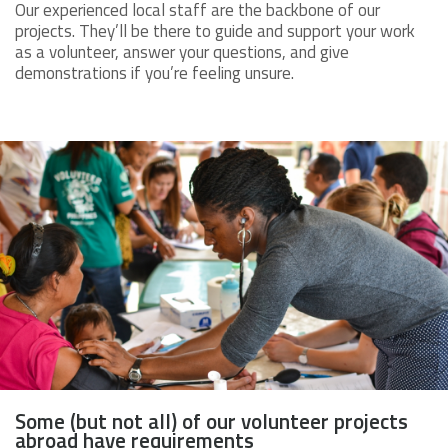
Our experienced local staff are the backbone of our
projects. They’ll be there to guide and support your work
as a volunteer, answer your questions, and give
demonstrations if you’re feeling unsure.
Some (but not all) of our volunteer projects
abroad have requirements