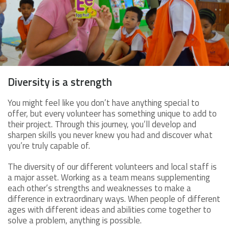
Diversity is a strength
You might feel like you don’t have anything special to
offer, but every volunteer has something unique to add to
their project. Through this journey, you’ll develop and
sharpen skills you never knew you had and discover what
you’re truly capable of.
The diversity of our different volunteers and local staff is
a major asset. Working as a team means supplementing
each other’s strengths and weaknesses to make a
difference in extraordinary ways. When people of different
ages with different ideas and abilities come together to
solve a problem, anything is possible.