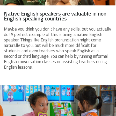
Native English speakers are valuable in non-
English speaking countries
Maybe you think you don’t have any skills, but you actually
do! A perfect example of this is being a native English
speaker. Things like English pronunciation might come
naturally to you, but will be much more difficult for
students and even teachers who speak English as a
second or third language. You can help by running informal
English conversation classes or assisting teachers during
English lessons.