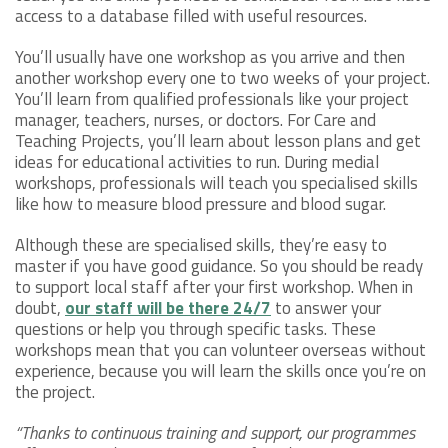
access to a database filled with useful resources.
You’ll usually have one workshop as you arrive and then
another workshop every one to two weeks of your project.
You’ll learn from qualified professionals like your project
manager, teachers, nurses, or doctors. For Care and
Teaching Projects, you’ll learn about lesson plans and get
ideas for educational activities to run. During medial
workshops, professionals will teach you specialised skills
like how to measure blood pressure and blood sugar.
Although these are specialised skills, they’re easy to
master if you have good guidance. So you should be ready
to support local staff after your first workshop. When in
doubt,
our staff will be there 24/7
to answer your
questions or help you through specific tasks. These
workshops mean that you can volunteer overseas without
experience, because you will learn the skills once you’re on
the project.
“Thanks to continuous training and support, our programmes