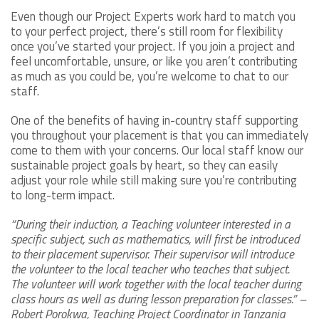
Even though our Project Experts work hard to match you
to your perfect project, there’s still room for flexibility
once you’ve started your project. If you join a project and
feel uncomfortable, unsure, or like you aren’t contributing
as much as you could be, you’re welcome to chat to our
staff.
One of the benefits of having in-country staff supporting
you throughout your placement is that you can immediately
come to them with your concerns. Our local staff know our
sustainable project goals by heart, so they can easily
adjust your role while still making sure you’re contributing
to long-term impact.
“During their induction, a Teaching volunteer interested in a
specific subject, such as mathematics, will first be introduced
to their placement supervisor. Their supervisor will introduce
the volunteer to the local teacher who teaches that subject.
The volunteer will work together with the local teacher during
class hours as well as during lesson preparation for classes.” –
Robert Porokwa, Teaching Project Coordinator in Tanzania