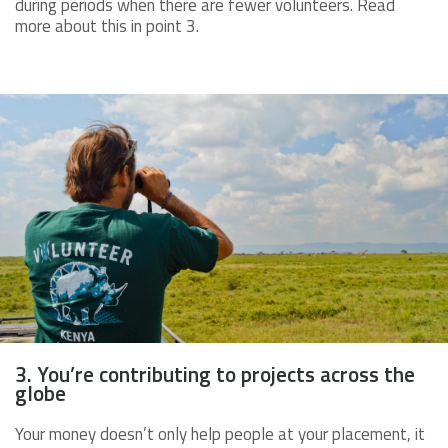
during periods when there are fewer volunteers. Read
more about this in point 3.
3. You’re contributing to projects across the
globe
Your money doesn’t only help people at your placement, it