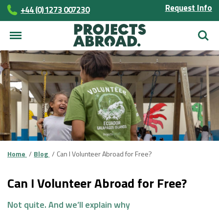
Request Info
+44 (0) 1273 007230
Searc
Home
Blog
Can I Volunteer Abroad for Free?
Can I Volunteer Abroad for Free?
Not quite. And we’ll explain
why