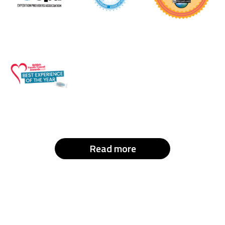
Read more