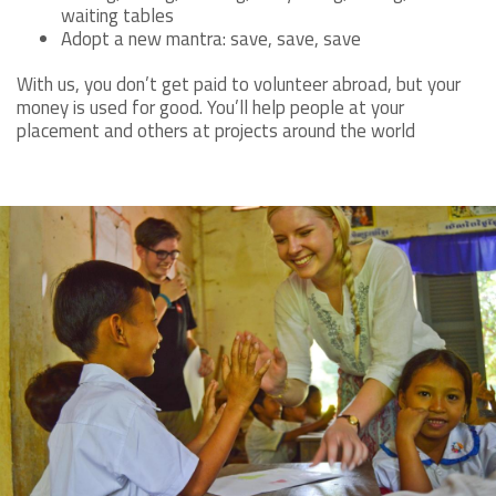
waiting tables
Adopt a new mantra: save, save, save
With us, you don’t get paid to volunteer abroad, but your
money is used for good. You’ll help people at your
placement and others at projects around the world