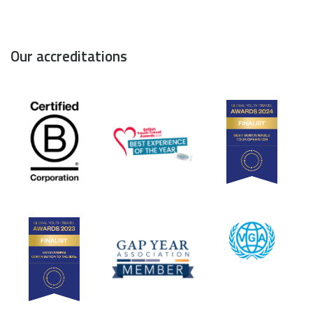
Our accreditations