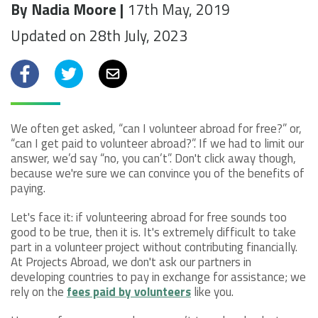
By Nadia Moore |
17th May, 2019
Updated on 28th July, 2023
Facebook
Twitter
Email
We often get asked, “can I volunteer abroad for free?” or,
“can I get paid to volunteer abroad?”. If we had to limit our
answer, we’d say “no, you can’t”. Don't click away though,
because we're sure we can convince you of the benefits of
paying.
Let's face it: if volunteering abroad for free sounds too
good to be true, then it is. It's extremely difficult to take
part in a volunteer project without contributing financially.
At Projects Abroad, we don't ask our partners in
developing countries to pay in exchange for assistance; we
rely on the
fees paid by volunteers
like you.