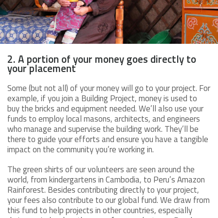
2. A portion of your money goes directly to
your placement
Some (but not all) of your money will go to your project. For
example, if you join a Building Project, money is used to
buy the bricks and equipment needed. We’ll also use your
funds to employ local masons, architects, and engineers
who manage and supervise the building work. They’ll be
there to guide your efforts and ensure you have a tangible
impact on the community you’re working in.
The green shirts of our volunteers are seen around the
world, from kindergartens in Cambodia, to Peru’s Amazon
Rainforest. Besides contributing directly to your project,
your fees also contribute to our global fund. We draw from
this fund to help projects in other countries, especially