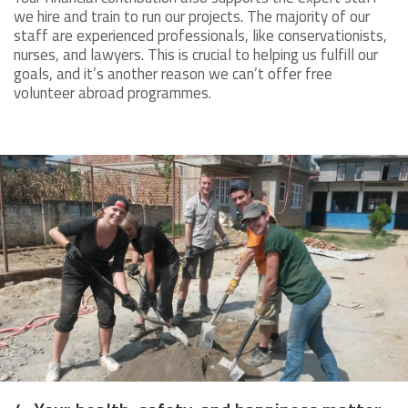
we hire and train to run our projects. The majority of our
staff are experienced professionals, like conservationists,
nurses, and lawyers. This is crucial to helping us fulfill our
goals, and it’s another reason we can’t offer free
volunteer abroad programmes.