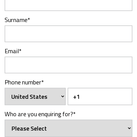
Surname
*
Email
*
Phone number
*
Who are you enquiring for?
*