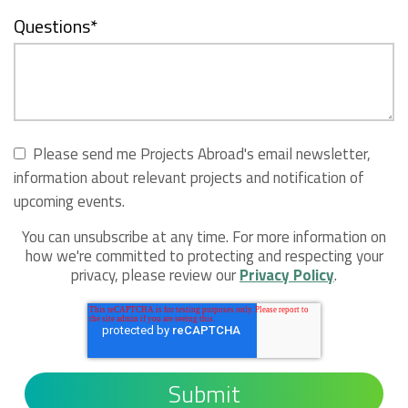
Questions
*
Please send me Projects Abroad's email newsletter,
information about relevant projects and notification of
upcoming events.
You can unsubscribe at any time. For more information on
how we're committed to protecting and respecting your
privacy, please review our
Privacy Policy
.