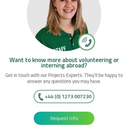
Want to know more about volunteering or
interning abroad?
Get in touch with our Projects Experts. They'll be happy to
answer any questions you may have.
+44 (0) 1273 007230
Request Info