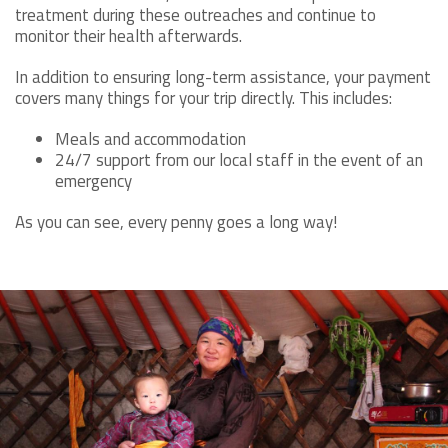
treatment during these outreaches and continue to
monitor their health afterwards.
In addition to ensuring long-term assistance, your payment
covers many things for your trip directly. This includes:
Meals and accommodation
24/7 support from our local staff in the event of an
emergency
As you can see, every penny goes a long way!