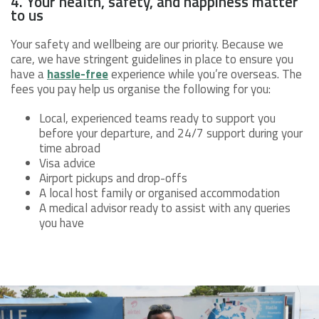
4. Your health, safety, and happiness matter
to us
Your safety and wellbeing are our priority. Because we
care, we have stringent guidelines in place to ensure you
have a
hassle-free
experience while you’re overseas. The
fees you pay help us organise the following for you:
Local, experienced teams ready to support you
before your departure, and 24/7 support during your
time abroad
Visa advice
Airport pickups and drop-offs
A local host family or organised accommodation
A medical advisor ready to assist with any queries
you have