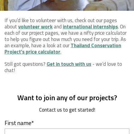
If you’d like to volunteer with us, check out our pages
about
volunteer work
and
international internships
. On
each of our project pages, we have a nifty price calculator
to help you figure out how much you need for your trip. As
an example, have a look at our
Thailand Conservation
Project’s price calculator
.
Still got questions?
Get in touch with us
- we’d love to
chat!
Want to join any of our projects?
Contact us to get started!
First name
*