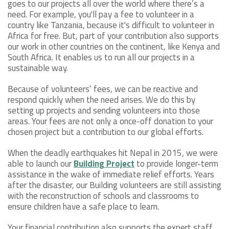
goes to our projects all over the world where there’s a
need. For example, you'll pay a fee to volunteer in a
country like Tanzania, because it's difficult to volunteer in
Africa for free. But, part of your contribution also supports
our work in other countries on the continent, like Kenya and
South Africa. It enables us to run all our projects in a
sustainable way.
Because of volunteers’ fees, we can be reactive and
respond quickly when the need arises. We do this by
setting up projects and sending volunteers into those
areas. Your fees are not only a once-off donation to your
chosen project but a contribution to our global efforts.
When the deadly earthquakes hit Nepal in 2015, we were
able to launch our
Building Project
to provide longer-term
assistance in the wake of immediate relief efforts. Years
after the disaster, our Building volunteers are still assisting
with the reconstruction of schools and classrooms to
ensure children have a safe place to learn.
Your financial contribution also supports the expert staff