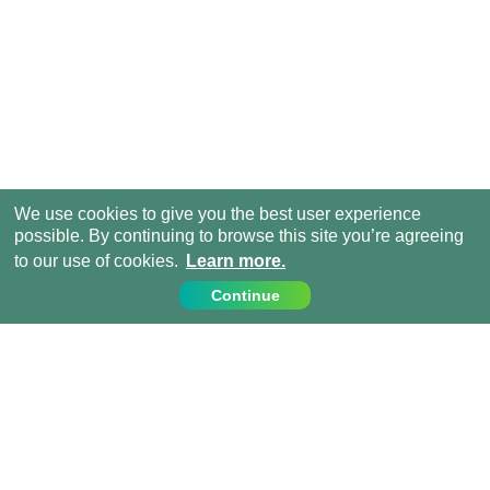
We use cookies to give you the best user experience
possible. By continuing to browse this site you’re agreeing
to our use of cookies.
Learn more.
Continue