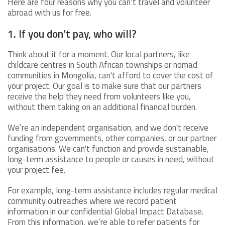
Here are four reasons why you can’t travel and volunteer
abroad with us for free.
1. If you don’t pay, who will?
Think about it for a moment. Our local partners, like
childcare centres in South African townships or nomad
communities in Mongolia, can't afford to cover the cost of
your project. Our goal is to make sure that our partners
receive the help they need from volunteers like you,
without them taking on an additional financial burden.
We’re an independent organisation, and we don't receive
funding from governments, other companies, or our partner
organisations. We can't function and provide sustainable,
long-term assistance to people or causes in need, without
your project fee.
For example, long-term assistance includes regular medical
community outreaches where we record patient
information in our confidential Global Impact Database.
From this information, we’re able to refer patients for