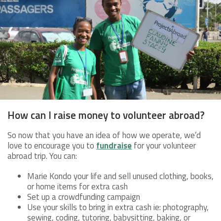
How can I raise money to volunteer abroad?
So now that you have an idea of how we operate, we’d
love to encourage you to
fundraise
for your volunteer
abroad trip. You can:
Marie Kondo your life and sell unused clothing, books,
or home items for extra cash
Set up a crowdfunding campaign
Use your skills to bring in extra cash ie: photography,
sewing, coding, tutoring, babysitting, baking, or