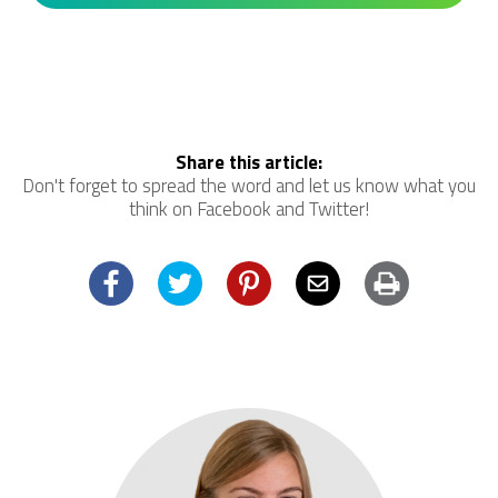
Share this article:
Don't forget to spread the word and let us know what you
think on Facebook and Twitter!
Facebook
Twitter
Pinterest
Email
Print